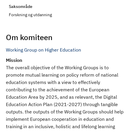
d
Saksområde
Forskning og utdanning
Om komiteen
Working Group on Higher Education
Mission
The overall objective of the Working Groups is to
promote mutual learning on policy reform of national
education systems with a view to effectively
contributing to the achievement of the European
Education Area by 2025, and as relevant, the Digital
Education Action Plan (2021-2027) through tangible
outputs. the outputs of the Working Groups should help
implement European cooperation in education and
training in an inclusive, holistic and lifelong learning