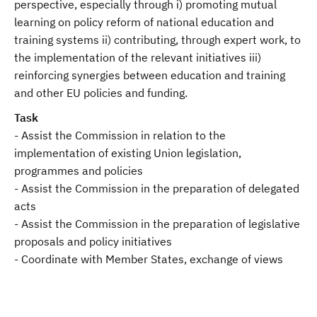
perspective, especially through i) promoting mutual
learning on policy reform of national education and
training systems ii) contributing, through expert work, to
the implementation of the relevant initiatives iii)
reinforcing synergies between education and training
and other EU policies and funding.
Task
- Assist the Commission in relation to the
implementation of existing Union legislation,
programmes and policies
- Assist the Commission in the preparation of delegated
acts
- Assist the Commission in the preparation of legislative
proposals and policy initiatives
- Coordinate with Member States, exchange of views