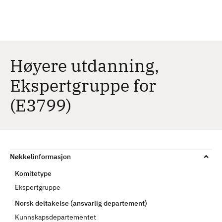
H
c
h
o
p
p
t
Høyere utdanning,
i
Ekspertgruppe for
l
h
(E3799)
o
v
e
d
i
Nøkkelinformasjon
n
Komitetype
n
Ekspertgruppe
h
Norsk deltakelse (ansvarlig departement)
o
l
Kunnskapsdepartementet