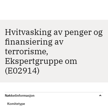
H
c
h
o
p
p
t
Hvitvasking av penger og
i
finansiering av
l
h
terrorisme,
o
v
Ekspertgruppe om
e
(E02914)
d
i
n
n
h
Nøkkelinformasjon
o
Komitetype
l