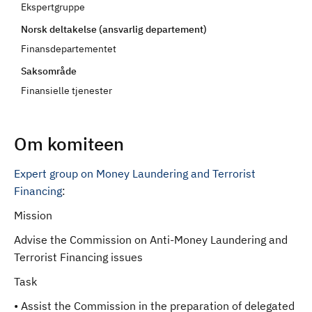
Ekspertgruppe
d
Norsk deltakelse (ansvarlig departement)
Finansdepartementet
Saksområde
Finansielle tjenester
Om komiteen
Expert group on Money Laundering and Terrorist
Financing
:
Mission
Advise the Commission on Anti-Money Laundering and
Terrorist Financing issues
Task
• Assist the Commission in the preparation of delegated