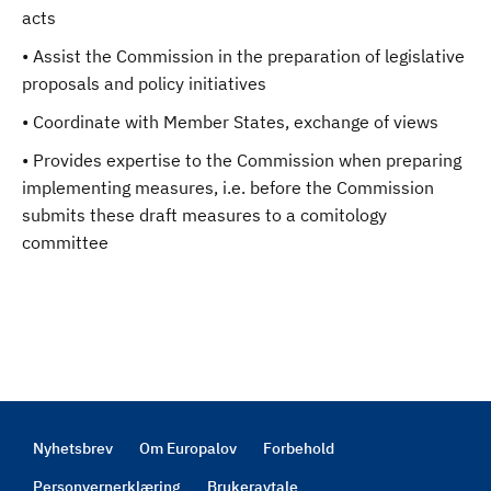
acts
• Assist the Commission in the preparation of legislative
proposals and policy initiatives
• Coordinate with Member States, exchange of views
• Provides expertise to the Commission when preparing
implementing measures, i.e. before the Commission
submits these draft measures to a comitology
committee
Nyhetsbrev
Om Europalov
Forbehold
Footer
Personvernerklæring
Brukeravtale