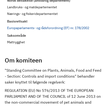
Norsk deltakelse (ansvarlig departement)
d
Landbruks- og matdepartementet
Nærings- og fiskeridepartementet
Basisrettsakt
Europaparlaments- og rådsforordning (EF) nr. 178/2002
Saksområde
Mattrygghet
Om komiteen
"Standing Committee on Plants, Animals, Food and Feed
- Section: Controls and import conditions" behandler
saker knyttet til følgende regelverk:
REGULATION (EU) No 576/2013 OF THE EUROPEAN
PARLIAMENT AND OF THE COUNCIL of 12 June 2013 on
the non-commercial movement of pet animals and