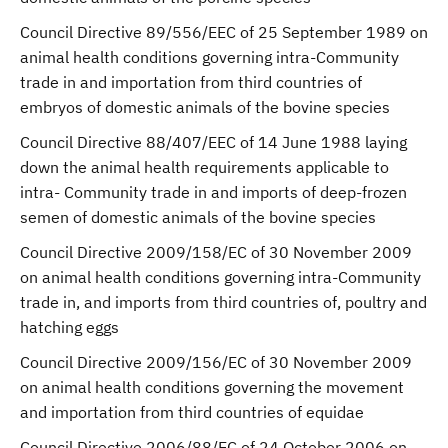
Council Directive 89/556/EEC of 25 September 1989 on
animal health conditions governing intra-Community
trade in and importation from third countries of
embryos of domestic animals of the bovine species
Council Directive 88/407/EEC of 14 June 1988 laying
down the animal health requirements applicable to
intra- Community trade in and imports of deep-frozen
semen of domestic animals of the bovine species
Council Directive 2009/158/EC of 30 November 2009
on animal health conditions governing intra-Community
trade in, and imports from third countries of, poultry and
hatching eggs
Council Directive 2009/156/EC of 30 November 2009
on animal health conditions governing the movement
and importation from third countries of equidae
Council Directive 2006/88/EC of 24 October 2006 on