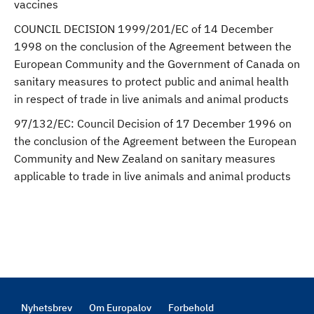
vaccines
COUNCIL DECISION 1999/201/EC of 14 December
1998 on the conclusion of the Agreement between the
European Community and the Government of Canada on
sanitary measures to protect public and animal health
in respect of trade in live animals and animal products
97/132/EC: Council Decision of 17 December 1996 on
the conclusion of the Agreement between the European
Community and New Zealand on sanitary measures
applicable to trade in live animals and animal products
Nyhetsbrev
Om Europalov
Forbehold