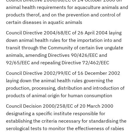
animal health requirements for aquaculture animals and
products therof, and on the prevention and control of
certain diseases in aquatic animals
Council Directive 2004/68/EC of 26 April 2004 laying
down animal health rules for the importation into and
transit through the Community of certain live ungulate
animals, amending Directives 90/426/EEC and
92/65/EEC and repealing Directive 72/462/EEC
Council Directive 2002/99/EC of 16 December 2002
laying down the animal health rules governing the
production, processing, distribution and introduction of
products of animal origin for human consumption
Council Decision 2000/258/EC of 20 March 2000
designating a specific institute responsible for
establishing the criteria necessary for standardising the
serological tests to monitor the effectiveness of rabies