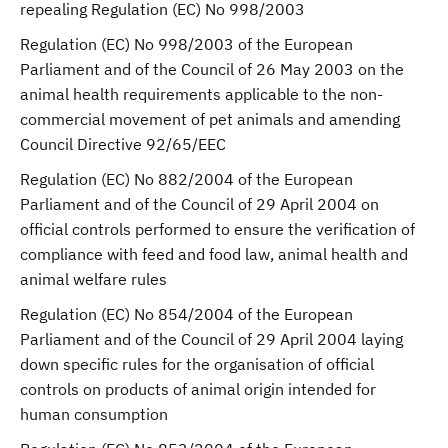
repealing Regulation (EC) No 998/2003
Regulation (EC) No 998/2003 of the European
Parliament and of the Council of 26 May 2003 on the
animal health requirements applicable to the non-
commercial movement of pet animals and amending
Council Directive 92/65/EEC
Regulation (EC) No 882/2004 of the European
Parliament and of the Council of 29 April 2004 on
official controls performed to ensure the verification of
compliance with feed and food law, animal health and
animal welfare rules
Regulation (EC) No 854/2004 of the European
Parliament and of the Council of 29 April 2004 laying
down specific rules for the organisation of official
controls on products of animal origin intended for
human consumption