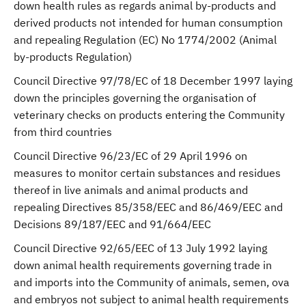
down health rules as regards animal by-products and
derived products not intended for human consumption
and repealing Regulation (EC) No 1774/2002 (Animal
by-products Regulation)
Council Directive 97/78/EC of 18 December 1997 laying
down the principles governing the organisation of
veterinary checks on products entering the Community
from third countries
Council Directive 96/23/EC of 29 April 1996 on
measures to monitor certain substances and residues
thereof in live animals and animal products and
repealing Directives 85/358/EEC and 86/469/EEC and
Decisions 89/187/EEC and 91/664/EEC
Council Directive 92/65/EEC of 13 July 1992 laying
down animal health requirements governing trade in
and imports into the Community of animals, semen, ova
and embryos not subject to animal health requirements