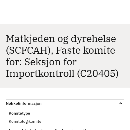
H
c
h
o
p
p
t
Matkjeden og dyrehelse
i
(SCFCAH), Faste komite
l
h
for: Seksjon for
o
v
Importkontroll (C20405)
e
d
i
n
Nøkkelinformasjon
n
h
Komitetype
o
Komitologikomite
l