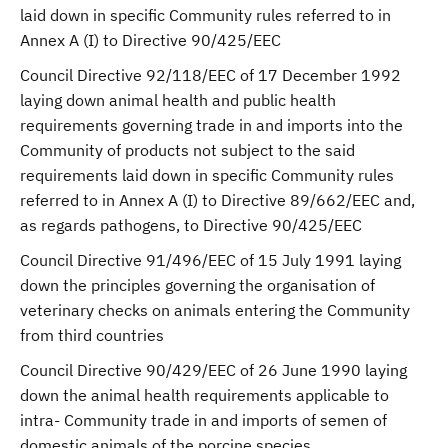
laid down in specific Community rules referred to in
Annex A (I) to Directive 90/425/EEC
Council Directive 92/118/EEC of 17 December 1992
laying down animal health and public health
requirements governing trade in and imports into the
Community of products not subject to the said
requirements laid down in specific Community rules
referred to in Annex A (I) to Directive 89/662/EEC and,
as regards pathogens, to Directive 90/425/EEC
Council Directive 91/496/EEC of 15 July 1991 laying
down the principles governing the organisation of
veterinary checks on animals entering the Community
from third countries
Council Directive 90/429/EEC of 26 June 1990 laying
down the animal health requirements applicable to
intra- Community trade in and imports of semen of
domestic animals of the porcine species