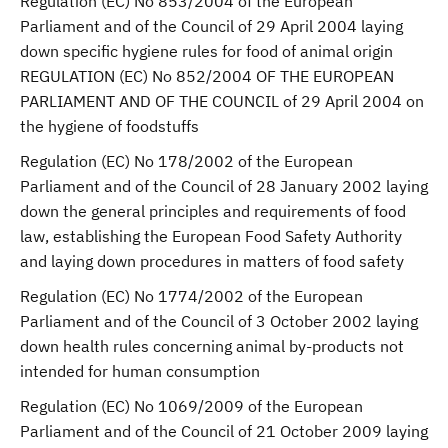
Regulation (EC) No 853/2004 of the European
Parliament and of the Council of 29 April 2004 laying
down specific hygiene rules for food of animal origin
REGULATION (EC) No 852/2004 OF THE EUROPEAN
PARLIAMENT AND OF THE COUNCIL of 29 April 2004 on
the hygiene of foodstuffs
Regulation (EC) No 178/2002 of the European
Parliament and of the Council of 28 January 2002 laying
down the general principles and requirements of food
law, establishing the European Food Safety Authority
and laying down procedures in matters of food safety
Regulation (EC) No 1774/2002 of the European
Parliament and of the Council of 3 October 2002 laying
down health rules concerning animal by-products not
intended for human consumption
Regulation (EC) No 1069/2009 of the European
Parliament and of the Council of 21 October 2009 laying