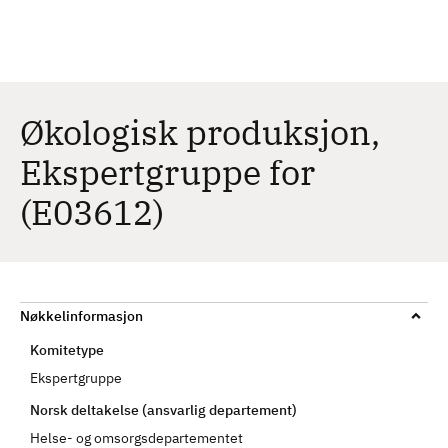
H
c
h
o
p
p
t
Økologisk produksjon,
i
Ekspertgruppe for
l
h
(E03612)
o
v
e
d
i
Nøkkelinformasjon
n
Komitetype
n
Ekspertgruppe
h
Norsk deltakelse (ansvarlig departement)
o
l
Helse- og omsorgsdepartementet