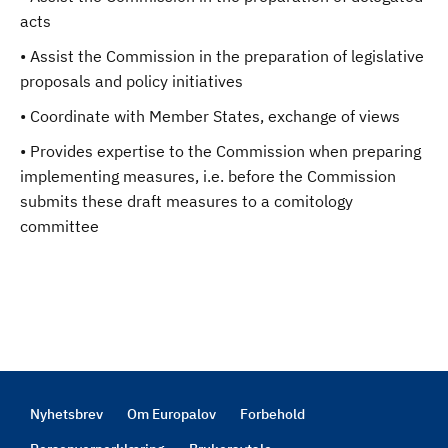
acts
• Assist the Commission in the preparation of legislative
proposals and policy initiatives
• Coordinate with Member States, exchange of views
• Provides expertise to the Commission when preparing
implementing measures, i.e. before the Commission
submits these draft measures to a comitology
committee
Nyhetsbrev
Om Europalov
Forbehold
Footer