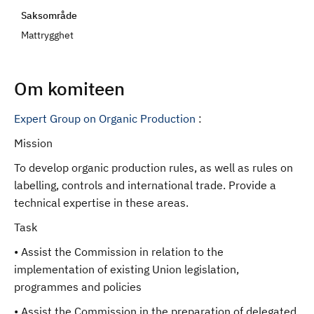
d
Saksområde
Mattrygghet
Om komiteen
Expert Group on Organic Production
:
Mission
To develop organic production rules, as well as rules on
labelling, controls and international trade. Provide a
technical expertise in these areas.
Task
• Assist the Commission in relation to the
implementation of existing Union legislation,
programmes and policies
• Assist the Commission in the preparation of delegated