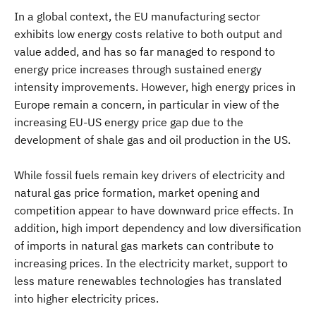
In a global context, the EU manufacturing sector
exhibits low energy costs relative to both output and
value added, and has so far managed to respond to
energy price increases through sustained energy
intensity improvements. However, high energy prices in
Europe remain a concern, in particular in view of the
increasing EU-US energy price gap due to the
development of shale gas and oil production in the US.
While fossil fuels remain key drivers of electricity and
natural gas price formation, market opening and
competition appear to have downward price effects. In
addition, high import dependency and low diversification
of imports in natural gas markets can contribute to
increasing prices. In the electricity market, support to
less mature renewables technologies has translated
into higher electricity prices.