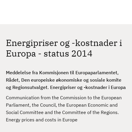
H
c
h
o
p
p
t
Energipriser og -kostnader i
i
l
Europa - status 2014
h
o
v
Meddelelse fra Kommisjonen til Europaparlamentet,
e
Rådet, Den europeiske økonomiske og sosiale komite
d
og Regionsutvalget. Energipriser og -kostnader i Europa
i
Communication from the Commission to the European
n
Parliament, the Council, the European Economic and
n
Social Committee and the Committee of the Regions.
h
Energy prices and costs in Europe
o
l