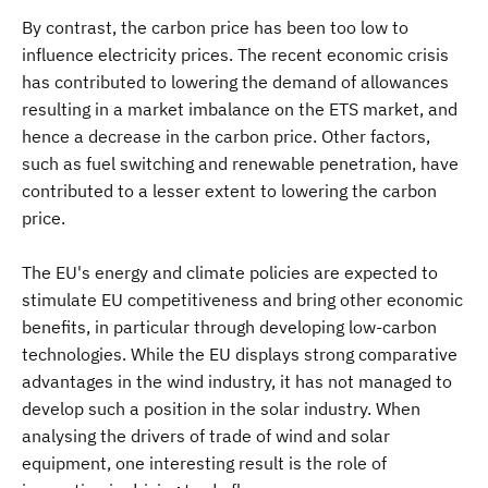
By contrast, the carbon price has been too low to
influence electricity prices. The recent economic crisis
has contributed to lowering the demand of allowances
resulting in a market imbalance on the ETS market, and
hence a decrease in the carbon price. Other factors,
such as fuel switching and renewable penetration, have
contributed to a lesser extent to lowering the carbon
price.
The EU's energy and climate policies are expected to
stimulate EU competitiveness and bring other economic
benefits, in particular through developing low-carbon
technologies. While the EU displays strong comparative
advantages in the wind industry, it has not managed to
develop such a position in the solar industry. When
analysing the drivers of trade of wind and solar
equipment, one interesting result is the role of