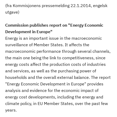
(fra Kommisjonens pressemelding 22.1.2014, engelsk
utgave)
Commission publishes report on "Energy Economic
Development in Europe"
Energy is an important issue in the macroeconomic
surveillance of Member States. It affects the
macroeconomic performance through several channels,
the main one being the link to competitiveness, since
energy costs affect the production costs of industries
and services, as well as the purchasing power of
households and the overall external balance. The report
"Energy Economic Development in Europe" provides
analysis and evidence for the economic impact of
energy cost developments, including the energy and
climate policy, in EU Member States, over the past few
years.