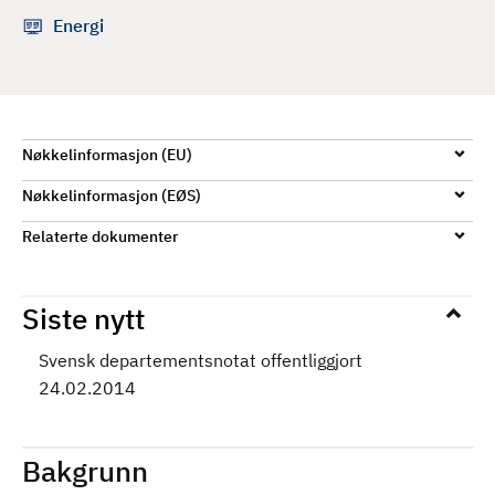
d
Energi
Nøkkelinformasjon (EU)
Nøkkelinformasjon (EØS)
Relaterte dokumenter
Siste nytt
Svensk departementsnotat offentliggjort
24.02.2014
Bakgrunn