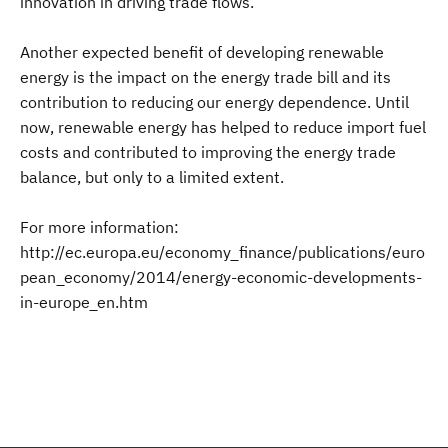
innovation in driving trade flows.
Another expected benefit of developing renewable
energy is the impact on the energy trade bill and its
contribution to reducing our energy dependence. Until
now, renewable energy has helped to reduce import fuel
costs and contributed to improving the energy trade
balance, but only to a limited extent.
For more information:
http://ec.europa.eu/economy_finance/publications/euro
pean_economy/2014/energy-economic-developments-
in-europe_en.htm