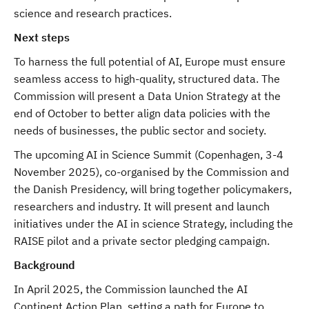
science and research practices.
Next steps
To harness the full potential of AI, Europe must ensure
seamless access to high-quality, structured data. The
Commission will present a Data Union Strategy at the
end of October to better align data policies with the
needs of businesses, the public sector and society.
The upcoming AI in Science Summit (Copenhagen, 3-4
November 2025), co-organised by the Commission and
the Danish Presidency, will bring together policymakers,
researchers and industry. It will present and launch
initiatives under the AI in science Strategy, including the
RAISE pilot and a private sector pledging campaign.
Background
In April 2025, the Commission launched the AI
Continent Action Plan, setting a path for Europe to