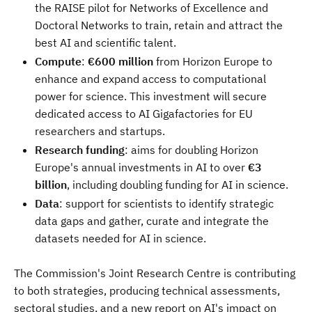
the RAISE pilot for Networks of Excellence and
Doctoral Networks to train, retain and attract the
best AI and scientific talent.
Compute
:
€600 million
from Horizon Europe to
enhance and expand access to computational
power for science. This investment will secure
dedicated access to AI Gigafactories for EU
researchers and startups.
Research funding
: aims for doubling Horizon
Europe's annual investments in AI to over
€3
billion
, including doubling funding for AI in science.
Data
: support for scientists to identify strategic
data gaps and gather, curate and integrate the
datasets needed for AI in science.
The Commission's Joint Research Centre is contributing
to both strategies, producing technical assessments,
sectoral studies, and a new report on AI's impact on