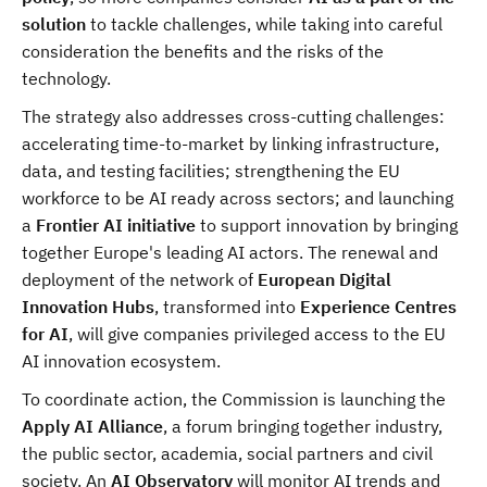
solution
to tackle challenges, while taking into careful
consideration the benefits and the risks of the
technology.
The strategy also addresses cross-cutting challenges:
accelerating time-to-market by linking infrastructure,
data, and testing facilities; strengthening the EU
workforce to be AI ready across sectors; and launching
a
Frontier AI initiative
to support innovation by bringing
together Europe's leading AI actors. The renewal and
deployment of the network of
European Digital
Innovation Hubs
, transformed into
Experience Centres
for AI
, will give companies privileged access to the EU
AI innovation ecosystem.
To coordinate action, the Commission is launching the
Apply AI Alliance
, a forum bringing together industry,
the public sector, academia, social partners and civil
society. An
AI Observatory
will monitor AI trends and