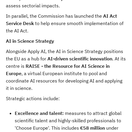
assess sectorial impacts.
In parallel, the Commission has launched the
AI Act
Service Desk
to help ensure smooth implementation of
the AI Act.
AI in Science Strategy
Alongside Apply AI, the AI in Science Strategy positions
the EU as a hub for
AI-driven scientific innovation
. At its
centre is
RAISE - the Resource for AI Science in
Europe
, a virtual European institute to pool and
coordinate AI resources for developing AI and applying
it in science.
Strategic actions include:
Excellence and talent:
measures to attract global
scientific talent and highly-skilled professionals to
'Choose Europe'. This includes
€58 million
under