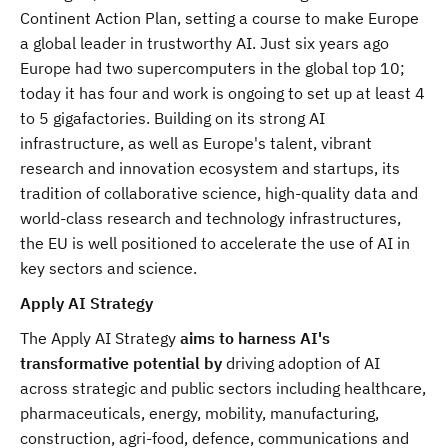
Continent Action Plan, setting a course to make Europe
a global leader in trustworthy AI. Just six years ago
Europe had two supercomputers in the global top 10;
today it has four and work is ongoing to set up at least 4
to 5 gigafactories. Building on its strong AI
infrastructure, as well as Europe's talent, vibrant
research and innovation ecosystem and startups, its
tradition of collaborative science, high-quality data and
world-class research and technology infrastructures,
the EU is well positioned to accelerate the use of AI in
key sectors and science.
Apply AI Strategy
The Apply AI Strategy
aims to harness AI's
transformative potential by
driving adoption of AI
across strategic and public sectors including healthcare,
pharmaceuticals, energy, mobility, manufacturing,
construction, agri-food, defence, communications and