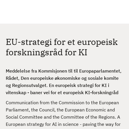
H
c
h
o
p
p
t
EU-strategi for et europeisk
i
l
forskningsråd for KI
h
o
v
Meddelelse fra Kommisjonen til
til Europaparlamentet,
e
Rådet, Den europeiske økonomiske og sosiale komite
d
og Regionsutvalget.
En europeisk strategi for KI i
i
vitenskap - baner vei for et europeisk KI-forskningråd
n
Communication from the Commission to the European
n
Parliament, the Council, the European Economic and
h
Social Committee and the Committee of the Regions. A
o
European strategy for AI in science - paving the way for
l