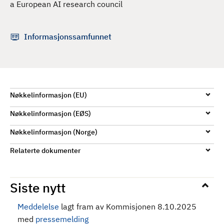
a European AI research council
d
Informasjonssamfunnet
Nøkkelinformasjon (EU)
Nøkkelinformasjon (EØS)
Nøkkelinformasjon (Norge)
Relaterte dokumenter
Siste nytt
Meddelelse
lagt fram av Kommisjonen 8.10.2025
med
pressemelding