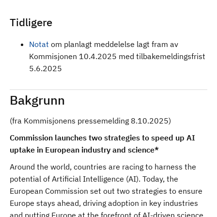
Tidligere
Notat
om planlagt meddelelse lagt fram av
Kommisjonen 10.4.2025 med tilbakemeldingsfrist
5.6.2025
Bakgrunn
(fra Kommisjonens pressemelding 8.10.2025)
Commission launches two strategies to speed up AI
uptake in European industry and science*
Around the world, countries are racing to harness the
potential of Artificial Intelligence (AI). Today, the
European Commission set out two strategies to ensure
Europe stays ahead, driving adoption in key industries
and putting Europe at the forefront of AI-driven science.