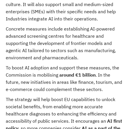
culture. It will also support small and medium-sized
enterprises (SMEs) with their specific needs and help
Industries integrate AI into their operations.
Concrete measures include establishing AI-powered
advanced screening centres for healthcare and
supporting the development of frontier models and
agentic AI tailored to sectors such as manufacturing,
environment and pharmaceuticals.
To boost AI adoption and support these measures, the
Commission is mobilising
around €1 billion
. In the
future, new initiatives in areas like finance, tourism, and
e-commerce could complement these sectors.
The strategy will help boost EU capabilities to unlock
societal benefits, from enabling more accurate
healthcare diagnoses to enhancing the efficiency and
accessibility of public services. It encourages an
AI first
policy
, so more companies consider
AI as a part of the