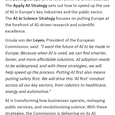
The
Apply AI Strategy
sets out how to speed up the use
of AI in Europe's key industries and the public sector.
The
AI in Science Strategy
focuses on putting Europe at
the forefront of AI-driven research and scientific
excellence.
Ursula von der
Leyen
, President of the European
Commission, said:
"I want the future of AI to be made in
Europe. Because when AI is used, we can find smarter,
faster, and more affordable solutions. AI adoption needs
to be widespread, and with these strategies, we will
help speed up the process. Putting AI first also means
putting safety first. We will drive this ‘AI first' mindset
across all our key sectors, from robotics to healthcare,
energy and automotive."
AI is transforming how businesses operate, reshaping
public services, and revolutionising science. With these
strategies, the Commission is delivering on its AI