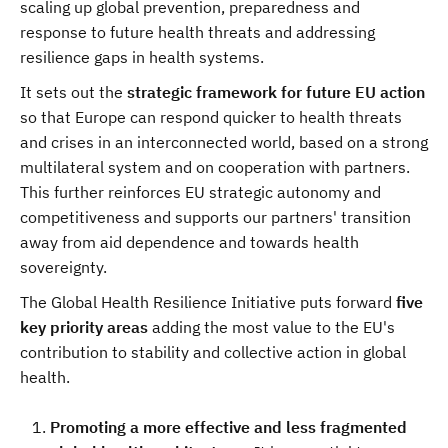
scaling up global prevention, preparedness and
response to future health threats and addressing
resilience gaps in health systems.
It sets out the
strategic framework for future EU action
so that Europe can respond quicker to health threats
and crises in an interconnected world, based on a strong
multilateral system and on cooperation with partners.
This further reinforces EU strategic autonomy and
competitiveness and supports our partners' transition
away from aid dependence and towards health
sovereignty.
The Global Health Resilience Initiative puts forward
five
key priority areas
adding the most value to the EU's
contribution to stability and collective action in global
health.
Promoting a more effective and less fragmented