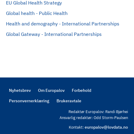
EU Global Health Strategy
Global health - Public Health
Health and demography - International Partnerships
Global Gateway - International Partnerships
Nyhetsbrev
Om Europalov
Forbehold
Footer
Personvernerklæring
Brukeravtale
Redaktør Europalov: Randi Bjørhei
Ansvarlig redaktør: Odd Storm-Paulsen
europalov@lovdata.no
Kontakt: