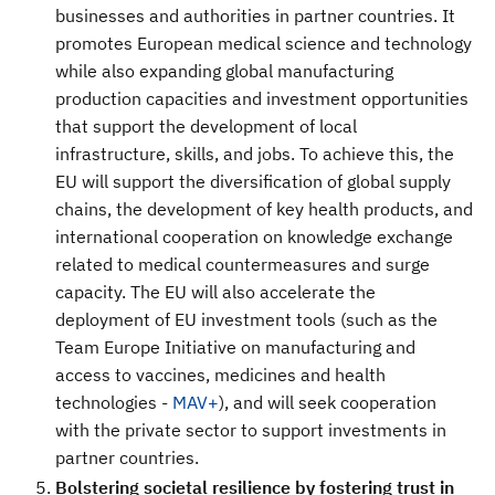
businesses and authorities in partner countries. It
promotes European medical science and technology
while also expanding global manufacturing
production capacities
and investment opportunities
that support the development of local
infrastructure, skills, and jobs. To achieve this, the
EU will support the diversification of global supply
chains, the development of key health products, and
international cooperation on knowledge exchange
related to medical countermeasures and surge
capacity. The EU will also accelerate the
deployment of EU investment tools (such as the
Team Europe Initiative on manufacturing and
access to vaccines, medicines and health
technologies -
MAV+
), and will seek cooperation
with the private sector to support investments in
partner countries.
Bolstering societal resilience by fostering trust in