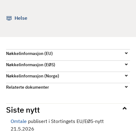
d
Helse
Nøkkelinformasjon (EU)
Nøkkelinformasjon (EØS)
Nøkkelinformasjon (Norge)
Relaterte dokumenter
Siste nytt
Omtale
publisert i Stortingets EU/EØS-nytt
21.5.2026