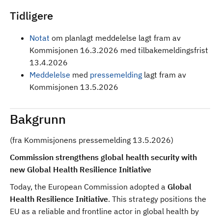
Tidligere
Notat
om planlagt meddelelse lagt fram av
Kommisjonen 16.3.2026 med tilbakemeldingsfrist
13.4.2026
Meddelelse
med
pressemelding
lagt fram av
Kommisjonen 13.5.2026
Bakgrunn
(fra Kommisjonens pressemelding 13.5.2026)
Commission strengthens global health security with
new Global Health Resilience Initiative
Today, the European Commission adopted a
Global
Health Resilience Initiative
.
This strategy positions the
EU as a reliable and frontline actor in global health by