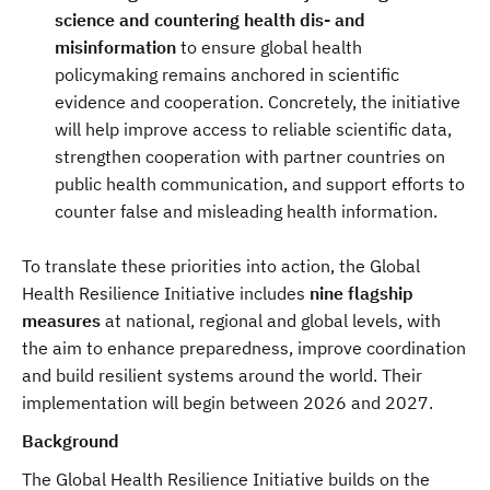
science and countering health dis- and
misinformation
to ensure global health
policymaking remains anchored in scientific
evidence and cooperation. Concretely, the initiative
will help improve access to reliable scientific data,
strengthen cooperation with partner countries on
public health communication, and support efforts to
counter false and misleading health information.
To translate these priorities into action, the Global
Health Resilience Initiative includes
nine flagship
measures
at national, regional and global levels, with
the aim to enhance preparedness, improve coordination
and build resilient systems around the world. Their
implementation will begin between 2026 and 2027.
Background
The Global Health Resilience Initiative builds on the