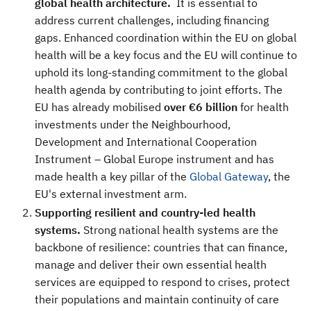
global health architecture.
It is essential to
address current challenges, including financing
gaps. Enhanced coordination within the EU on global
health will be a key focus and the EU will continue to
uphold its long-standing commitment to the global
health agenda by contributing to joint efforts. The
EU has already mobilised
over €6 billion
for health
investments under the Neighbourhood,
Development and International Cooperation
Instrument – Global Europe instrument and has
made health a key pillar of the
Global Gateway
, the
EU's external investment arm.
Supporting resilient and country-led health
systems.
Strong national health systems are the
backbone of resilience: countries that can finance,
manage and deliver their own essential health
services are equipped to respond to crises, protect
their populations and maintain continuity of care