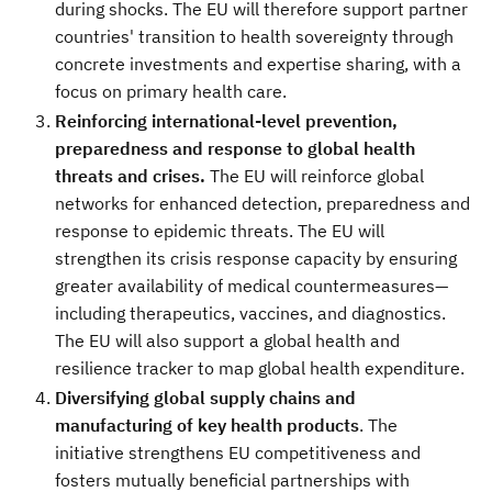
during shocks. The EU will therefore support partner
countries' transition to health sovereignty through
concrete investments and expertise sharing, with a
focus on primary health care.
Reinforcing international-level prevention,
preparedness and response to global health
threats and crises.
The EU will reinforce global
networks for enhanced detection, preparedness and
response to epidemic threats. The EU will
strengthen its crisis response capacity by ensuring
greater availability of medical countermeasures—
including therapeutics, vaccines, and diagnostics.
The EU will also support a global health and
resilience tracker
to map global health expenditure.
Diversifying global supply chains and
manufacturing of key health products
. The
initiative strengthens EU competitiveness and
fosters mutually beneficial partnerships with