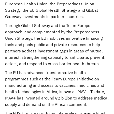
European Health Union, the Preparedness Union
Strategy, the EU Global Health Strategy and Global
Gateway investments in partner countries.
Through Global Gateway and the Team Europe
approach, and complemented by the Preparedness
Union Strategy, the EU mobilises innovative financing
tools and pools public and private resources to help
partners address investment gaps in areas of mutual
interest, strengthening capacity to anticipate, prevent,
detect, and respond to cross-border health threats.
The EU has advanced transformative health
programmes such as the Team Europe Initiative on
manufacturing and access to vaccines, medicines and
health technologies in Africa, known as MAV+. To date,
MAV+ has invested around €2 billion to address medical
supply and demand on the African continent.
The EU's firm support to multilateralism is exemplified