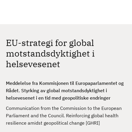
H
c
h
o
p
p
t
EU-strategi for global
i
l
motstandsdyktighet i
h
helsevesenet
o
v
e
Meddelelse fra Kommisjonen til Europaparlamentet og
d
Rådet. Styrking av global motstandsdyktighet i
i
helsevesenet i en tid med geopolitiske endringer
n
n
Communication from the Commission to the European
h
Parliament and the Council. Reinforcing global health
o
resilience amidst geopolitical change [GHRI]
l