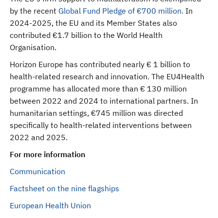
by the recent
Global Fund Pledge of €700 million.
In
2024-2025, the EU and its Member States also
contributed €1.7 billion to the World Health
Organisation.
Horizon Europe has contributed nearly € 1 billion to
health-related research and innovation. The EU4Health
programme has allocated more than € 130 million
between 2022 and 2024 to international partners. In
humanitarian settings, €745 million was directed
specifically to health-related interventions between
2022 and 2025.
For more information
Communication
Factsheet on the nine flagships
European Health Union