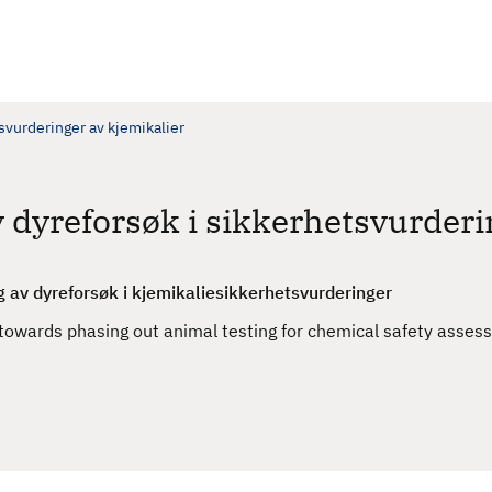
tsvurderinger av kjemikalier
v dyreforsøk i sikkerhetsvurderi
g av dyreforsøk i kjemikaliesikkerhetsvurderinger
wards phasing out animal testing for chemical safety asses