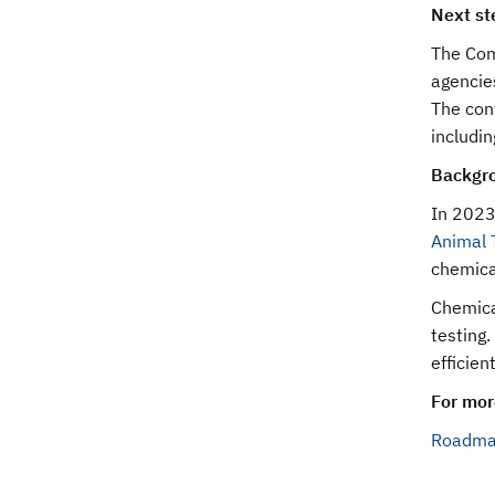
Next st
The Com
agencie
The conf
includin
Backgr
In 2023,
Animal 
chemica
Chemical
testing.
efficien
For mor
Roadmap