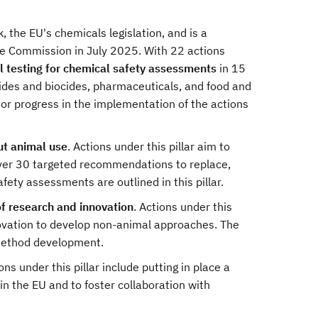
 the EU's chemicals legislation, and is a
e Commission in July 2025. With 22 actions
l testing for chemical safety assessments
in 15
cides and biocides, pharmaceuticals, and food and
tor progress in the implementation of the actions
ut animal use
. Actions under this pillar aim to
ver 30 targeted recommendations to replace,
ety assessments are outlined in this pillar.
of research and innovation
. Actions under this
novation to develop non-animal approaches. The
r method development.
ons under this pillar include putting in place a
in the EU and to foster collaboration with