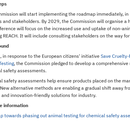
eps
mission will start implementing the roadmap immediately, in 
s and stakeholders. By 2029, the Commission will organise a hi
erence will focus on the increased use and uptake of non-anima
g REACH. It will include consulting stakeholders on the way fo
ound
 in response to the European citizens' initiative
Save Cruelty-
Testing
, the Commission pledged to develop a comprehensive 
l safety assessments.
 safety assessments help ensure products placed on the market
 New alternative methods are enabling a gradual shift away fro
t and innovation-friendly solutions for industry.
e information
 towards phasing out animal testing for chemical safety as