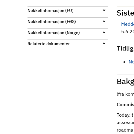
d
Siste
Nøkkelinformasjon (EU)
Nøkkelinformasjon (EØS)
Medde
5.6.2
Nøkkelinformasjon (Norge)
Relaterte dokumenter
Tidli
No
Bakg
(fra ko
Commiss
Today, 
assess
roadmap 