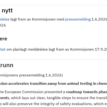
 nytt
lelse
lagt fram av Kommisjonen med
pressemelding
1.6.202
026
gere
tat
om planlagt meddelelse lagt fram av Kommisjonen 17.9.2
runn
mmisjonens pressemelding 1.6.2026)
ion accelerates transition away from animal testing in chem
the European Commission presented a
roadmap towards phasin
ments
, which lays out clear, tangible steps to ensure the tran
will also preserve the integrity of safety evaluations, which 