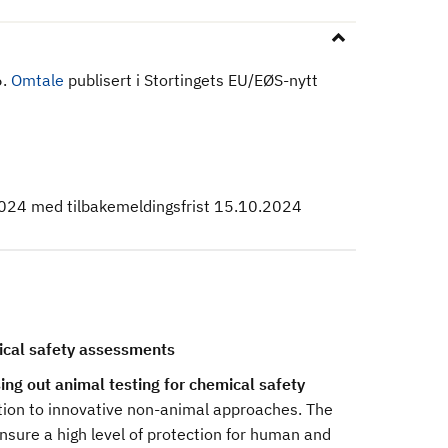
6.
Omtale
publisert i Stortingets EU/EØS-nytt
024 med tilbakemeldingsfrist 15.10.2024
ical safety assessments
g out animal testing for chemical safety
sition to innovative non-animal approaches. The
ensure a high level of protection for human and