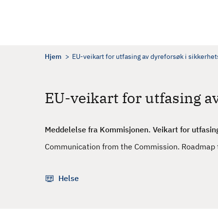
H
o
p
p
t
Hjem
EU-veikart for utfasing av dyreforsøk i sikkerhe
i
l
h
EU-veikart for utfasing a
o
v
e
Meddelelse fra Kommisjonen. Veikart for utfasin
d
Communication from the Commission. Roadmap to
i
n
n
Helse
h
o
l