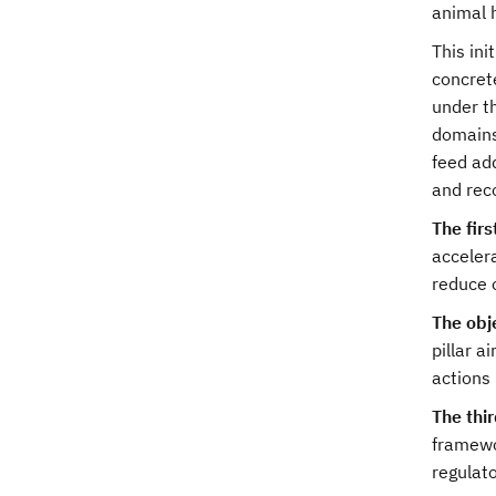
animal 
This ini
concret
under t
domains
feed add
and rec
The fir
acceler
reduce o
The obje
pillar 
actions 
The thi
framewor
regulato