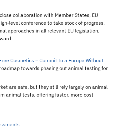
close collaboration with Member States, EU
gh-level conference to take stock of progress.
l approaches in all relevant EU legislation,
rward.
Free Cosmetics – Commit to a Europe Without
roadmap towards phasing out animal testing for
 are safe, but they still rely largely on animal
m animal tests, offering faster, more cost-
sessments