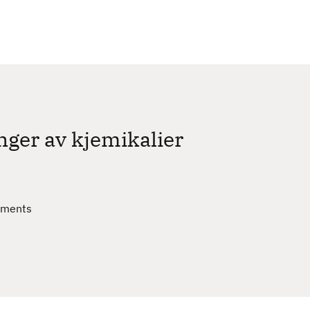
c
h
nger av kjemikalier
sments