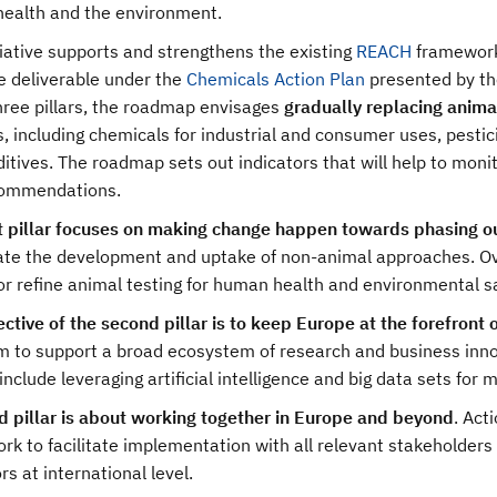
health and the environment.
tiative supports and strengthens the existing
REACH
framework,
e deliverable under the
Chemicals Action Plan
presented by th
hree pillars, the roadmap envisages
gradually replacing anima
,
including chemicals for industrial and consumer uses, pesti
itives. The roadmap sets out indicators that will help to moni
ommendations.
st pillar focuses on making change happen towards phasing o
ate the development and uptake of non-animal approaches. O
r refine animal testing for human health and environmental saf
ctive of the second pillar is to keep Europe at the forefront 
aim to support a broad ecosystem of research and business in
include leveraging artificial intelligence and big data sets fo
rd pillar is about working together in Europe and beyond
.
Acti
k to facilitate implementation with all relevant stakeholders 
rs at international level.