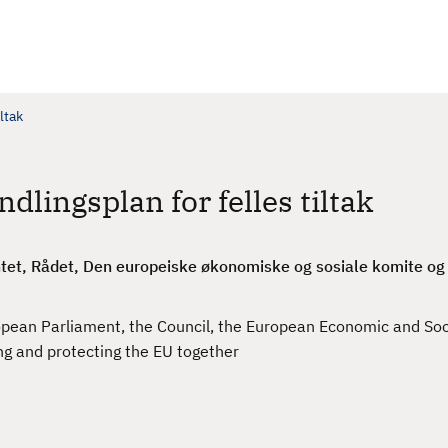
ltak
dlingsplan for felles tiltak
et, Rådet, Den europeiske økonomiske og sosiale komite og R
ean Parliament, the Council, the European Economic and So
ng and protecting the EU together