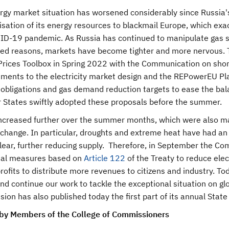
gy market situation has worsened considerably since Russia's 
ation of its energy resources to blackmail Europe, which exac
ID-19 pandemic. As Russia has continued to manipulate gas supp
fied reasons, markets have become tighter and more nervous.
Prices Toolbox in Spring 2022 with the Communication on shor
ments to the electricity market design and the REPowerEU 
 obligations and gas demand reduction targets to ease the b
States swiftly adopted these proposals before the summer.
increased further over the summer months, which were also m
 change. In particular, droughts and extreme heat have had an
lear, further reducing supply. Therefore, in September the 
nal measures based on
Article 122
of the Treaty to reduce ele
rofits to distribute more revenues to citizens and industry. 
and continue our work to tackle the exceptional situation on 
on has also published today the first part of its annual State
by Members of the College of Commissioners