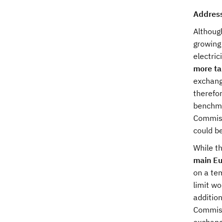
Address
Althoug
growing
electric
more ta
exchange
therefo
benchmar
Commiss
could be
While t
main Eu
on a tem
limit wo
addition
Commiss