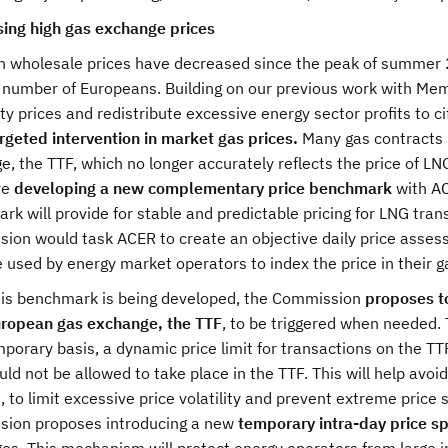
ing high gas exchange prices
h wholesale prices have decreased since the peak of summer 2
 number of Europeans. Building on our previous work with Memb
ity prices and redistribute excessive energy sector profits to 
rgeted intervention in market gas prices.
Many gas contracts 
, the TTF, which no longer accurately reflects the price of L
re
developing a new complementary price benchmark
with AC
k will provide for stable and predictable pricing for LNG tra
ion would task ACER to create an objective daily price asse
 used by energy market operators to index the price in their g
his benchmark is being developed, the Commission
proposes to
ropean gas exchange, the TTF
, to be triggered when needed.
porary basis, a dynamic price limit for transactions on the TT
uld not be allowed to take place in the TTF. This will help avoi
, to limit excessive price volatility and prevent extreme price 
ion proposes introducing a new
temporary intra-day price sp