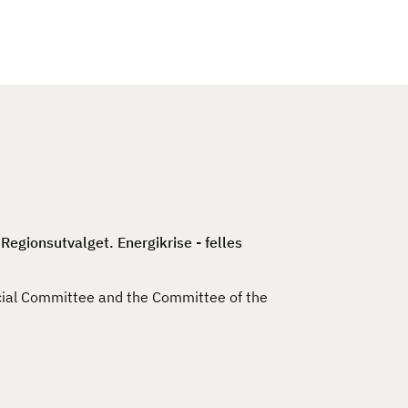
c
h
egionsutvalget. Energikrise - felles
cial Committee and the Committee of the