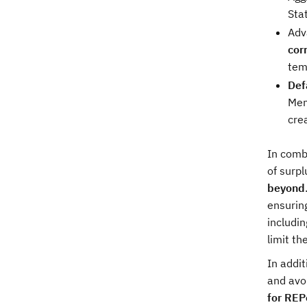
Sta
Adv
cor
tem
Defa
Mem
cre
In comb
of surpl
beyond
ensuring
includin
limit th
In addi
and avo
for RE