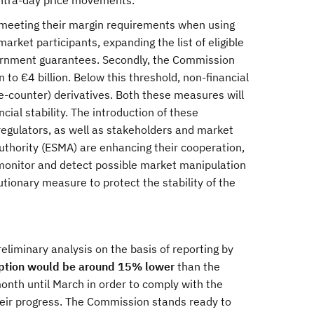
intra-day price movements.
meeting their margin requirements when using
rket participants, expanding the list of eligible
overnment guarantees. Secondly, the Commission
 to €4 billion. Below this threshold, non-financial
he-counter) derivatives. Both these measures will
ial stability. The introduction of these
egulators, as well as stakeholders and market
uthority (ESMA) are enhancing their cooperation,
o monitor and detect possible market manipulation
tionary measure to protect the stability of the
iminary analysis on the basis of reporting by
ption would be around 15% lower
than the
month until March in order to comply with the
heir progress. The Commission stands ready to