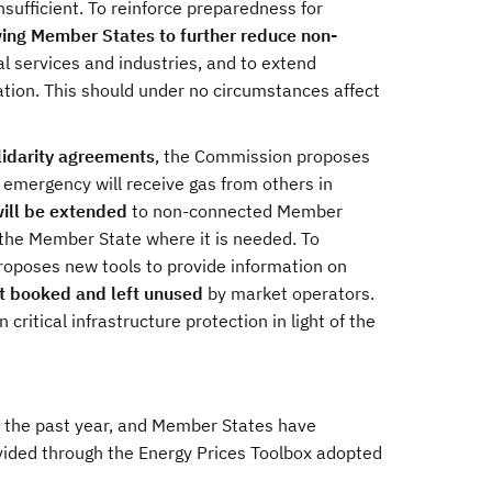
nsufficient. To reinforce preparedness for
ing Member States to further reduce non-
al services and industries, and to extend
eration. This should under no circumstances affect
olidarity agreements
, the Commission proposes
n emergency will receive gas from others in
will be extended
to non-connected Member
o the Member State where it is needed. To
roposes new tools to provide information on
ot booked and left unused
by market operators.
itical infrastructure protection in light of the
or the past year, and Member States have
ided through the Energy Prices Toolbox adopted