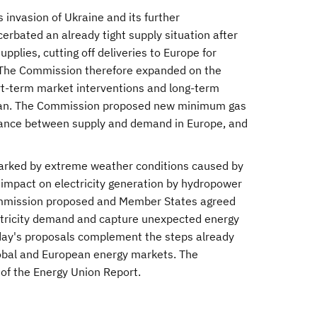
invasion of Ukraine and its further
erbated an already tight supply situation after
lies, cutting off deliveries to Europe for
 The Commission therefore expanded on the
t-term market interventions and long-term
Plan. The Commission proposed new minimum gas
alance between supply and demand in Europe, and
arked by extreme weather conditions caused by
 impact on electricity generation by hydropower
Commission proposed and Member States agreed
ctricity demand and capture unexpected energy
Today's proposals complement the steps already
global and European energy markets. The
 of the Energy Union Report.