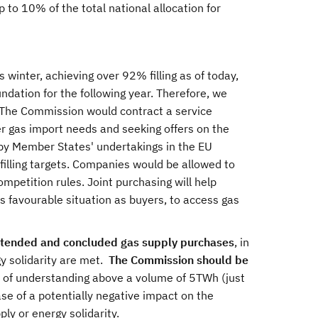
p to 10% of the total national allocation for
s winter, achieving over 92% filling as of today,
ndation for the following year. Therefore, we
 The Commission would contract a service
r gas import needs and seeking offers on the
y Member States' undertakings in the EU
filling targets. Companies would be allowed to
ompetition rules. Joint purchasing will help
s favourable situation as buyers, to access gas
ntended and concluded gas supply purchases
, in
gy solidarity are met.
The Commission should be
f understanding above a volume of 5TWh (just
e of a potentially negative impact on the
ply or energy solidarity.