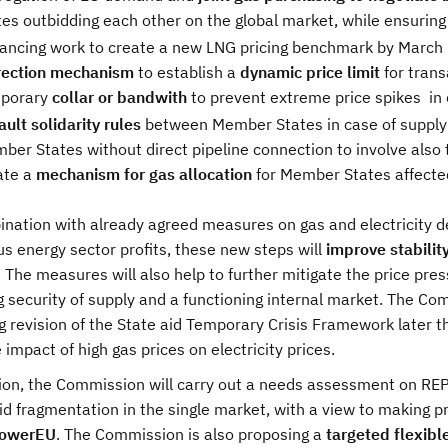
tes outbidding each other on the global market, while ensuring 
ancing work to create a new LNG pricing benchmark by March 
rection mechanism
to establish a
dynamic price limit
for tran
porary
collar or bandwith
to prevent extreme price spikes
in
ult solidarity rules
between Member States in case of supply s
ber States without direct pipeline connection to involve also t
ate a
mechanism for gas allocation
for Member States affected
ination with already agreed measures on gas and electricity d
us energy sector profits, these new steps will
improve stabilit
. The measures will also help to further mitigate the price pres
 security of supply and a functioning internal market. The Com
g revision of the State aid Temporary Crisis Framework later 
e impact of high gas prices on electricity prices.
tion, the Commission will carry out a needs assessment on RE
id fragmentation in the single market, with a view to making p
PowerEU
. The Commission is also proposing a
targeted flexibl