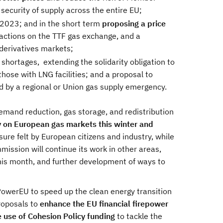
security of supply across the entire EU;
2023; and in the short term
proposing a price
sactions on the TTF gas exchange, and a
 derivatives markets;
hortages, extending the solidarity obligation to
hose with LNG facilities; and a proposal to
 by a regional or Union gas supply emergency.
emand reduction, gas storage, and redistribution
y on European gas markets this winter and
sure felt by European citizens and industry, while
mission will continue its work in other areas,
this month, and further development of ways to
PowerEU to speed up the clean energy transition
roposals to
enhance the EU financial firepower
e use of Cohesion Policy funding
to tackle the