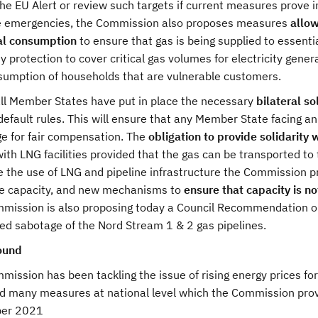
the EU Alert or review such targets if current measures prove i
e emergencies, the Commission also proposes measures
allow
al consumption
to ensure that gas is being supplied to essenti
ty protection to cover critical gas volumes for electricity gen
sumption of households that are vulnerable customers.
all Member States have put in place the necessary
bilateral s
default rules. This will ensure that any Member State facing a
e for fair compensation. The
obligation to provide solidarity 
ith LNG facilities provided that the gas can be transported t
e the use of LNG and pipeline infrastructure the Commission p
le capacity, and new mechanisms to
ensure that capacity is n
ission is also proposing today a Council Recommendation on cr
ed sabotage of the Nord Stream 1 & 2 gas pipelines.
ound
mission has been tackling the issue of rising energy prices f
d many measures at national level which the Commission prov
ber 2021