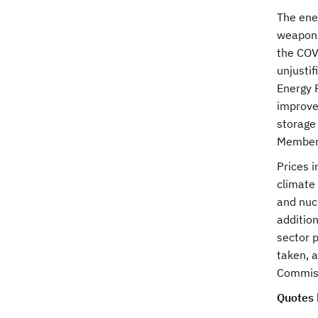
The ener
weaponis
the COV
unjusti
Energy 
improve
storage
Member 
Prices 
climate
and nuc
additio
sector p
taken, 
Commissi
Quotes 