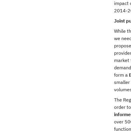
impact o
2014-2
Joint p
While th
we need 
propose
provide
market 
demand 
form a
smaller 
volumes
The Regu
order to
informe
over 50
function