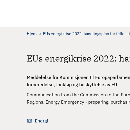
H
o
p
p
t
Hjem
EUs energikrise 2022: handlingsplan for felles ti
i
l
h
EUs energikrise 2022: han
o
v
e
Meddelelse fra Kommisjonen til Europaparlament
d
forberedelse, innkjøp og beskyttelse av EU
i
Communication from the Commission to the Europ
n
Regions. Energy Emergency - preparing, purchasi
n
h
o
Energi
l