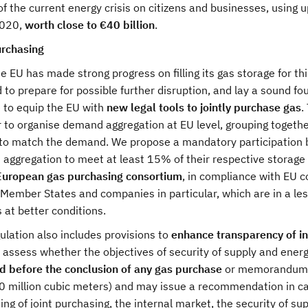
f the current energy crisis on citizens and businesses, using u
020,
worth close to €40 billion
.
urchasing
e EU has made strong progress on filling its gas storage for thi
to prepare for possible further disruption, and lay a sound fou
 to equip the EU with
new legal tools to jointly purchase gas
.
r to organise demand aggregation at EU level, grouping togethe
to match the demand. We propose a mandatory participation b
aggregation to meet at least 15% of their respective storage 
European gas purchasing consortium
, in compliance with EU c
Member States and companies in particular, which are in a les
 at better conditions.
lation also includes provisions to
enhance transparency of i
 assess whether the objectives of security of supply and ener
d before the conclusion of any gas purchase
or memorandum o
0 million cubic meters) and may issue a recommendation in cas
ing of joint purchasing, the internal market, the security of sup