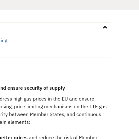
ing
nd ensure security of supply
ress high gas prices in the EU and ensure
chasing, price limiting mechanisms on the TTF gas
arity between Member States, and continuous
main elements:
better prices
and reduce the risk of Member