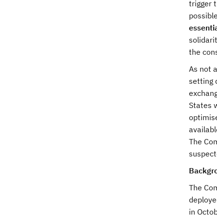
trigger 
possibl
essenti
solidari
the con
As not 
setting 
exchang
States w
optimis
availab
The Comm
suspect
Backgr
The Com
deploye
in Octo