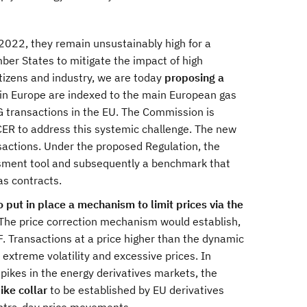
022, they remain unsustainably high for a
er States to mitigate the impact of high
citizens and industry, we are today
proposing a
in Europe are indexed to the main European gas
NG transactions in the EU. The Commission is
ER to address this systemic challenge. The new
nsactions. Under the proposed Regulation, the
ssment tool and subsequently a benchmark that
as contracts.
 put in place a mechanism to limit prices via the
 The price correction mechanism would establish,
F. Transactions at a price higher than the dynamic
d extreme volatility and excessive prices. In
spikes in the energy derivatives markets, the
ike collar
to be established by EU derivatives