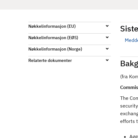
d
Siste
Nøkkelinformasjon (EU)
Nøkkelinformasjon (EØS)
Medde
Nøkkelinformasjon (Norge)
Relaterte dokumenter
Bakg
(fra Ko
Commiss
The Com
security
exchang
efforts
Agg