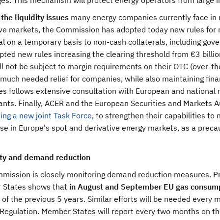
es. This mechanism will protect energy operators from large 
the liquidity issues
many energy companies currently face in 
ve markets, the Commission has adopted today new rules for ma
ral on a temporary basis to non-cash collaterals, including g
ted new rules increasing the clearing threshold from €3 billion
ll not be subject to margin requirements on their OTC (over-t
much needed relief for companies, while also maintaining financ
s follows extensive consultation with European and national r
ants. Finally, ACER and the European Securities and Markets A
ing a new joint Task Force
, to strengthen their capabilities t
e in Europe's spot and derivative energy markets, as a precau
ity and demand reduction
mission is closely monitoring demand reduction measures. Prel
States shows that
in August and September EU gas consum
of the previous 5 years. Similar efforts will be needed every 
 Regulation. Member States will report every two months on t