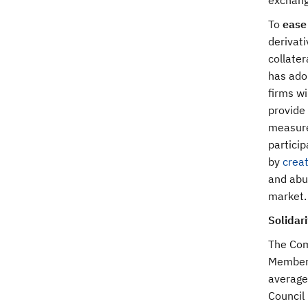
exchang
To
ease 
derivati
collate
has adop
firms wi
provide 
measure
particip
by
creat
and abus
market.
Solidar
The Com
Member 
average 
Council