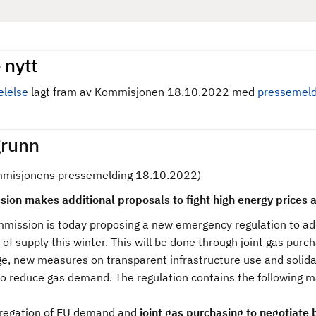
 nytt
lelse
lagt fram av Kommisjonen 18.10.2022 med
pressemeld
runn
mmisjonens pressemelding 18.10.2022)
ion makes additional proposals to fight high energy prices a
mission is today proposing a new emergency regulation to add
 of supply this winter. This will be done through joint gas pur
e, new measures on transparent infrastructure use and solid
 to reduce gas demand. The regulation contains the following 
regation of EU demand and
joint gas purchasing to negotiate 