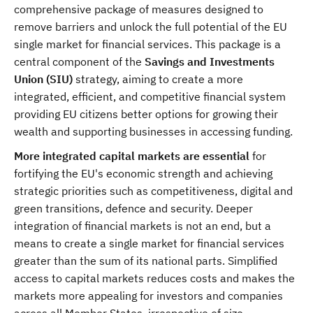
comprehensive package of measures designed to
remove barriers and unlock the full potential of the EU
single market for financial services. This package is a
central component of the
Savings and Investments
Union (SIU)
strategy, aiming to create a more
integrated, efficient, and competitive financial system
providing EU citizens better options for growing their
wealth and supporting businesses in accessing funding.
More integrated capital markets are essential
for
fortifying the EU's economic strength and achieving
strategic priorities such as competitiveness, digital and
green transitions, defence and security. Deeper
integration of financial markets is not an end, but a
means to create a single market for financial services
greater than the sum of its national parts. Simplified
access to capital markets reduces costs and makes the
markets more appealing for investors and companies