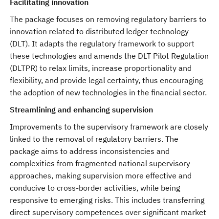
Facilitating innovation
The package focuses on removing regulatory barriers to
innovation related to distributed ledger technology
(DLT). It adapts the regulatory framework to support
these technologies and amends the DLT Pilot Regulation
(DLTPR) to relax limits, increase proportionality and
flexibility, and provide legal certainty, thus encouraging
the adoption of new technologies in the financial sector.
Streamlining and enhancing supervision
Improvements to the supervisory framework are closely
linked to the removal of regulatory barriers. The
package aims to address inconsistencies and
complexities from fragmented national supervisory
approaches, making supervision more effective and
conducive to cross-border activities, while being
responsive to emerging risks. This includes transferring
direct supervisory competences over significant market