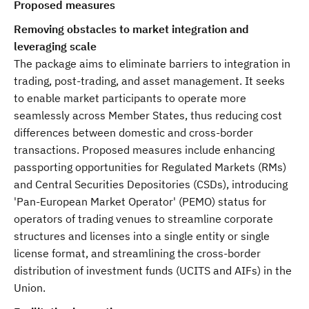
Proposed measures
Removing obstacles to market integration and
leveraging scale
The package aims to eliminate barriers to integration in
trading, post-trading, and asset management. It seeks
to enable market participants to operate more
seamlessly across Member States, thus reducing cost
differences between domestic and cross-border
transactions. Proposed measures include enhancing
passporting opportunities for Regulated Markets (RMs)
and Central Securities Depositories (CSDs), introducing
'Pan-European Market Operator' (PEMO) status for
operators of trading venues to streamline corporate
structures and licenses into a single entity or single
license format, and streamlining the cross-border
distribution of investment funds (UCITS and AIFs) in the
Union.