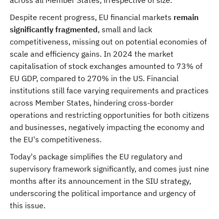
across all Member States, irrespective of size.
Despite recent progress, EU financial markets
remain
significantly fragmented
, small and lack
competitiveness, missing out on potential economies of
scale and efficiency gains. In 2024 the market
capitalisation of stock exchanges amounted to 73% of
EU GDP, compared to 270% in the US. Financial
institutions still face varying requirements and practices
across Member States, hindering cross-border
operations and restricting opportunities for both citizens
and businesses, negatively impacting the economy and
the EU's competitiveness.
Today's package simplifies the EU regulatory and
supervisory framework significantly, and comes just nine
months after its announcement in the SIU strategy,
underscoring the political importance and urgency of
this issue.