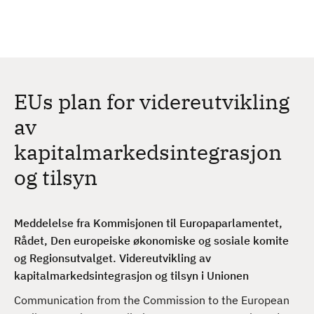
H
c
h
o
p
p
t
EUs plan for videreutvikling
i
l
av
h
kapitalmarkedsintegrasjon
o
v
og tilsyn
e
d
i
Meddelelse fra Kommisjonen til Europaparlamentet,
n
Rådet, Den europeiske økonomiske og sosiale komite
n
og Regionsutvalget. Videreutvikling av
h
kapitalmarkedsintegrasjon og tilsyn i Unionen
o
Communication from the Commission to the European
l