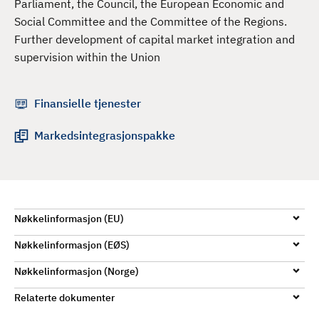
Parliament, the Council, the European Economic and
d
Social Committee and the Committee of the Regions.
Further development of capital market integration and
supervision within the Union
Finansielle tjenester
Markedsintegrasjonspakke
Nøkkelinformasjon (EU)
Nøkkelinformasjon (EØS)
Nøkkelinformasjon (Norge)
Relaterte dokumenter