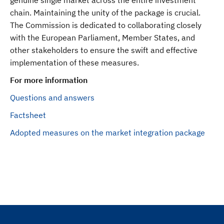
genuine single market across the entire investment
chain. Maintaining the unity of the package is crucial.
The Commission is dedicated to collaborating closely
with the European Parliament, Member States, and
other stakeholders to ensure the swift and effective
implementation of these measures.
For more information
Questions and answers
Factsheet
Adopted measures on the market integration package