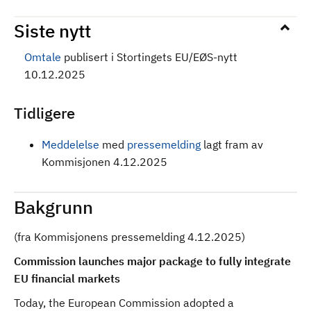
Siste nytt
Omtale
publisert i Stortingets EU/EØS-nytt
10.12.2025
Tidligere
Meddelelse
med
pressemelding
lagt fram av
Kommisjonen 4.12.2025
Bakgrunn
(fra Kommisjonens pressemelding 4.12.2025)
Commission launches major package to fully integrate
EU financial markets
Today, the European Commission adopted a