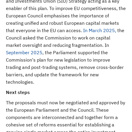
and Investments Union (SIU) Strategy acting as a key
enabler of this plan. To improve EU competitiveness, the
European Council emphasises the importance of
creating unified and robust European capital markets
that everyone in the EU can access.
In March 2025,
the
Council asked the Commission to work on capital
market oversight and reducing fragmentation. In
September 2025
, the Parliament supported the
Commission's plan for new legislation to improve
trading and post-trading systems, remove cross-border
barriers, and update the framework for new
technologies.
Next steps
The proposals must now be negotiated and approved by
the European Parliament and the Council. These
components are interconnected and together form a
cohesive set of reforms essential for establishing a