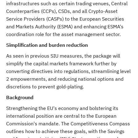
infrastructures such as certain trading venues, Central
Counterparties (CCPs), CSDs, and all Crypto-Asset
Service Providers (CASPs) to the European Securities
and Markets Authority (ESMA) and enhancing ESMA's
coordination role for the asset management sector.
Simplification and burden reduction
As seen in previous SIU measures, the package will
simplify the capital markets framework further by
converting directives into regulations, streamlining level
2 empowerments, and reducing national options and
discretions to prevent gold-plating.
Background
Strengthening the EU's economy and bolstering its
international position are central to the European
Commission's mandate. The Competitiveness Compass
outlines how to achieve these goals, with the Savings