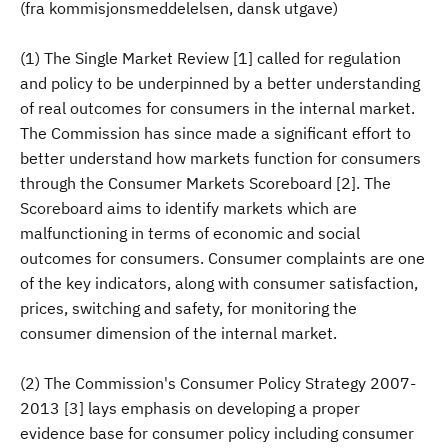
(fra kommisjonsmeddelelsen, dansk utgave)
(1) The Single Market Review [1] called for regulation
and policy to be underpinned by a better understanding
of real outcomes for consumers in the internal market.
The Commission has since made a significant effort to
better understand how markets function for consumers
through the Consumer Markets Scoreboard [2]. The
Scoreboard aims to identify markets which are
malfunctioning in terms of economic and social
outcomes for consumers. Consumer complaints are one
of the key indicators, along with consumer satisfaction,
prices, switching and safety, for monitoring the
consumer dimension of the internal market.
(2) The Commission's Consumer Policy Strategy 2007-
2013 [3] lays emphasis on developing a proper
evidence base for consumer policy including consumer