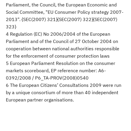
Parliament, the Council, the European Economic and
Social Committee, "EU Consumer Policy strategy 2007-
2013". {SEC(2007) 321}{SEC(2007) 322}{SEC(2007)
323}
4 Regulation (EC) No 2006/2004 of the European
Parliament and of the Council of 27 October 2004 on
cooperation between national authorities responsible
for the enforcement of consumer protection laws
5 European Parliament Resolution on the consumer
markets scoreboard, EP reference number: A6-
0392/2008 / P6_TA-PROV(2008)0540
6 The European Citizens’ Consultations 2009 were run
by a unique consortium of more than 40 independent
European partner organisations.