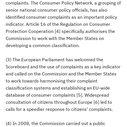
complaints. The Consumer Policy Network, a grouping of
senior national consumer policy officials, has also
identified consumer complaints as an important policy
indicator. Article 16 of the Regulation on Consumer
Protection Cooperation [4] specifically authorises the
Commission to work with the Member States on
developing a common classification.
(3) The European Parliament has welcomed the
Scoreboard and the use of complaints as a key indicator
and called on the Commission and the Member States
to work towards harmonising their complaint
classification systems and establishing an EU-wide
database of consumer complaints [5]. Widespread
consultation of citizens throughout Europe [6] led to
calls for a speedier response to citizens' complaints.
(4) In 2008, the Commission carried out a public