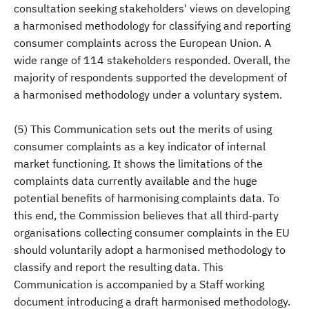
consultation seeking stakeholders' views on developing
a harmonised methodology for classifying and reporting
consumer complaints across the European Union. A
wide range of 114 stakeholders responded. Overall, the
majority of respondents supported the development of
a harmonised methodology under a voluntary system.
(5) This Communication sets out the merits of using
consumer complaints as a key indicator of internal
market functioning. It shows the limitations of the
complaints data currently available and the huge
potential benefits of harmonising complaints data. To
this end, the Commission believes that all third-party
organisations collecting consumer complaints in the EU
should voluntarily adopt a harmonised methodology to
classify and report the resulting data. This
Communication is accompanied by a Staff working
document introducing a draft harmonised methodology.