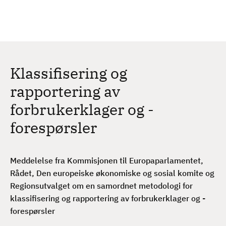
H
c
h
o
p
p
t
Klassifisering og
i
l
rapportering av
h
forbrukerklager og -
o
v
forespørsler
e
d
i
Meddelelse fra Kommisjonen til Europaparlamentet,
n
Rådet, Den europeiske økonomiske og sosial komite og
n
Regionsutvalget om en samordnet metodologi for
h
klassifisering og rapportering av forbrukerklager og -
o
forespørsler
l