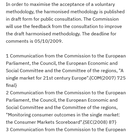
In order to maximise the acceptance of a voluntary
methodology, the harmonised methodology is published
in draft form for public consultation. The Commission
will use the feedback from the consultation to improve
the draft harmonised methodology. The deadline for
comments is 05/10/2009.
1 Communication from the Commission to the European
Parliament, the Council, the European Economic and
Social Committee and the Committee of the regions, "A
single market for 21st century Europe".{COM(2007) 725
final}
2 Communication from the Commission to the European
Parliament, the Council, the European Economic and
Social Committee and the Committee of the regions,
"Monitoring consumer outcomes in the single market:
the Consumer Markets Scoreboard".{SEC(2008) 87}
3 Communication from the Commission to the European