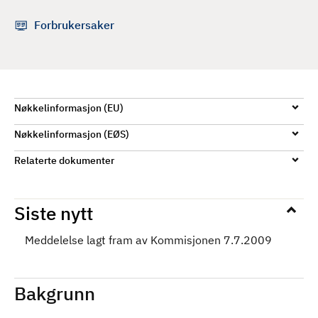
d
Forbrukersaker
Nøkkelinformasjon (EU)
Nøkkelinformasjon (EØS)
Relaterte dokumenter
Siste nytt
Meddelelse lagt fram av Kommisjonen 7.7.2009
Bakgrunn