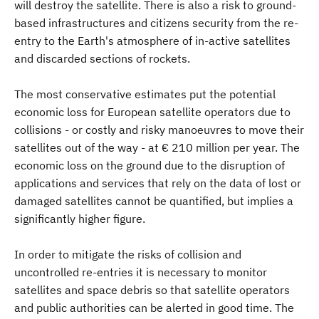
will destroy the satellite. There is also a risk to ground-
based infrastructures and citizens security from the re-
entry to the Earth's atmosphere of in-active satellites
and discarded sections of rockets.
The most conservative estimates put the potential
economic loss for European satellite operators due to
collisions - or costly and risky manoeuvres to move their
satellites out of the way - at € 210 million per year. The
economic loss on the ground due to the disruption of
applications and services that rely on the data of lost or
damaged satellites cannot be quantified, but implies a
significantly higher figure.
In order to mitigate the risks of collision and
uncontrolled re-entries it is necessary to monitor
satellites and space debris so that satellite operators
and public authorities can be alerted in good time. The