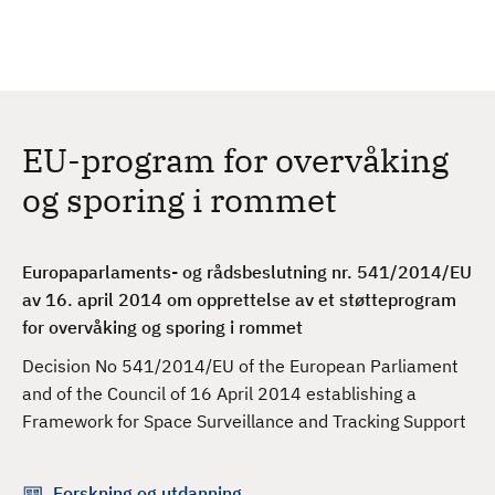
H
c
h
o
p
p
t
EU-program for overvåking
i
l
og sporing i rommet
h
o
v
Europaparlaments- og rådsbeslutning nr. 541/2014/EU
e
av 16. april 2014 om opprettelse av et støtteprogram
d
for overvåking og sporing i rommet
i
Decision No 541/2014/EU of the European Parliament
n
and of the Council of 16 April 2014 establishing a
n
Framework for Space Surveillance and Tracking Support
h
o
l
Forskning og utdanning