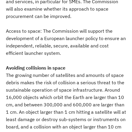
and services, in particular for SMEs. The Commission
will also examine whether its approach to space
procurement can be improved.
Access to space: The Commission will support the
development of a European launcher policy to ensure an
independent, reliable, secure, available and cost
efficient launcher system.
Avoiding collisions in space
The growing number of satellites and amounts of space
debris makes the risk of collision a serious threat to the
sustainable operation of space infrastructure. Around
16,000 objects which orbit the Earth are larger than 10
cm, and between 300,000 and 600,000 are larger than
1 cm. An object larger than 1 cm hitting a satellite will at
least damage or destroy sub-systems or instruments on
board, and a collision with an object larger than 10 cm