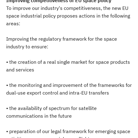
Improving competitiveness of EU space policy
To improve our industry's competitiveness, the new EU
space industrial policy proposes actions in the following
areas:
Improving the regulatory framework for the space
industry to ensure:
• the creation of a real single market for space products
and services
• the monitoring and improvement of the frameworks for
dual-use export control and intra-EU transfers
• the availability of spectrum for satellite
communications in the future
• preparation of our legal framework for emerging space