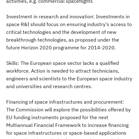
activities, e.g. commercial spaceflights
Investment in research and innovation: Investments in
space R&I should focus on ensuring industry's access to
critical technologies and the development of new
breakthrough technologies, as proposed under the
future Horizon 2020 programme for 2014-2020.
Skills: The European space sector lacks a qualified
workforce. Action is needed to attract technicians,
engineers and scientists to the European space industry
and universities and research centres.
Financing of space infrastructures and procurement:
The Commission will explore the possibilities offered by
EU funding instruments proposed for the next
Multiannual Financial Framework to increase financing
for space infrastructures or space-based applications