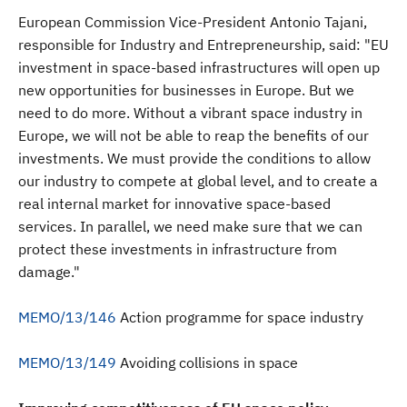
European Commission Vice-President Antonio Tajani,
responsible for Industry and Entrepreneurship, said: "EU
investment in space-based infrastructures will open up
new opportunities for businesses in Europe. But we
need to do more. Without a vibrant space industry in
Europe, we will not be able to reap the benefits of our
investments. We must provide the conditions to allow
our industry to compete at global level, and to create a
real internal market for innovative space-based
services. In parallel, we need make sure that we can
protect these investments in infrastructure from
damage."
MEMO/13/146
Action programme for space industry
MEMO/13/149
Avoiding collisions in space