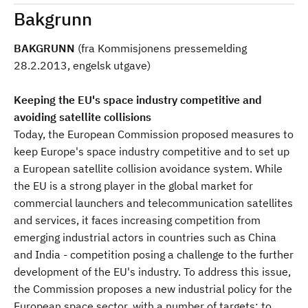
Bakgrunn
BAKGRUNN
(fra Kommisjonens pressemelding
28.2.2013, engelsk utgave)
Keeping the EU's space industry competitive and
avoiding satellite collisions
Today, the European Commission proposed measures to
keep Europe's space industry competitive and to set up
a European satellite collision avoidance system. While
the EU is a strong player in the global market for
commercial launchers and telecommunication satellites
and services, it faces increasing competition from
emerging industrial actors in countries such as China
and India - competition posing a challenge to the further
development of the EU's industry. To address this issue,
the Commission proposes a new industrial policy for the
European space sector, with a number of targets: to