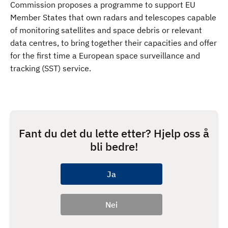
Commission proposes a programme to support EU
Member States that own radars and telescopes capable
of monitoring satellites and space debris or relevant
data centres, to bring together their capacities and offer
for the first time a European space surveillance and
tracking (SST) service.
Fant du det du lette etter? Hjelp oss å
bli bedre!