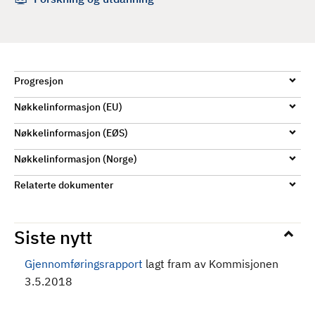
d
Progresjon
Nøkkelinformasjon (EU)
Nøkkelinformasjon (EØS)
Nøkkelinformasjon (Norge)
Relaterte dokumenter
Siste nytt
Gjennomføringsrapport
lagt fram av Kommisjonen
3.5.2018