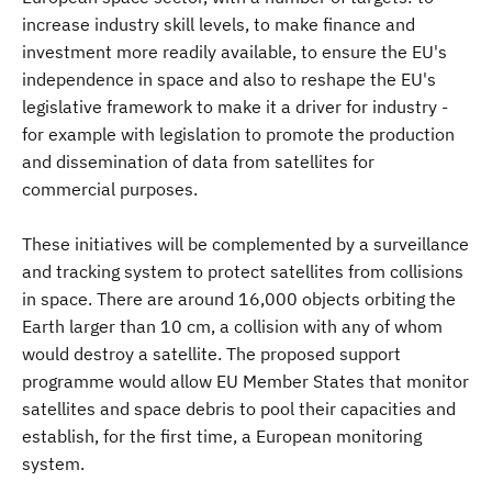
increase industry skill levels, to make finance and
investment more readily available, to ensure the EU's
independence in space and also to reshape the EU's
legislative framework to make it a driver for industry -
for example with legislation to promote the production
and dissemination of data from satellites for
commercial purposes.
These initiatives will be complemented by a surveillance
and tracking system to protect satellites from collisions
in space. There are around 16,000 objects orbiting the
Earth larger than 10 cm, a collision with any of whom
would destroy a satellite. The proposed support
programme would allow EU Member States that monitor
satellites and space debris to pool their capacities and
establish, for the first time, a European monitoring
system.