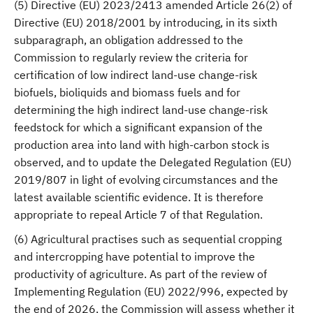
(5) Directive (EU) 2023/2413 amended Article 26(2) of
Directive (EU) 2018/2001 by introducing, in its sixth
subparagraph, an obligation addressed to the
Commission to regularly review the criteria for
certification of low indirect land-use change-risk
biofuels, bioliquids and biomass fuels and for
determining the high indirect land-use change-risk
feedstock for which a significant expansion of the
production area into land with high-carbon stock is
observed, and to update the Delegated Regulation (EU)
2019/807 in light of evolving circumstances and the
latest available scientific evidence. It is therefore
appropriate to repeal Article 7 of that Regulation.
(6) Agricultural practises such as sequential cropping
and intercropping have potential to improve the
productivity of agriculture. As part of the review of
Implementing Regulation (EU) 2022/996, expected by
the end of 2026, the Commission will assess whether it