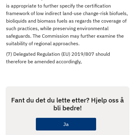
is appropriate to further specify the certification
framework of low indirect land-use change-risk biofuels,
bioliquids and biomass fuels as regards the coverage of
such practices, while preserving environmental
safeguards. The Commission may further examine the
suitability of regional approaches.
(7) Delegated Regulation (EU) 2019/807 should
therefore be amended accordingly,
Fant du det du lette etter? Hjelp oss å
bli bedre!