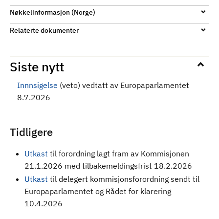
Nøkkelinformasjon (Norge)
Relaterte dokumenter
Siste nytt
Innnsigelse
(veto) vedtatt av Europaparlamentet
8.7.2026
Tidligere
Utkast
til forordning
lagt fram av Kommisjonen
21.1.2026 med tilbakemeldingsfrist 18.2.2026
Utkast
til delegert kommisjonsforordning sendt til
Europaparlamentet og Rådet for klarering
10.4.2026