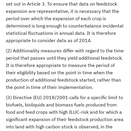
set out in Article 3. To ensure that data on feedstock
expansion are representative, it is necessary that the
period over which the expansion of each crop is
determined is long enough to counterbalance incidental
statistical fluctuations in annual data. It is therefore
appropriate to consider data as of 2014.
(2) Additionality measures differ with regard to the time
period that passes until they yield additional feedstock.
It is therefore appropriate to measure the period of
their eligibility based on the point in time when the
production of additional feedstock started, rather than
the point in time of their implementation.
(3) Directive (EU) 2018/2001 calls for a specific limit to
biofuels, bioliquids and biomass fuels produced from
food and feed crops with high ILUC-risk and for which a
significant expansion of their feedstock production area
into land with high carbon stock is observed, in the