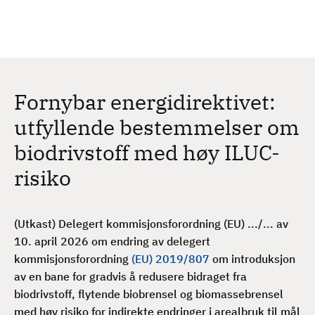
H
c
h
o
p
p
t
Fornybar energidirektivet:
i
l
utfyllende bestemmelser om
h
biodrivstoff med høy ILUC-
o
v
risiko
e
d
i
(Utkast) Delegert kommisjonsforordning (EU) .../... av
n
10. april 2026 om endring av delegert
n
kommisjonsforordning
(EU) 2019/807
om introduksjon
h
av en bane for gradvis å redusere bidraget fra
o
biodrivstoff, flytende biobrensel og biomassebrensel
l
med høy risiko for indirekte endringer i arealbruk til mål