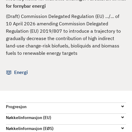
d
for fornybar energi
(Draft) Commission Delegated Regulation (EU) .../... of
10 April 2026 amending Commission Delegated
Regulation (EU) 2019/807 to introduce a trajectory to
gradually decrease the contribution of high indirect
land-use change-risk biofuels, bioliquids and biomass
fuels to renewable energy targets
Energi
Progresjon
Nøkkelinformasjon (EU)
Nøkkelinformasjon (EØS)