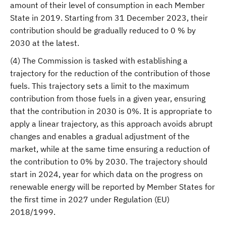
amount of their level of consumption in each Member
State in 2019. Starting from 31 December 2023, their
contribution should be gradually reduced to 0 % by
2030 at the latest.
(4) The Commission is tasked with establishing a
trajectory for the reduction of the contribution of those
fuels. This trajectory sets a limit to the maximum
contribution from those fuels in a given year, ensuring
that the contribution in 2030 is 0%. It is appropriate to
apply a linear trajectory, as this approach avoids abrupt
changes and enables a gradual adjustment of the
market, while at the same time ensuring a reduction of
the contribution to 0% by 2030. The trajectory should
start in 2024, year for which data on the progress on
renewable energy will be reported by Member States for
the first time in 2027 under Regulation (EU)
2018/1999.