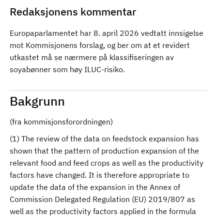
Redaksjonens kommentar
Europaparlamentet har 8. april 2026 vedtatt innsigelse
mot Kommisjonens forslag, og ber om at et revidert
utkastet må se nærmere på klassifiseringen av
soyabønner som høy ILUC-risiko.
Bakgrunn
(fra kommisjonsforordningen)
(1) The review of the data on feedstock expansion has
shown that the pattern of production expansion of the
relevant food and feed crops as well as the productivity
factors have changed. It is therefore appropriate to
update the data of the expansion in the Annex of
Commission Delegated Regulation (EU) 2019/807 as
well as the productivity factors applied in the formula