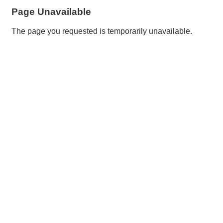
Page Unavailable
The page you requested is temporarily unavailable.