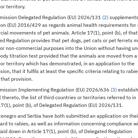
or territory.
mission Delegated Regulation (EU) 2026/131
(
2
)
supplement
ion (EU) 2016/429 as regards animal health requirements for
al movements of pet animals. Article 17(1), point (b), of that
d Regulation provides that pet dogs, pet cats or pet ferrets 
or non-commercial purposes into the Union without having u
ody titration test provided that the animals are moved from a 
or territory which has demonstrated, in an application to the
on, that it fulfils at least the specific criteria relating to rabie
that provision.
mission Implementing Regulation (EU) 2026/636
(
3
)
establish
 thereto, the list of third countries or territories referred to in
17(1), point (b), of Delegated Regulation (EU) 2026/131.
tenegro and Serbia have both submitted an application on thei
ard to rabies, as well as information concerning compliance w
 laid down in Article 17(1), point (b), of Delegated Regulation