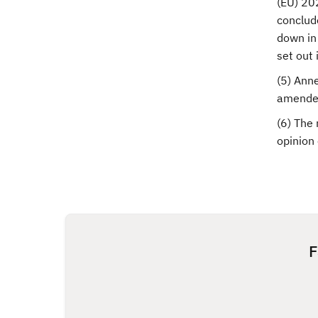
(EU) 20
conclud
down in 
set out
(5) Ann
amended
(6) The 
opinion
F