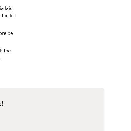
a laid
the list
ore be
th the
,
e!