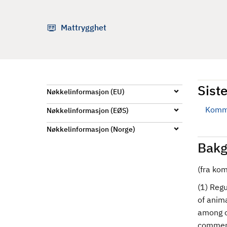
d
Mattrygghet
Siste
Nøkkelinformasjon (EU)
Kommi
Nøkkelinformasjon (EØS)
Nøkkelinformasjon (Norge)
Bakg
(fra ko
(1) Reg
of anima
among o
commerc