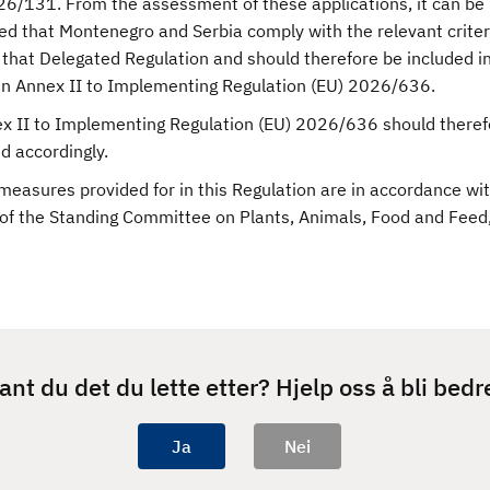
26/131. From the assessment of these applications, it can be
ed that Montenegro and Serbia comply with the relevant criteri
that Delegated Regulation and should therefore be included in 
 in Annex II to Implementing Regulation (EU) 2026/636.
ex II to Implementing Regulation (EU) 2026/636 should theref
 accordingly.
measures provided for in this Regulation are in accordance wi
 of the Standing Committee on Plants, Animals, Food and Feed
ant du det du lette etter? Hjelp oss å bli bedr