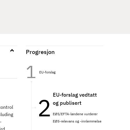
Progresjon
EU-forslag
EU-forslag vedtatt
og publisert
control
cluding
EØS/EFTA-landene vurderer
-
EØS-relevans og -innlemmelse
ird