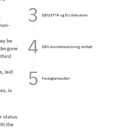
EØS/EFTA og EU diskuterer
s
 non-
may be
EØS-komitebeslutning vedtatt
ndergone
third
s, laid
Ferdigbehandlet
es, in
r status
ith the