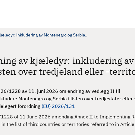
jæledyr: inkludering av Montenegro og Serbia...
ning av kjæledyr: inkludering av
ten over tredjeland eller -territ
6/1228 av 11. juni 2026 om endring av vedlegg II til
nkludere Montenegro og Serbia i listen over tredjestater eller -
 delegert forordning
(EU) 2026/131
1228 of 11 June 2026 amending Annex II to Implementing R
he list of third countries or territories referred to in Article