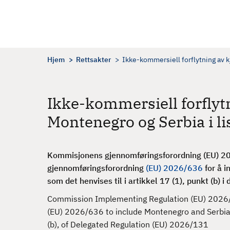
H
o
p
p
t
Hjem
Rettsakter
Ikke-kommersiell forflytning av k
i
l
h
Ikke-kommersiell forflyt
o
Montenegro og Serbia i lis
v
e
d
Kommisjonens gjennomføringsforordning (EU) 202
i
gjennomføringsforordning
(EU) 2026/636
for å i
n
som det henvises til i artikkel 17 (1), punkt (b) i
n
h
Commission Implementing Regulation (EU) 2026/
o
(EU) 2026/636 to include Montenegro and Serbia in t
l
(b), of Delegated Regulation (EU) 2026/131