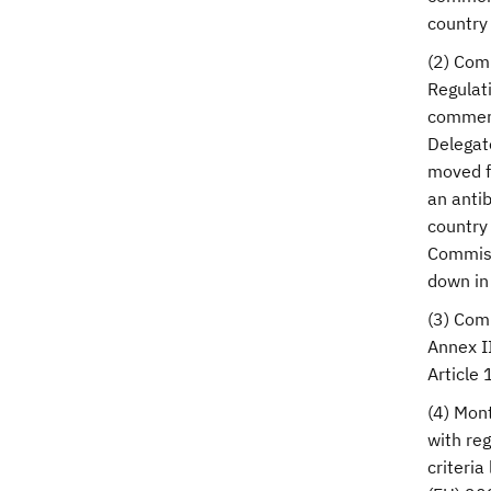
country 
(2) Com
Regulat
commerci
Delegate
moved f
an antib
country 
Commissi
down in 
(3) Com
Annex II
Article 
(4) Mon
with reg
criteria