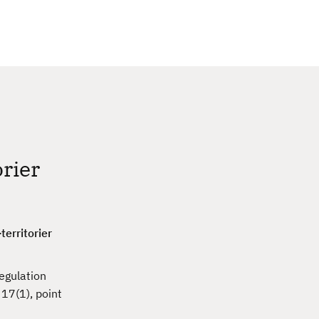
c
h
orier
territorier
egulation
 17(1), point