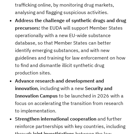
trafficking online, by monitoring drug markets,
analysing and flagging suspicious activities.
Address the challenge of synthetic drugs and drug
precursors:
the EUDA will support Member States
operationally with a new EU-wide substance
database, so that Member States can better
identify emerging substances, and with new
guidelines and training for law enforcement on how
to find and dismantle illicit synthetic drug
production sites.
Advance research and development and
innovation
, including with a new
Security and
Innovation Campus
to be launched in 2026 with a
focus on accelerating the transition from research
to implementation.
Strengthen international cooperation
and further
reinforce partnerships with key countries, including
through
joint investigations
between the law