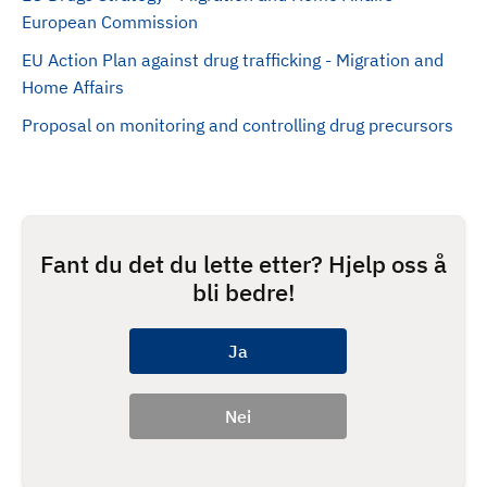
European Commission
EU Action Plan against drug trafficking - Migration and
Home Affairs
Proposal on monitoring and controlling drug precursors
Fant du det du lette etter? Hjelp oss å
bli bedre!