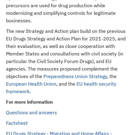
precursors are used for drug production while
modernizing and simplifying controls for legitimate
businesses.
The new Strategy and Action plan build on the previous
EU Drugs Strategy and Action Plan for 2021-2025, and
their evaluation, as well as close cooperation with
Member States and consultations with civil society (in
particular the Civil Society Forum Drugs), and EU
agencies. The measures proposed complement the
objectives of the
Preparedness Union Strategy
, the
European Health Union
, and the
EU health security
framework
.
For more information
Questions and answers
Factsheet
EU Drugs Strategy - Migration and Home Affairs -