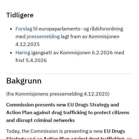
Tidligere
Forslag
til europaparlaments- og rådsforordning
med
pressemelding
lagt fram av Kommisjonen
4.12.2025
Høring
igangsatt av Kommisjonen 6.2.2026 med
frist 5.4.2026
Bakgrunn
(fra Kommisjonens pressemelding 4.12.2025)
Commission presents new EU Drugs Strategy and
Action Plan against drug trafficking to protect citizens
and disrupt criminal networks
Today, the Commission is presenting a new
EU Drugs
Strategy
and an
Action Plan against drug trafficking
, as