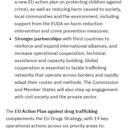
a new EU action plan on protecting children against
crime), as well as reducing harm caused to society,
local communities and the environment, including
support from the EUDA on harm reduction
intervention and crime prevention measures.
Stronger partnerships
with third countries to
reinforce and expand international alliances, and
increase operational cooperation, technical
assistance and capacity building. Global
cooperation is essential to tackle trafficking
networks that operate across borders and rapidly
adapt their routes and methods. The Commission
and Member States will also step up engagement
with civil society and the private sector.
The
EU Action Plan against drug trafficking
complements the EU Drugs Strategy, with 19 key
operational actions across six priority areas to: