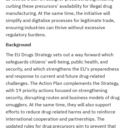
curbing these precursors' availability for illegal drug
manufacturing. At the same time, the initiative will
simplify and digitalise processes for legitimate trade,
ensuring industries can thrive without excessive
regulatory burdens.
Background
The EU Drugs Strategy sets out a way forward which
safeguards citizens' well-being, public health, and
security, and which strengthens the EU's preparedness
and response to current and future drug-related
challenges. The Action Plan complements the Strategy,
with 19 priority actions focused on strengthening
security, disrupting routes and business models of drug
smugglers. At the same time, they will also support
efforts to reduce drug-related harms and to reinforce
international cooperation and partnerships. The
updated rules for drug precursors aim to prevent that