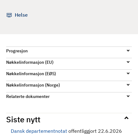
d
Helse
Progresjon
Nøkkelinformasjon (EU)
Nøkkelinformasjon (EØS)
Nøkkelinformasjon (Norge)
Relaterte dokumenter
Siste nytt
Dansk departementnotat
offentliggjort 22.6.2026