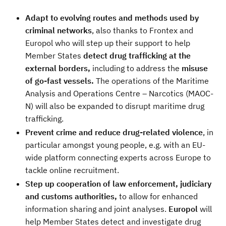
Adapt to evolving routes and methods used by
criminal networks
, also thanks to
Frontex and
Europol who will step up their support to help
Member States
detect drug trafficking at the
external borders,
including to address the
misuse
of go-fast vessels.
The operations of the Maritime
Analysis and Operations Centre – Narcotics (MAOC-
N) will also be expanded to disrupt maritime drug
trafficking.
Prevent crime and reduce drug-related violence
, in
particular amongst young people, e.g. with an EU-
wide platform connecting experts across Europe to
tackle online recruitment.
Step up cooperation of law enforcement, judiciary
and customs authorities,
to allow for
enhanced
information sharing and joint analyses.
Europol
will
help Member States detect and investigate drug