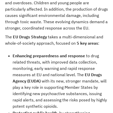
and overdoses. Children and young people are
particularly affected. In addition, the production of drugs
causes significant environmental damage, including
through toxic waste. These evolving dynamics demand a
stronger, coordinated response across the EU.
The
EU Drugs Strategy
takes a multi-dimensional and
whole-of-society approach, focused on
5 key areas
:
Enhancing preparedness and response
to drug
related threats, with improved data collection,
monitoring, early warning and rapid response
measures at EU and national level. The
EU Drugs
Agency (EUDA)
with its new, stronger mandate, will
play a key role in supporting Member States by
identifying new psychoactive substances, issuing
rapid alerts, and assessing the risks posed by highly
potent synthetic opioids.