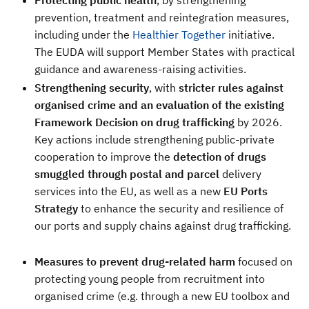
Protecting public health
, by strengthening
prevention, treatment and reintegration measures,
including under the
Healthier Together
initiative.
The EUDA will support Member States with practical
guidance and awareness-raising activities.
Strengthening security
, with
stricter rules against
organised crime and an evaluation of the existing
Framework Decision on drug trafficking
by 2026.
Key actions include strengthening public-private
cooperation to improve the
detection of drugs
smuggled through postal and parcel
delivery
services into the EU, as well as a new
EU
Ports
Strategy
to enhance the security and resilience of
our ports and supply chains against drug trafficking.
Measures to prevent drug-related harm
focused on
protecting young people from recruitment into
organised crime (e.g. through a new EU toolbox and