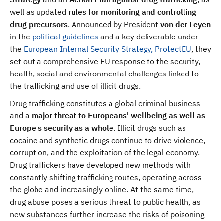
well as updated
rules for monitoring and controlling
drug precursors
. Announced by President
von der Leyen
in the
political guidelines
and a key deliverable under
the
European Internal Security Strategy, ProtectEU
, they
set out a comprehensive EU response to the security,
health, social and environmental challenges linked to
the trafficking and use of illicit drugs.
Drug trafficking constitutes a global criminal business
and a
major threat to Europeans' wellbeing as well as
Europe's security as a whole
. Illicit drugs such as
cocaine and synthetic drugs continue to drive violence,
corruption, and the exploitation of the legal economy.
Drug traffickers have developed new methods with
constantly shifting trafficking routes, operating across
the globe and increasingly online. At the same time,
drug abuse poses a serious threat to public health, as
new substances further increase the risks of poisoning