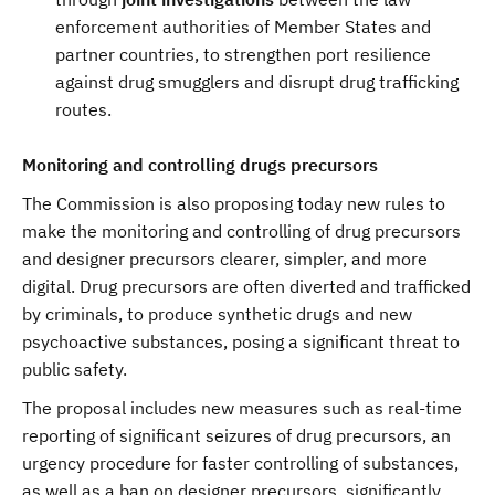
enforcement authorities of Member States and
partner countries, to strengthen port resilience
against drug smugglers and disrupt drug trafficking
routes.
Monitoring and controlling drugs precursors
The Commission is also proposing today new rules to
make the monitoring and controlling of drug precursors
and designer precursors clearer, simpler, and more
digital. Drug precursors are often diverted and trafficked
by criminals, to produce synthetic drugs and new
psychoactive substances, posing a significant threat to
public safety.
The proposal includes new measures such as real-time
reporting of significant seizures of drug precursors, an
urgency procedure for faster controlling of substances,
as well as a ban on designer precursors, significantly