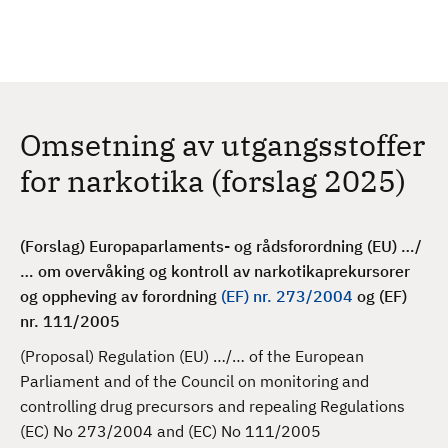
H
c
h
o
p
p
t
Omsetning av utgangsstoffer
i
l
for narkotika (forslag 2025)
h
o
v
(Forslag) Europaparlaments- og rådsforordning (EU) …/
e
… om overvåking og kontroll av narkotikaprekursorer
d
og oppheving av forordning
(EF) nr. 273/2004
og (EF)
i
nr. 111/2005
n
(Proposal) Regulation (EU) …/… of the European
n
Parliament and of the Council on monitoring and
h
controlling drug precursors and repealing Regulations
o
(EC) No 273/2004 and (EC) No 111/2005
l