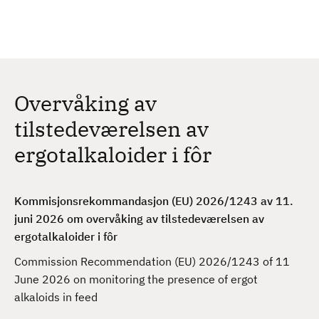
H
c
h
o
p
p
t
Overvåking av
i
l
tilstedeværelsen av
h
ergotalkaloider i fôr
o
v
e
Kommisjonsrekommandasjon (EU) 2026/1243 av 11.
d
juni 2026 om overvåking av tilstedeværelsen av
i
ergotalkaloider i fôr
n
n
Commission Recommendation (EU) 2026/1243 of 11
h
June 2026 on monitoring the presence of ergot
o
alkaloids in feed
l