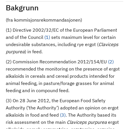
Bakgrunn
(fra kommisjonsrekommandasjonen)
(1) Directive 2002/32/EC of the European Parliament
and of the Council
(
1
)
sets maximum level for certain
undesirable substances, including rye ergot (
Claviceps
purpurea
) in feed.
(2) Commission Recommendation 2012/154/EU
(
2
)
recommended the monitoring on the presence of ergot
alkaloids in cereals and cereal products intended for
animal feeding, in pasture/forage grasses for animal
feeding and in compound feed.
(3) On 28 June 2012, the European Food Safety
Authority (‘the Authority’) adopted an opinion on ergot
alkaloids in food and feed
(
3
)
. The Authority based its
risk assessment on the main
Claviceps purpurea
ergot