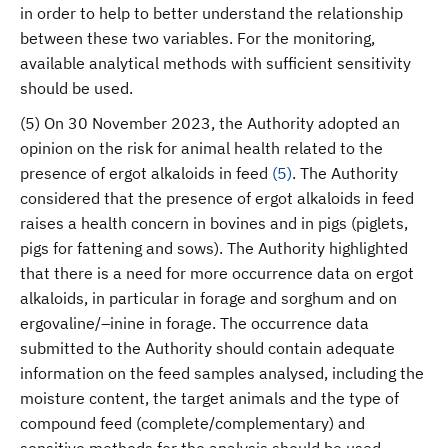
in order to help to better understand the relationship
between these two variables. For the monitoring,
available analytical methods with sufficient sensitivity
should be used.
(5) On 30 November 2023, the Authority adopted an
opinion on the risk for animal health related to the
presence of ergot alkaloids in feed
(
5
)
. The Authority
considered that the presence of ergot alkaloids in feed
raises a health concern in bovines and in pigs (piglets,
pigs for fattening and sows). The Authority highlighted
that there is a need for more occurrence data on ergot
alkaloids, in particular in forage and sorghum and on
ergovaline/–inine in forage. The occurrence data
submitted to the Authority should contain adequate
information on the feed samples analysed, including the
moisture content, the target animals and the type of
compound feed (complete/complementary) and