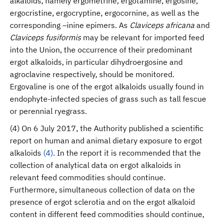
alkaloids, namely ergometrine, ergotamine, ergosine,
ergocristine, ergocryptine, ergocornine, as well as the
corresponding –inine epimers. As
Claviceps africana
and
Claviceps fusiformis
may be relevant for imported feed
into the Union, the occurrence of their predominant
ergot alkaloids, in particular dihydroergosine and
agroclavine respectively, should be monitored.
Ergovaline is one of the ergot alkaloids usually found in
endophyte-infected species of grass such as tall fescue
or perennial ryegrass.
(4) On 6 July 2017, the Authority published a scientific
report on human and animal dietary exposure to ergot
alkaloids
(
4
)
. In the report it is recommended that the
collection of analytical data on ergot alkaloids in
relevant feed commodities should continue.
Furthermore, simultaneous collection of data on the
presence of ergot sclerotia and on the ergot alkaloid
content in different feed commodities should continue,