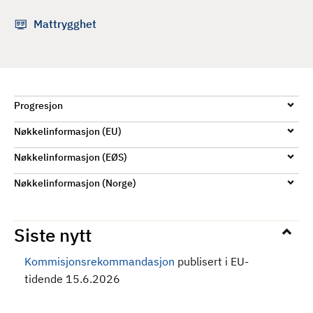
d
Mattrygghet
Progresjon
Nøkkelinformasjon (EU)
Nøkkelinformasjon (EØS)
Nøkkelinformasjon (Norge)
Siste nytt
Kommisjonsrekommandasjon
publisert i EU-
tidende 15.6.2026