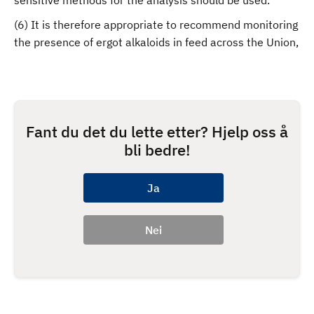
sensitive methods for the analysis should be used.
(6) It is therefore appropriate to recommend monitoring
the presence of ergot alkaloids in feed across the Union,
Fant du det du lette etter? Hjelp oss å
bli bedre!