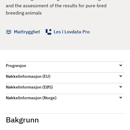
d
and the assessment of the results for pure-bred
breeding animals
Mattrygghet
Les i Lovdata Pro
Progresjon
Nøkkelinformasjon (EU)
Nøkkelinformasjon (EØS)
Nøkkelinformasjon (Norge)
Bakgrunn