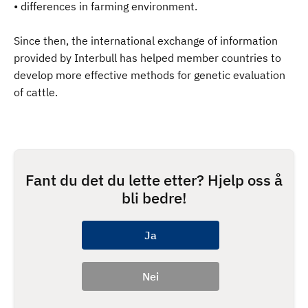
• differences in farming environment.
Since then, the international exchange of information
provided by Interbull has helped member countries to
develop more effective methods for genetic evaluation
of cattle.
Fant du det du lette etter? Hjelp oss å
bli bedre!