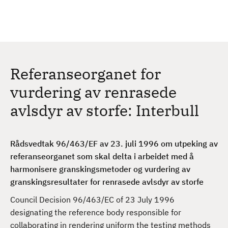
H
c
h
o
p
p
t
Referanseorganet for
i
l
vurdering av renrasede
h
avlsdyr av storfe: Interbull
o
v
e
Rådsvedtak 96/463/EF av 23. juli 1996 om utpeking av
d
referanseorganet som skal delta i arbeidet med å
i
harmonisere granskingsmetoder og vurdering av
n
granskingsresultater for renrasede avlsdyr av storfe
n
h
Council Decision 96/463/EC of 23 July 1996
o
designating the reference body responsible for
l
collaborating in rendering uniform the testing methods