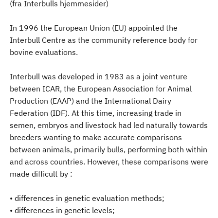
(fra Interbulls hjemmesider)
In 1996 the European Union (EU) appointed the
Interbull Centre as the community reference body for
bovine evaluations.
Interbull was developed in 1983 as a joint venture
between ICAR, the European Association for Animal
Production (EAAP) and the International Dairy
Federation (IDF). At this time, increasing trade in
semen, embryos and livestock had led naturally towards
breeders wanting to make accurate comparisons
between animals, primarily bulls, performing both within
and across countries. However, these comparisons were
made difficult by :
• differences in genetic evaluation methods;
• differences in genetic levels;