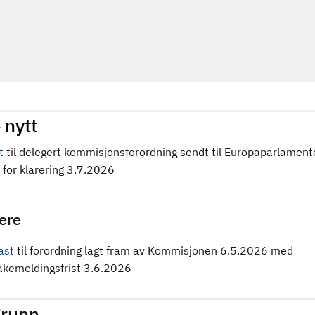
 nytt
t
til delegert kommisjonsforordning sendt til Europaparlament
 for klarering 3.7.2026
gere
ast
til forordning
lagt fram av Kommisjonen 6.5.2026 med
bakemeldingsfrist 3.6.2026
runn