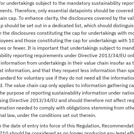
or undertakings subject to the mandatory sustainability repor
ments. Therefore, only essential datapoints should be covered
ain cap. To enhance clarity, the disclosures covered by the va
p should be set out in a dedicated list, which should distingui
 the disclosures constituting the cap for undertakings with m
oyees and those constituting the cap for undertakings with 1
es or fewer. It is important that undertakings subject to man
ability reporting requirements under Directive 2013/34/EU on
information from undertakings in their value chain insofar as 
t information, and that they request less information than sp
tandard for voluntary use if they do not need all the informatio
. The value chain cap only applies to information gathering ca
the purpose of reporting sustainability information under natio
sing Directive 2013/34/EU and should therefore not affect re
ormation needed to comply with obligations stemming from oth
nal law, under the conditions set out therein.
 the date of entry into force of this Regulation, Recommendat
10 should be considered as no longer producing any legal eff