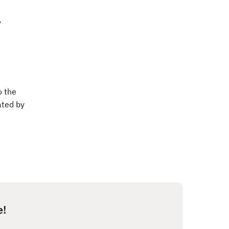
y
o the
ated by
e!