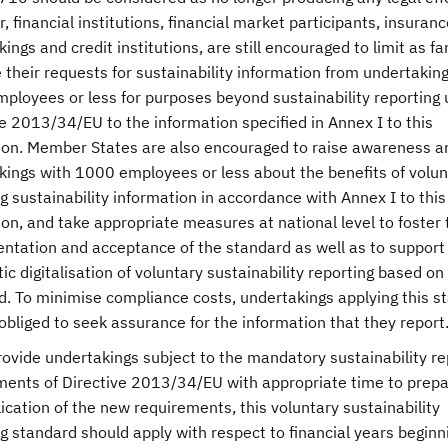
 financial institutions, financial market participants, insuranc
ings and credit institutions, are still encouraged to limit as fa
 their requests for sustainability information from undertakin
ployees or less for purposes beyond sustainability reporting
e 2013/34/EU to the information specified in Annex I to this
ion. Member States are also encouraged to raise awareness 
kings with 1000 employees or less about the benefits of volunt
g sustainability information in accordance with Annex I to this
on, and take appropriate measures at national level to foster 
ntation and acceptance of the standard as well as to support
c digitalisation of voluntary sustainability reporting based on
d. To minimise compliance costs, undertakings applying this s
obliged to seek assurance for the information that they report
rovide undertakings subject to the mandatory sustainability re
ments of Directive 2013/34/EU with appropriate time to prepa
ication of the new requirements, this voluntary sustainability
g standard should apply with respect to financial years beginn