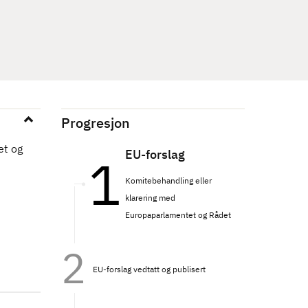
Progresjon
et og
EU-forslag
Komitebehandling eller
klarering med
Europaparlamentet og Rådet
EU-forslag vedtatt og publisert