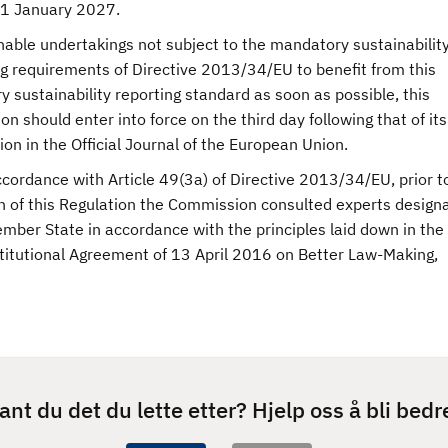
r 1 January 2027.
nable undertakings not subject to the mandatory sustainabilit
ng requirements of Directive 2013/34/EU to benefit from this
y sustainability reporting standard as soon as possible, this
on should enter into force on the third day following that of its
ion in the Official Journal of the European Union.
ccordance with Article 49(3a) of Directive 2013/34/EU, prior t
n of this Regulation the Commission consulted experts design
mber State in accordance with the principles laid down in the
stitutional Agreement of 13 April 2016 on Better Law-Making,
ant du det du lette etter? Hjelp oss å bli bedr