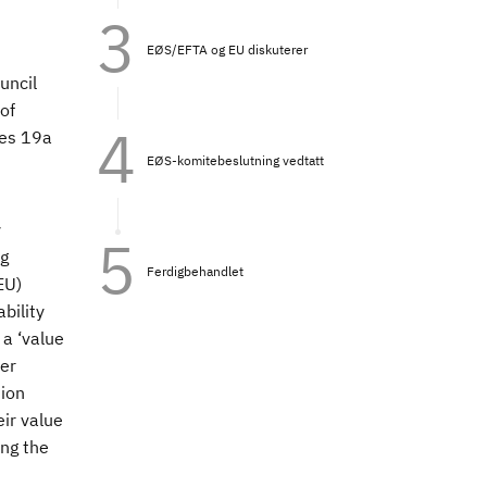
EØS/EFTA og EU diskuterer
uncil
of
les 19a
EØS-komitebeslutning vedtatt
y
ng
Ferdigbehandlet
EU)
bility
 a ‘value
der
tion
ir value
ng the