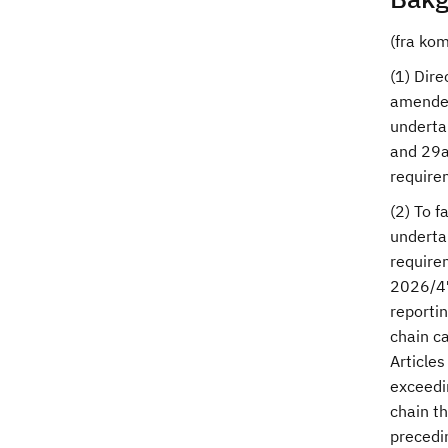
(fra ko
(1) Dir
amended
undertak
and 29a 
require
(2) To f
undertak
require
2026/47
reportin
chain ca
Article
exceedin
chain t
precedin