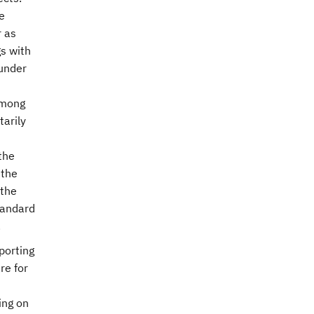
e
r as
gs with
 under
among
arily
the
 the
 the
tandard
.
porting
re for
ing on