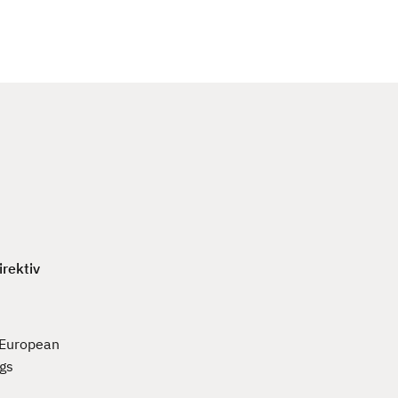
c
h
irektiv
e European
ngs