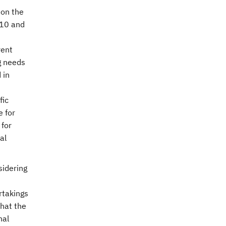
 on the
10 and
rent
g needs
 in
fic
e for
 for
al
sidering
rtakings
hat the
nal