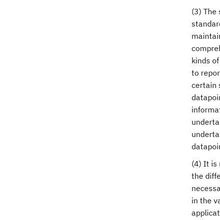
(3) The 
standar
maintain
compreh
kinds of
to repor
certain 
datapoin
informat
undertak
underta
datapoi
(4) It i
the diff
necessa
in the 
applicat