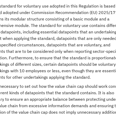
standard for voluntary use adopted in this Regulation is based
d adopted under Commission Recommendation (EU) 2025/17
s its modular structure consisting of a basic module and a
ensive module. The standard for voluntary use contains diffe
 datapoints, including essential datapoints that an undertakin
t when applying the standard, datapoints that are only needed
specified circumstances, datapoints that are voluntary, and
ts that are to be considered only when reporting sector-speci
ion. Furthermore, to ensure that the standard is proportionat
ings of different sizes, certain datapoints should be voluntary
kings with 10 employees or less, even though they are essenti
nts for other undertakings applying the standard.
s necessary to set out how the value chain cap should work con
erent kinds of datapoints that the standard contains. It is also
ry to ensure an appropriate balance between protecting unde
value chain from excessive information demands and ensuring t
ion of the value chain cap does not imply unnecessary additio