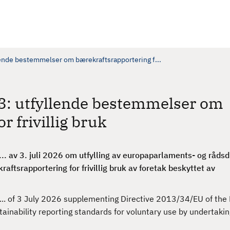
ende bestemmelser om bærekraftsrapportering f...
3: utfyllende bestemmelser om
r frivillig bruk
.. av 3. juli 2026 om utfylling av europaparlaments- og rådsd
aftsrapportering for frivillig bruk av foretak beskyttet av
/... of 3 July 2026 supplementing Directive 2013/34/EU of th
tainability reporting standards for voluntary use by undertaki