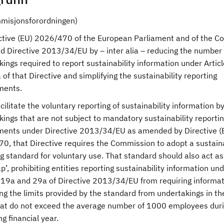
mmisjonsforordningen)
ective (EU) 2026/470 of the European Parliament and of the Co
 Directive 2013/34/EU by – inter alia – reducing the number 
ings required to report sustainability information under Artic
of that Directive and simplifying the sustainability reporting
ments.
acilitate the voluntary reporting of sustainability information b
ings that are not subject to mandatory sustainability reporti
ments under Directive 2013/34/EU as amended by Directive (
0, that Directive requires the Commission to adopt a sustaina
g standard for voluntary use. That standard should also act as
p’, prohibiting entities reporting sustainability information un
s 19a and 29a of Directive 2013/34/EU from requiring informa
g the limits provided by the standard from undertakings in the
hat do not exceed the average number of 1000 employees duri
g financial year.