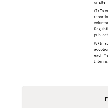
or afte
(7) To e
reporti
voluntar
Regulati
publicat
(8) In a
adoptio
each Me
Interin
F