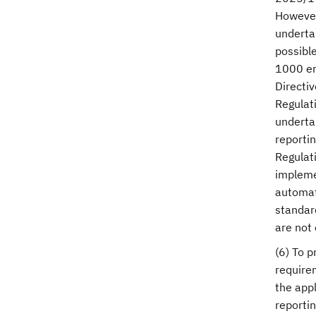
However,
undertak
possible
1000 em
Directiv
Regulat
underta
reportin
Regulati
impleme
automati
standar
are not 
(6) To p
require
the appl
reportin