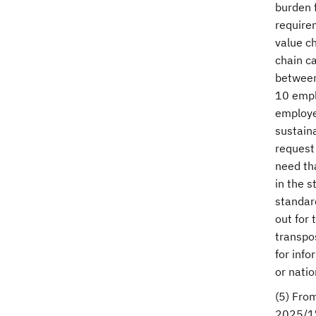
burden f
require
value ch
chain ca
between
10 empl
employe
sustain
request 
need tha
in the s
standard
out for 
transpo
for inf
or natio
(5) From
2025/17