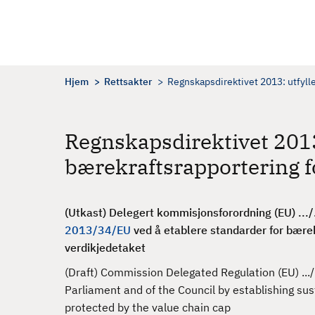
H
o
p
p
t
Hjem
Rettsakter
Regnskapsdirektivet 2013: utfyll
i
l
h
Regnskapsdirektivet 201
o
bærekraftsrapportering fo
v
e
d
(Utkast) Delegert kommisjonsforordning (EU) .../.
i
2013/34/EU
ved å etablere standarder for bærekr
n
verdikjedetaket
n
h
(Draft) Commission Delegated Regulation (EU) ...
o
Parliament and of the Council by establishing sus
l
protected by the value chain cap