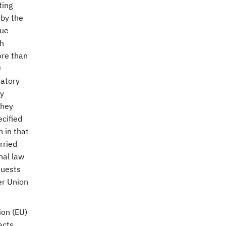
ting
 by the
lue
sh
ore than
0
datory
ly
they
ecified
n in that
rried
nal law
quests
er Union
ion (EU)
ects.