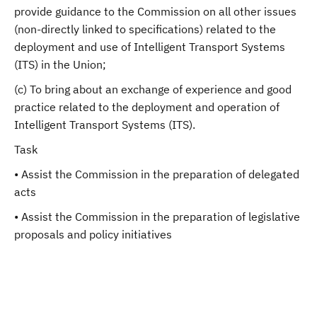
provide guidance to the Commission on all other issues
(non-directly linked to specifications) related to the
deployment and use of Intelligent Transport Systems
(ITS) in the Union;
(c) To bring about an exchange of experience and good
practice related to the deployment and operation of
Intelligent Transport Systems (ITS).
Task
• Assist the Commission in the preparation of delegated
acts
• Assist the Commission in the preparation of legislative
proposals and policy initiatives