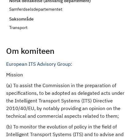
Norsk deltakelse (ansvarlig departement)
d
Samferdselsdepartementet
Saksområde
Transport
Om komiteen
European ITS Advisory Group
:
Mission
(a) To assist the Commission in the preparation of
specifications, to be adopted as delegated acts under
the Intelligent Transport Systems (ITS) Directive
2010/40/EU, by notably providing an opinion on the
technical and commercial aspects related to them;
(b) To monitor the evolution of policy in the field of
Intelligent Transport Systems (ITS) and to advise and