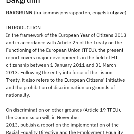
BAKGRUNN
(fra kommisjonsrapporten, engelsk utgave)
INTRODUCTION
In the framework of the European Year of Citizens 2013
and in accordance with Article 25 of the Treaty on the
Functioning of the European Union (TFEU), the present
report covers major developments in the field of EU
citizenship between 1 January 2011 and 31 March
2013. Following the entry into force of the Lisbon
Treaty, it also refers to the European Citizens' Initiative
and the prohibition of discrimination on grounds of
nationality.
On discrimination on other grounds (Article 19 TFEU),
the Commission will, in November
2013, publish a report on the implementation of the
Racial Equality Directive and the Employment Equality