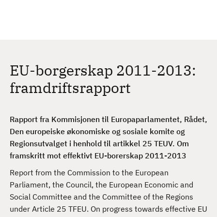
H
c
h
o
p
p
t
EU-borgerskap 2011-2013:
i
l
framdriftsrapport
h
o
v
Rapport fra Kommisjonen til Europaparlamentet, Rådet,
e
Den europeiske økonomiske og sosiale komite og
d
Regionsutvalget i henhold til artikkel 25 TEUV. Om
i
framskritt mot effektivt EU-borerskap 2011-2013
n
Report from the Commission to the European
n
Parliament, the Council, the European Economic and
h
Social Committee and the Committee of the Regions
o
under Article 25 TFEU. On progress towards effective EU
l