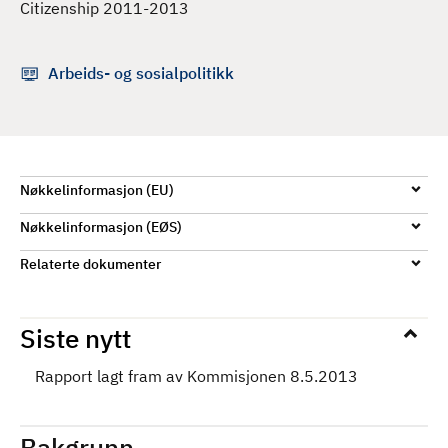
Citizenship 2011-2013
d
Arbeids- og sosialpolitikk
Nøkkelinformasjon (EU)
Nøkkelinformasjon (EØS)
Relaterte dokumenter
Siste nytt
Rapport lagt fram av Kommisjonen 8.5.2013
Bakgrunn