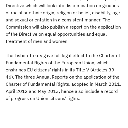
Directive which will look into discrimination on grounds
of racial or ethnic origin, religion or belief, disability, age
and sexual orientation in a consistent manner. The
Commission will also publish a report on the application
of the Directive on equal opportunities and equal
treatment of men and women.
The Lisbon Treaty gave full legal effect to the Charter of
Fundamental Rights of the European Union, which
enshrines EU citizens’ rights in its Title V (Articles 39-
46). The three Annual Reports on the application of the
Charter of Fundamental Rights, adopted in March 2011,
April 2012 and May 2013, hence also include a record
of progress on Union citizens’ rights.