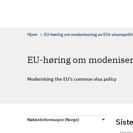
H
o
p
p
t
Hjem
EU-høring om modenisering av EUs visumpolit
i
l
h
EU-høring om modeniseri
o
v
e
Modernising the EU's common visa policy
d
i
n
n
h
Siste
Nøkkelinformasjon (Norge)
o
l