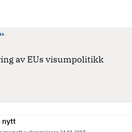
ikk
ng av EUs visumpolitikk
 nytt