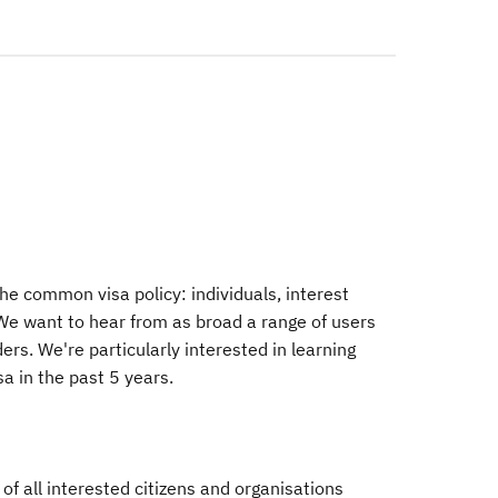
he common visa policy: individuals, interest
We want to hear from as broad a range of users
ders. We're particularly interested in learning
a in the past 5 years.
of all interested citizens and organisations