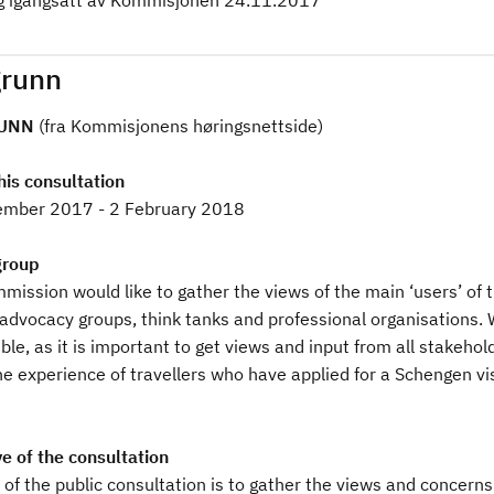
g igangsatt av Kommisjonen 24.11.2017
runn
UNN
(fra Kommisjonens høringsnettside)
his consultation
mber 2017 - 2 February 2018
group
ission would like to gather the views of the main ‘users’ of t
 advocacy groups, think tanks and professional organisations. 
ble, as it is important to get views and input from all stakehol
e experience of travellers who have applied for a Schengen vis
e of the consultation
of the public consultation is to gather the views and concerns 