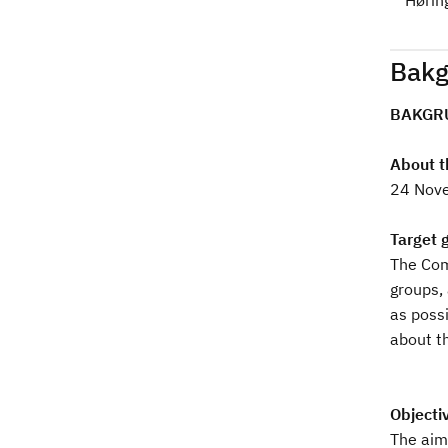
Hørin
d
Bakg
BAKGR
About t
24 Nove
Target 
The Comm
groups,
as possi
about th
Objectiv
The aim 