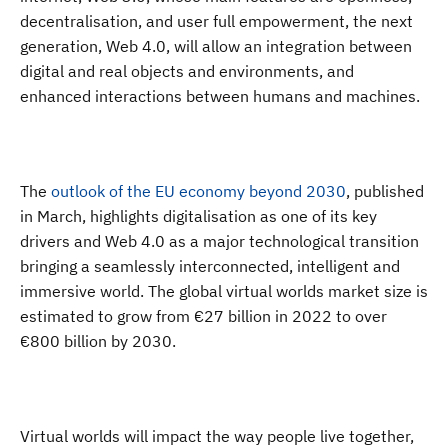
decentralisation, and user full empowerment, the next
generation, Web 4.0, will allow an integration between
digital and real objects and environments, and
enhanced interactions between humans and machines.
The
outlook of the EU economy beyond 2030
, published
in March, highlights digitalisation as one of its key
drivers and Web 4.0 as a major technological transition
bringing a seamlessly interconnected, intelligent and
immersive world. The global virtual worlds market size is
estimated to grow from €27 billion in 2022 to over
€800 billion by 2030.
Virtual worlds will impact the way people live together
,