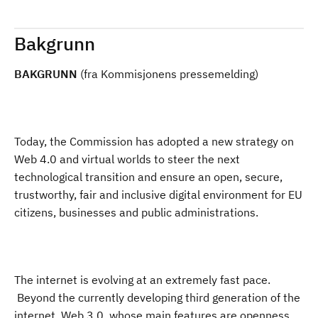
Bakgrunn
BAKGRUNN
(fra Kommisjonens pressemelding)
Today, the Commission has adopted a new
strategy on
Web 4.0 and virtual worlds to steer the next
technological transition
and ensure an open, secure,
trustworthy, fair and inclusive digital environment for EU
citizens, businesses and public administrations.
The internet is evolving at an extremely fast pace.
Beyond the currently developing third generation of the
internet, Web 3.0, whose main features are openness,