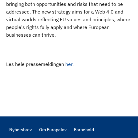
bringing both opportunities and risks that need to be
addressed. The new strategy aims for a Web 4.0 and
virtual worlds reflecting EU values and principles, where
people's rights fully apply and where European
businesses can thrive.
Les hele pressemeldingen
her
.
Nyhetsbrev
Om Europalov
Forbehold
Footer