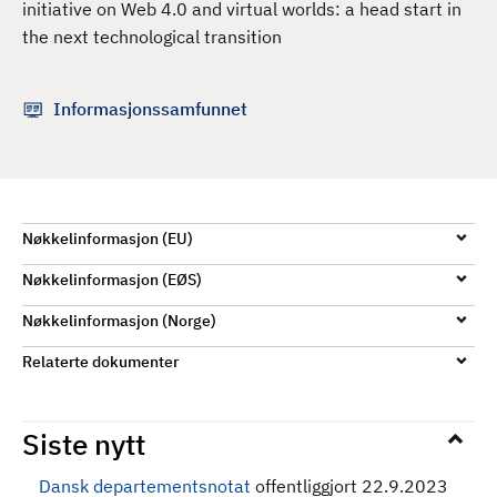
initiative on Web 4.0 and virtual worlds: a head start in
d
the next technological transition
Informasjonssamfunnet
Nøkkelinformasjon (EU)
Nøkkelinformasjon (EØS)
Nøkkelinformasjon (Norge)
Relaterte dokumenter
Siste nytt
Dansk departementsnotat
offentliggjort 22.9.2023