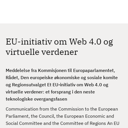
H
c
h
o
p
p
t
EU-initiativ om Web 4.0 og
i
l
virtuelle verdener
h
o
v
Meddelelse fra Kommisjonen til Europaparlamentet,
e
Rådet, Den europeiske økonomiske og sosiale komite
d
og Regionsutvalget Et EU-initiativ om Web 4.0 og
i
virtuelle verdener: et forsprang i den neste
n
teknologiske overgangsfasen
n
Communication from the Commission to the European
h
Parliament, the Council, the European Economic and
o
Social Committee and the Committee of Regions An EU
l