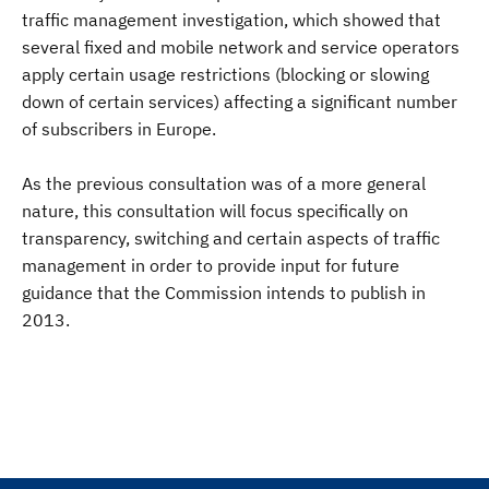
traffic management investigation, which showed that
several fixed and mobile network and service operators
apply certain usage restrictions (blocking or slowing
down of certain services) affecting a significant number
of subscribers in Europe.
As the previous consultation was of a more general
nature, this consultation will focus specifically on
transparency, switching and certain aspects of traffic
management in order to provide input for future
guidance that the Commission intends to publish in
2013.