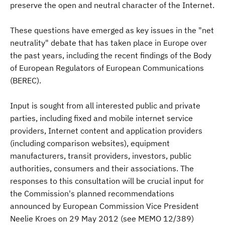
preserve the open and neutral character of the Internet.
These questions have emerged as key issues in the "net
neutrality" debate that has taken place in Europe over
the past years, including the recent findings of the Body
of European Regulators of European Communications
(BEREC).
Input is sought from all interested public and private
parties, including fixed and mobile internet service
providers, Internet content and application providers
(including comparison websites), equipment
manufacturers, transit providers, investors, public
authorities, consumers and their associations. The
responses to this consultation will be crucial input for
the Commission's planned recommendations
announced by European Commission Vice President
Neelie Kroes on 29 May 2012 (see MEMO 12/389)