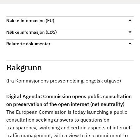
d
Nøkkelinformasjon (EU)
Nøkkelinformasjon (EØS)
Relaterte dokumenter
Bakgrunn
(fra Kommisjonens pressemelding, engelsk utgave)
Digital Agenda: Commission opens public consultation
on preservation of the open internet (net neutrality)
The European Commission is today launching a public
consultation seeking answers to questions on
transparency, switching and certain aspects of internet
traffic management, with a view to its commitment to