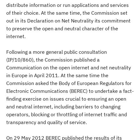
distribute information or run applications and services
of their choice. At the same time, the Commission set
out in its Declaration on Net Neutrality its commitment
to preserve the open and neutral character of the
internet.
Following a more general public consultation
(IP/10/860), the Commission published a
Communication on the open internet and net neutrality
in Europe in April 2011. At the same time the
Commission asked the Body of European Regulators for
Electronic Communications (BEREC) to undertake a fact-
finding exercise on issues crucial to ensuring an open
and neutral internet, including barriers to changing
operators, blocking or throttling of internet traffic and
transparency and quality of service.
On 29 May 2012 BEREC published the results of its