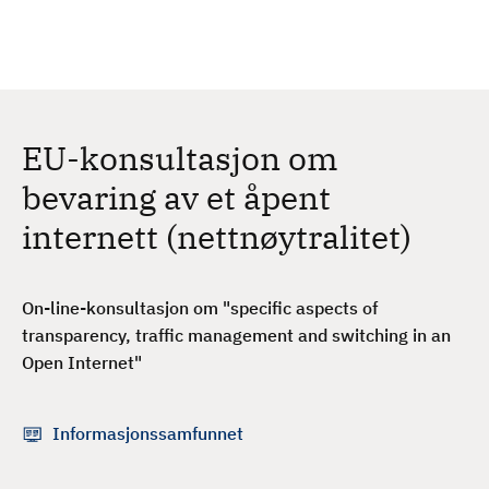
H
c
h
o
p
p
t
EU-konsultasjon om
i
l
bevaring av et åpent
h
internett (nettnøytralitet)
o
v
e
On-line-konsultasjon om "specific aspects of
d
transparency, traffic management and switching in an
i
Open Internet"
n
n
h
Informasjonssamfunnet
o
l