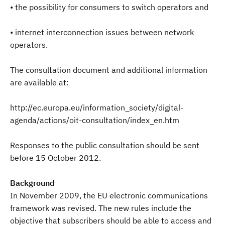
• the possibility for consumers to switch operators and
• internet interconnection issues between network
operators.
The consultation document and additional information
are available at:
http://ec.europa.eu/information_society/digital-
agenda/actions/oit-consultation/index_en.htm
Responses to the public consultation should be sent
before 15 October 2012.
Background
In November 2009, the EU electronic communications
framework was revised. The new rules include the
objective that subscribers should be able to access and