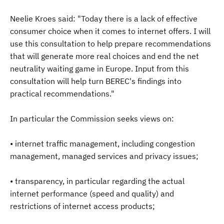
Neelie Kroes said: "Today there is a lack of effective
consumer choice when it comes to internet offers. I will
use this consultation to help prepare recommendations
that will generate more real choices and end the net
neutrality waiting game in Europe. Input from this
consultation will help turn BEREC's findings into
practical recommendations."
In particular the Commission seeks views on:
• internet traffic management, including congestion
management, managed services and privacy issues;
• transparency, in particular regarding the actual
internet performance (speed and quality) and
restrictions of internet access products;