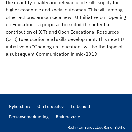
the quantity, quality and relevance of skills supply for
higher economic and social outcomes. This will, among
other actions, announce a new EU Initiative on "Opening
up Education": a proposal to exploit the potential
contribution of ICTs and Open Educational Resources
(OER) to education and skills development. This new EU
initiative on "Opening up Education" will be the topic of
a subsequent Communication in mid-2013.
Nyhetsbrev
Om Europalov
Forbehold
Footer
Personvernerklæring
Brukeravtale
Redaktør Europalov: Randi Bjørhei