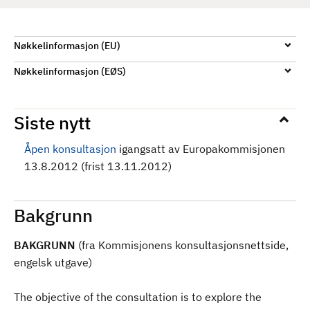
d
Nøkkelinformasjon (EU)
Nøkkelinformasjon (EØS)
Siste nytt
Åpen konsultasjon
igangsatt av Europakommisjonen
13.8.2012 (frist 13.11.2012)
Bakgrunn
BAKGRUNN
(fra Kommisjonens konsultasjonsnettside,
engelsk utgave)
The objective of the consultation is to explore the