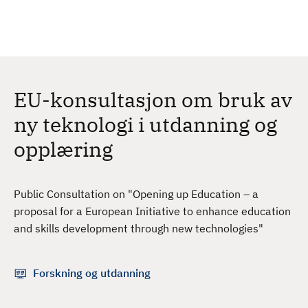
H
c
h
o
p
p
t
EU-konsultasjon om bruk av
i
l
ny teknologi i utdanning og
h
opplæring
o
v
e
Public Consultation on "Opening up Education – a
d
proposal for a European Initiative to enhance education
i
and skills development through new technologies"
n
n
h
Forskning og utdanning
o
l