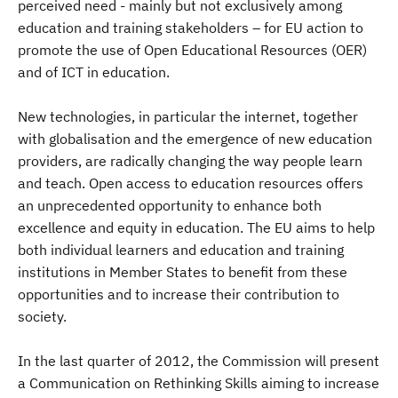
perceived need - mainly but not exclusively among
education and training stakeholders – for EU action to
promote the use of Open Educational Resources (OER)
and of ICT in education.
New technologies, in particular the internet, together
with globalisation and the emergence of new education
providers, are radically changing the way people learn
and teach. Open access to education resources offers
an unprecedented opportunity to enhance both
excellence and equity in education. The EU aims to help
both individual learners and education and training
institutions in Member States to benefit from these
opportunities and to increase their contribution to
society.
In the last quarter of 2012, the Commission will present
a Communication on Rethinking Skills aiming to increase