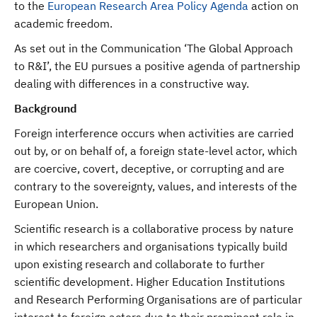
to the
European Research Area Policy Agenda
action on
academic freedom.
As set out in the Communication ‘The Global Approach
to R&I’, the EU pursues a positive agenda of partnership
dealing with differences in a constructive way.
Background
Foreign interference occurs when activities are carried
out by, or on behalf of, a foreign state-level actor, which
are coercive, covert, deceptive, or corrupting and are
contrary to the sovereignty, values, and interests of the
European Union.
Scientific research is a collaborative process by nature
in which researchers and organisations typically build
upon existing research and collaborate to further
scientific development. Higher Education Institutions
and Research Performing Organisations are of particular