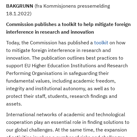
BAKGRUNN
(fra Kommisjonens pressemelding
18.1.2022)
Commission publishes a toolkit to help mitigate foreign
interference in research and innovation
Today, the Commission has published a
toolkit
on how
to mitigate foreign interference in research and
innovation. The publication outlines best practices to
support EU Higher Education Institutions and Research
Performing Organisations in safeguarding their
fundamental values, including academic freedom,
integrity and institutional autonomy, as well as to
protect their staff, students, research findings and
assets.
International networks of academic and technological
cooperation play an essential role in finding solutions to
our global challenges. At the same time, the expansion