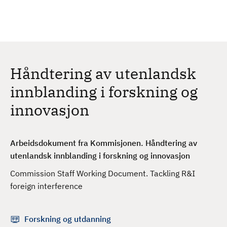
H
c
h
o
p
p
t
Håndtering av utenlandsk
i
l
innblanding i forskning og
h
innovasjon
o
v
e
Arbeidsdokument fra Kommisjonen. Håndtering av
d
utenlandsk innblanding i forskning og innovasjon
i
n
Commission Staff Working Document. Tackling R&I
n
foreign interference
h
o
Forskning og utdanning
l