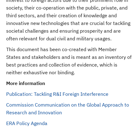
interest to foreign actors due to their prominent role in
society, their co-operation with the public, private, and
third sectors, and their creation of knowledge and
innovative new technologies that are crucial for tackling
societal challenges and ensuring prosperity and are
often relevant for dual civil and military usages.
This document has been co-created with Member
States and stakeholders and is meant as an inventory of
best practices and collection of evidence, which is
neither exhaustive nor binding.
More information
Publication: Tackling R&I Foreign Interference
Commission Communication on the Global Approach to
Research and Innovation
ERA Policy Agenda