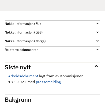
d
Nøkkelinformasjon (EU)
Nøkkelinformasjon (EØS)
Nøkkelinformasjon (Norge)
Relaterte dokumenter
Siste nytt
Arbeidsdokument
lagt fram av Kommisjonen
18.1.2022 med
pressemelding
Bakgrunn