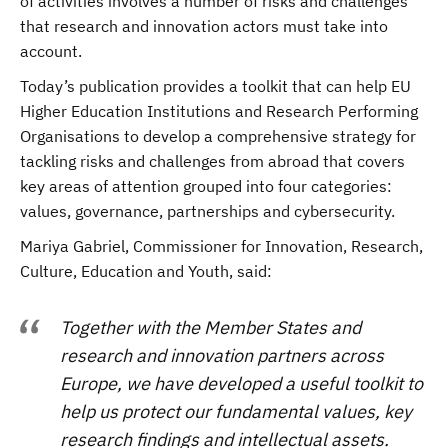
of activities involves a number of risks and challenges
that research and innovation actors must take into
account.
Today’s publication provides a toolkit that can help EU
Higher Education Institutions and Research Performing
Organisations to develop a comprehensive strategy for
tackling risks and challenges from abroad that covers
key areas of attention grouped into four categories:
values, governance, partnerships and cybersecurity.
Mariya Gabriel, Commissioner for Innovation, Research,
Culture, Education and Youth, said:
Together with the Member States and
research and innovation partners across
Europe, we have developed a useful toolkit to
help us protect our fundamental values, key
research findings and intellectual assets.