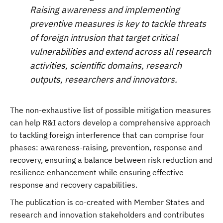
Raising awareness and implementing
preventive measures is key to tackle threats
of foreign intrusion that target critical
vulnerabilities and extend across all research
activities, scientific domains, research
outputs, researchers and innovators.
The non-exhaustive list of possible mitigation measures
can help R&I actors develop a comprehensive approach
to tackling foreign interference that can comprise four
phases: awareness-raising, prevention, response and
recovery, ensuring a balance between risk reduction and
resilience enhancement while ensuring effective
response and recovery capabilities.
The publication is co-created with Member States and
research and innovation stakeholders and contributes