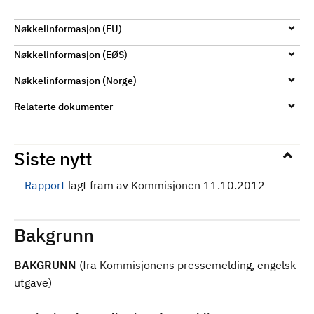
d
Nøkkelinformasjon (EU)
Nøkkelinformasjon (EØS)
Nøkkelinformasjon (Norge)
Relaterte dokumenter
Siste nytt
Rapport
lagt fram av Kommisjonen 11.10.2012
Bakgrunn
BAKGRUNN
(fra Kommisjonens pressemelding, engelsk
utgave)