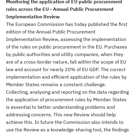
Monitoring the application of EU public procurement
rules across the EU - Annual Public Procurement
Implementation Review
The European Commission has today published the first
edition of the Annual Public Procurement
Implementation Review, assessing the implementation
of the rules on public procurement in the EU. Purchases
by public authorities and utility companies, when they
are of a cross-border nature, fall within the scope of EU
law and account for nearly 20% of EU GDP. The correct
implementation and efficient application of the rules by
Member States remains a constant challenge.
Collecting, analysing and reporting on the data regarding
the application of procurement rules by Member States
is essential to better understanding problems and
addressing concerns. This new Review should help
achieve this. In future the Commission also intends to
use the Review as a knowledge-sharing tool, the findings