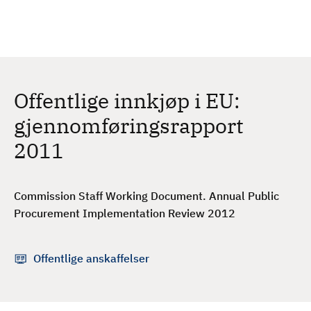
H
c
h
o
p
p
t
Offentlige innkjøp i EU:
i
l
gjennomføringsrapport
h
2011
o
v
e
Commission Staff Working Document. Annual Public
d
Procurement Implementation Review 2012
i
n
n
Offentlige anskaffelser
h
o
l