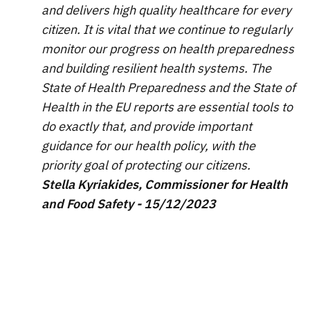
and delivers high quality healthcare for every
citizen. It is vital that we continue to regularly
monitor our progress on health preparedness
and building resilient health systems. The
State of Health Preparedness and the State of
Health in the EU reports are essential tools to
do exactly that, and provide important
guidance for our health policy, with the
priority goal of protecting our citizens.
Stella Kyriakides, Commissioner for Health
and Food Safety - 15/12/2023