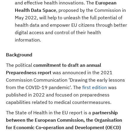
and effective health innovations. The
European
Health Data Space
, proposed by the Commission in
May 2022, will help to unleash the full potential of
health data and empower EU citizens through better
digital access and control of their health
information.
Background
The political
commitment to draft an annual
Preparedness report
was announced in the 2021
Commission Communication ‘Drawing the early lessons
from the COVID-19 pandemic'. The
first edition
was
published in 2022 and focused on preparedness
capabilities related to medical countermeasures.
The State of Health in the EU report is a
partnership
between the European Commission, the Organisation
for Economic Co-operation and Development (OECD)