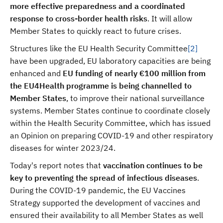
more effective preparedness and a coordinated
response to cross-border health risks
. It
will allow
Member States to quickly react to future crises.
Structures like the EU Health Security Committee
[2]
have been upgraded, EU laboratory capacities are being
enhanced and
EU funding of nearly €100 million from
the EU4Health programme is being channelled to
Member States
, to improve their national surveillance
systems. Member States continue to coordinate closely
within the Health Security Committee, which has issued
an Opinion on preparing COVID-19 and other respiratory
diseases for winter 2023/24.
Today's report notes that
vaccination continues to be
key to preventing the spread of infectious diseases
.
During the COVID-19 pandemic, the EU Vaccines
Strategy supported the development of vaccines and
ensured their availability to all Member States as well