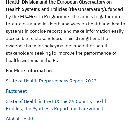
Health Division and the European Observatory on
Health Systems and Policies (the Observatory)
, funded
by the EU4Health Programme. The aim is to gather up-
to-date data and in-depth analyses on health and health
systems in concise reports and make information easily
accessible to stakeholders. This strengthens the
evidence base for policymakers and other health
stakeholders seeking to improve the performance of
health systems in the EU.
For More Information
State of Health Preparedness Report 2023
Factsheet
State of Health in the EU: the 29 Country Health
Profiles, the Synthesis Report and background
.
Global Health