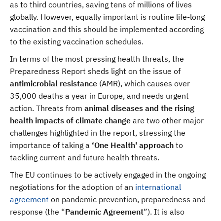
as to third countries, saving tens of millions of lives
globally. However, equally important is routine life-long
vaccination and this should be implemented according
to the existing vaccination schedules.
In terms of the most pressing health threats, the
Preparedness Report sheds light on the issue of
antimicrobial resistance
(AMR), which causes over
35,000 deaths a year in Europe, and needs urgent
action. Threats from
animal diseases and the rising
health impacts of climate change
are two other major
challenges highlighted in the report, stressing the
importance of taking a
‘One Health' approach
to
tackling current and future health threats.
The EU continues to be actively engaged in the ongoing
negotiations for the adoption of an
international
agreement
on pandemic prevention, preparedness and
response (the “
Pandemic Agreement
”). It is also