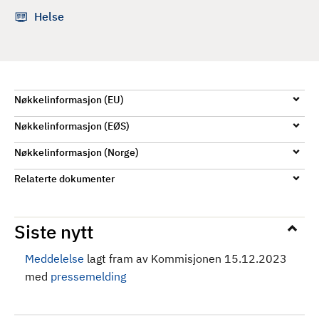
d
Helse
Nøkkelinformasjon (EU)
Nøkkelinformasjon (EØS)
Nøkkelinformasjon (Norge)
Relaterte dokumenter
Siste nytt
Meddelelse
lagt fram av Kommisjonen 15.12.2023
med
pressemelding