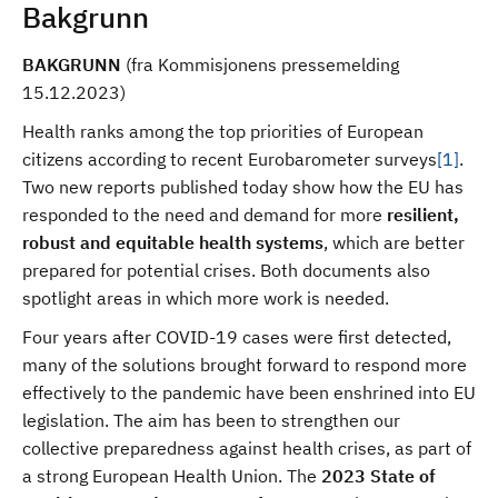
Bakgrunn
BAKGRUNN
(fra Kommisjonens pressemelding
15.12.2023)
Health ranks among the top priorities of European
citizens according to recent Eurobarometer surveys
[1]
.
Two new reports published today show how the EU has
responded to the need and demand for more
resilient,
robust and equitable health systems
, which are better
prepared for potential crises. Both documents also
spotlight areas in which more work is needed.
Four years after COVID-19 cases were first detected,
many of the solutions brought forward to respond more
effectively to the pandemic have been enshrined into EU
legislation. The aim has been to strengthen our
collective preparedness against health crises, as part of
a strong European Health Union.
The
2023 State of