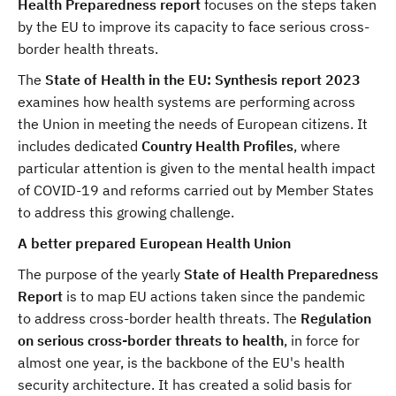
Health Preparedness report
focuses on the steps taken
by the EU
to improve its capacity to face serious cross-
border health threats.
The
State of Health in the EU: Synthesis report 2023
examines how health systems are performing across
the Union in meeting the needs of European citizens. It
includes dedicated
Country Health Profiles
, where
particular attention is given to the mental health impact
of COVID-19 and reforms carried out by Member States
to address this growing challenge.
A better prepared European Health Union
The purpose of the yearly
State of Health Preparedness
Report
is to map EU actions taken since the pandemic
to address cross-border health threats. The
Regulation
on serious cross-border threats to health
, in force for
almost one year, is the backbone of the EU's health
security architecture. It has created a solid basis for