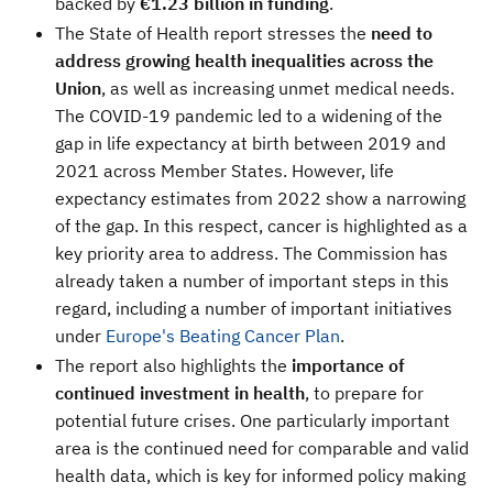
backed by
€1.23 billion in funding
.
The State of Health report stresses the
need to
address growing health inequalities across the
Union
, as well as increasing unmet medical needs.
The COVID-19 pandemic led to a widening of the
gap in life expectancy at birth between 2019 and
2021 across Member States. However, life
expectancy estimates from 2022 show a narrowing
of the gap. In this respect, cancer is highlighted as a
key priority area to address. The Commission has
already taken a number of important steps in this
regard, including a number of important initiatives
under
Europe's Beating Cancer Plan
.
The report also highlights the
importance of
continued investment in health
, to prepare for
potential future crises. One particularly important
area is the continued need for comparable and valid
health data, which is key for informed policy making