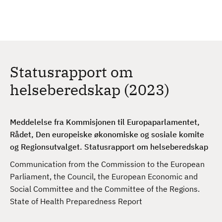
H
c
h
o
p
p
t
Statusrapport om
i
l
helseberedskap (2023)
h
o
v
Meddelelse fra Kommisjonen til Europaparlamentet,
e
Rådet, Den europeiske økonomiske og sosiale komite
d
og Regionsutvalget. Statusrapport om helseberedskap
i
Communication from the Commission to the European
n
Parliament, the Council, the European Economic and
n
Social Committee and the Committee of the Regions.
h
State of Health Preparedness Report
o
l