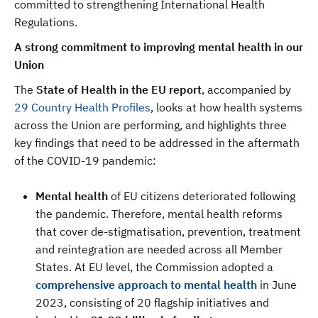
committed to strengthening International Health
Regulations.
A strong commitment to improving mental health in our
Union
The
State of Health in the EU report
, accompanied by
29 Country Health Profiles
, looks at how health systems
across the Union are performing, and highlights three
key findings that need to be addressed in the aftermath
of the COVID-19 pandemic:
Mental health
of EU citizens deteriorated following
the pandemic. Therefore, mental health reforms
that cover de-stigmatisation, prevention, treatment
and reintegration are needed across all Member
States. At EU level, the Commission adopted a
comprehensive approach to mental health
in June
2023, consisting of 20 flagship initiatives and