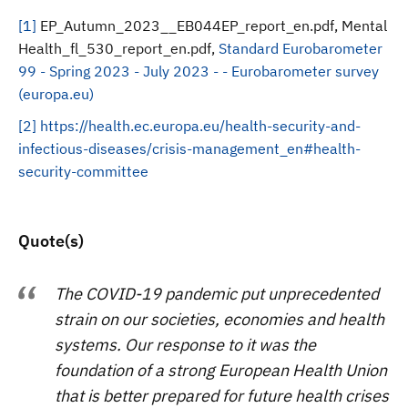
[1]
EP_Autumn_2023__EB044EP_report_en.pdf, Mental
Health_fl_530_report_en.pdf,
Standard Eurobarometer
99 - Spring 2023 - July 2023 - - Eurobarometer survey
(europa.eu)
[2]
https://health.ec.europa.eu/health-security-and-
infectious-diseases/crisis-management_en#health-
security-committee
Quote(s)
The COVID-19 pandemic put unprecedented
strain on our societies, economies and health
systems. Our response to it was the
foundation of a strong European Health Union
that is better prepared for future health crises