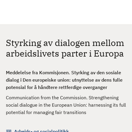
H
c
h
o
p
p
t
Styrking av dialogen mellom
i
l
arbeidslivets parter i Europa
h
o
v
Meddelelse fra Kommisjonen. Styrking av den sosiale
e
dialog i Den europeiske union: utnyttelse av dens fulle
d
potensial for å håndtere rettferdige overganger
i
Communication from the Commission. Strengthening
n
social dialogue in the European Union: harnessing its full
n
potential for managing fair transitions
h
o
l
Arbeids- og sosialpolitikk