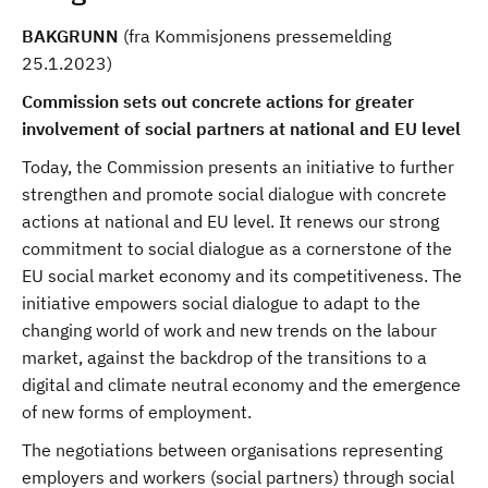
BAKGRUNN
(fra Kommisjonens pressemelding
25.1.2023)
Commission sets out concrete actions for greater
involvement of social partners at national and EU level
Today, the Commission presents an initiative to further
strengthen and promote social dialogue with concrete
actions at national and EU level. It renews our strong
commitment to social dialogue as a cornerstone of the
EU social market economy and its competitiveness. The
initiative empowers social dialogue to adapt to the
changing world of work and new trends on the labour
market, against the backdrop of the transitions to a
digital and climate neutral economy and the emergence
of new forms of employment.
The negotiations between organisations representing
employers and workers (social partners) through social