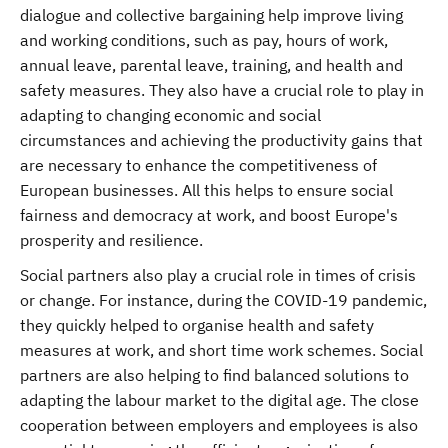
dialogue and collective bargaining help improve living
and working conditions, such as pay, hours of work,
annual leave, parental leave, training, and health and
safety measures. They also have a crucial role to play in
adapting to changing economic and social
circumstances and achieving the productivity gains that
are necessary to enhance the competitiveness of
European businesses. All this helps to ensure social
fairness and democracy at work, and boost Europe's
prosperity and resilience.
Social partners also play a crucial role in times of crisis
or change. For instance, during the COVID-19 pandemic,
they quickly helped to organise health and safety
measures at work, and short time work schemes. Social
partners are also helping to find balanced solutions to
adapting the labour market to the digital age. The close
cooperation between employers and employees is also