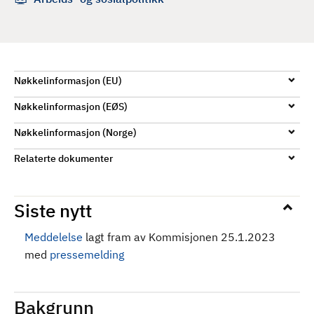
d
Nøkkelinformasjon (EU)
Nøkkelinformasjon (EØS)
Nøkkelinformasjon (Norge)
Relaterte dokumenter
Siste nytt
Meddelelse
lagt fram av Kommisjonen 25.1.2023
med
pressemelding
Bakgrunn