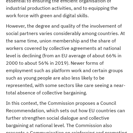
essential to ensuring the efficient organisation of
industrial production activities, and to equipping the
work force with green and digital skills.
However, the degree and quality of the involvement of
social partners varies considerably among countries. At
the same time, union membership and the share of
workers covered by collective agreements at national
level is declining (from an EU average of about 66% in
2000 to about 56% in 2019). Newer forms of
employment such as platform work and certain groups
such as young people are also less likely to be
represented, with some sectors like care seeing a near-
total absence of collective bargaining.
In this context, the Commission proposes a Council
Recommendation, which sets out how EU countries can
further strengthen social dialogue and collective
bargaining at national level. The Commission also
presents a Communication on reinforcing and promoting