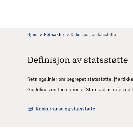
H
o
p
p
t
Hjem
Rettsakter
Definisjon av statsstøtte
i
l
h
Definisjon av statsstøtte
o
v
e
Retningslinjer om begrepet statsstøtte, jf artikke
d
Guidelines on the notion of State aid as referred 
i
n
n
Konkurranse og statsstøtte
h
o
l