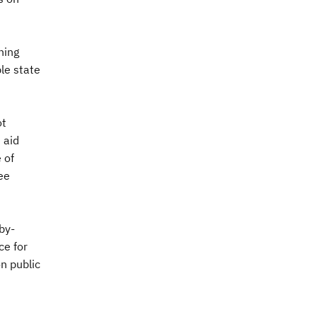
ning
le state
ot
 aid
 of
ree
by-
ce for
on public