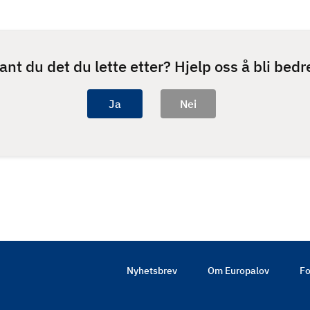
ant du det du lette etter? Hjelp oss å bli bedr
Nyhetsbrev
Om Europalov
Fo