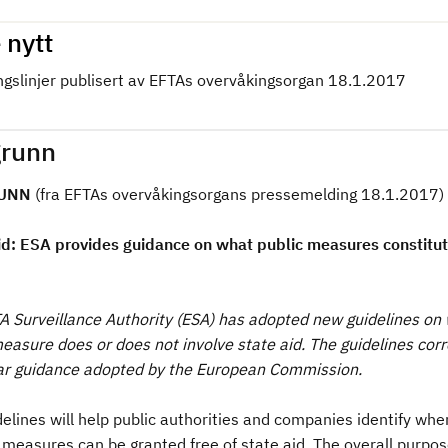
 nytt
ngslinjer publisert av EFTAs overvåkingsorgan 18.1.2017
runn
UNN
(fra EFTAs overvåkingsorgans pressemelding 18.1.2017)
id: ESA provides guidance on what public measures constitut
A Surveillance Authority (ESA) has adopted new guidelines on
measure does or does not involve state aid. The guidelines cor
lar guidance adopted by the European Commission.
elines will help public authorities and companies identify whe
measures can be granted free of state aid. The overall purpose