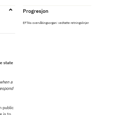
Progresjon
EFTAs overvåkingsorgan: vedtatte retningslinjer
e state
 when a
respond
n public
 is to