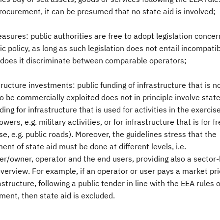
rocurement, it can be presumed that no state aid is involved;
asures: public authorities are free to adopt legislation concer
 policy, as long as such legislation does not entail incompatib
r does it discriminate between comparable operators;
tructure investments: public funding of infrastructure that is n
 be commercially exploited does not in principle involve state
nding for infrastructure that is used for activities in the exercise
owers, e.g. military activities, or for infrastructure that is for f
se, e.g. public roads). Moreover, the guidelines stress that the
nt of state aid must be done at different levels, i.e.
er/owner, operator and the end users, providing also a sector-
verview. For example, if an operator or user pays a market pri
astructure, following a public tender in line with the EEA rules 
ent, then state aid is excluded.