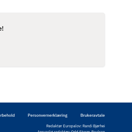
e!
rbehold
Personvernerklæring
Brukeravtale
Redaktør Europalov: Randi Bjørhei
Ansvarlig redaktør: Odd Storm-Paulsen