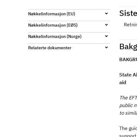
d
Siste
Nøkkelinformasjon (EU)
Retni
Nøkkelinformasjon (EØS)
Nøkkelinformasjon (Norge)
Bakg
Relaterte dokumenter
BAKGR
State A
aid
The EFT
public 
to simi
The guid
support 