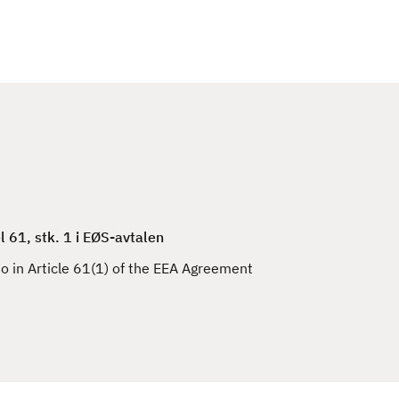
l 61, stk. 1 i EØS-avtalen
to in Article 61(1) of the EEA Agreement