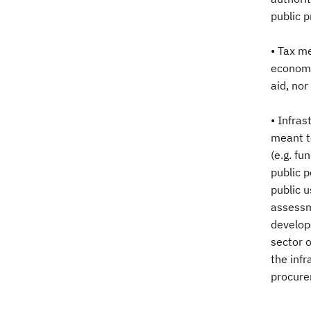
public p
• Tax me
economic
aid, no
• Infras
meant to
(e.g. fu
public p
public u
assessme
develop
sector o
the infr
procurem