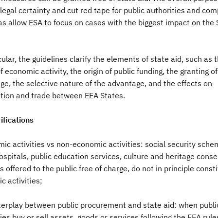
legal certainty and cut red tape for public authorities and co
as allow ESA to focus on cases with the biggest impact on the 
cular, the guidelines clarify the elements of state aid, such as 
f economic activity, the origin of public funding, the granting of
e, the selective nature of the advantage, and the effects on
tion and trade between EEA States.
ifications
ic activities vs non-economic activities: social security sche
ospitals, public education services, culture and heritage conse
es offered to the public free of charge, do not in principle const
 activities;
nterplay between public procurement and state aid: when publi
ies buy or sell assets, goods or services following the EEA rule