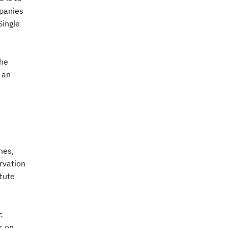
mpanies
Single
the
 an
mes,
rvation
itute
c
s on