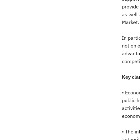
provide 
as well 
Market.
In parti
notion o
advantag
competi
Key clar
• Econom
public h
activiti
economic
• The i
authorit