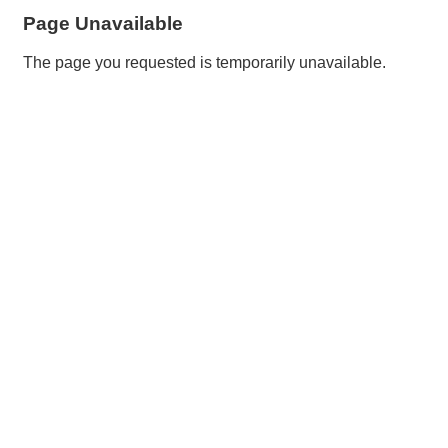
Page Unavailable
The page you requested is temporarily unavailable.