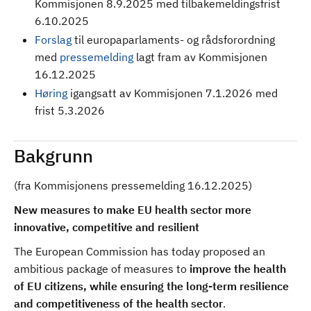
Kommisjonen 8.9.2025 med tilbakemeldingsfrist
6.10.2025
Forslag
til europaparlaments- og rådsforordning
med
pressemelding
lagt fram av Kommisjonen
16.12.2025
Høring
igangsatt av Kommisjonen 7.1.2026 med
frist 5.3.2026
Bakgrunn
(fra Kommisjonens pressemelding 16.12.2025)
New measures to make EU health sector more
innovative, competitive and resilient
The European Commission has today proposed an
ambitious package of measures to
improve the health
of EU citizens, while ensuring the long-term resilience
and competitiveness of the health sector
.