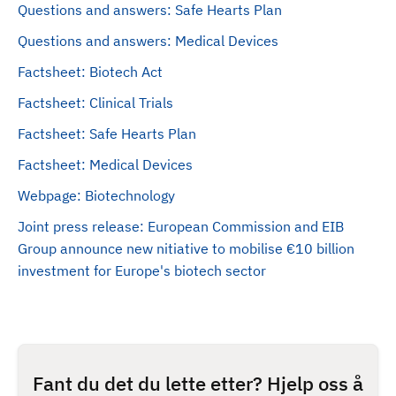
Questions and answers: Safe Hearts Plan
Questions and answers: Medical Devices
Factsheet: Biotech Act
Factsheet: Clinical Trials
Factsheet: Safe Hearts Plan
Factsheet: Medical Devices
Webpage: Biotechnology
Joint press release: European Commission and EIB
Group announce new nitiative to mobilise €10 billion
investment for Europe's biotech sector
Fant du det du lette etter? Hjelp oss å