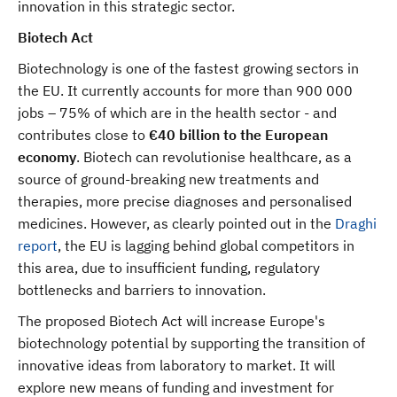
innovation in this strategic sector.
Biotech Act
Biotechnology is one of the fastest growing sectors in
the EU. It currently accounts for more than 900 000
jobs – 75% of which are in the health sector - and
contributes
close to
€40 billion to the European
economy
. Biotech can revolutionise healthcare, as a
source of ground-breaking new treatments and
therapies, more precise diagnoses and personalised
medicines. However, as clearly pointed out in the
Draghi
report
, the EU is lagging behind global competitors in
this area, due to insufficient funding, regulatory
bottlenecks and barriers to innovation.
The proposed Biotech Act will increase Europe's
biotechnology potential by supporting the transition of
innovative ideas from laboratory to market. It will
explore new means of funding and investment for