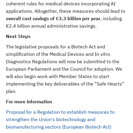
coherent rules for medical devices incorporating AI
applications. Altogether, these measures should lead to
overall cost savings of
€
3.3 billion per year
,
including
€2.4 billion annual administrative savings.
Next Steps
The legislative proposals for a Biotech Act and
simplification of the Medical Devices and In vitro
Diagnostics Regulations will now be submitted to the
European Parliament and the Council for adoption. We
will also begin work with Member States to start
implementing the key deliverables of the “Safe Hearts”
plan.
For more information
Proposal for a Regulation to establish measures to
strengthen the Union's biotechnology and
biomanufacturing sectors (European Biotech Act)