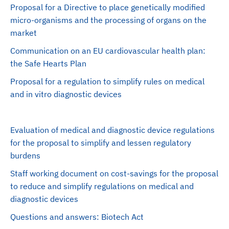
Proposal for a Directive to place genetically modified
micro-organisms and the processing of organs on the
market
Communication on an EU cardiovascular health plan:
the Safe Hearts Plan
Proposal for a regulation to simplify rules on medical
and in vitro diagnostic devices
Evaluation of medical and diagnostic device regulations
for the proposal to simplify and lessen regulatory
burdens
Staff working document on cost-savings for the proposal
to reduce and simplify regulations on medical and
diagnostic devices
Questions and answers: Biotech Act