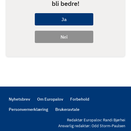
bli bedre!
Nyhetsbrev
Om Europalov
Forbehold
Footer
Personvernerklæring
Brukeravtale
Redaktør Europalov: Randi Bjørhei
Ansvarlig redaktør: Odd Storm-Paulsen