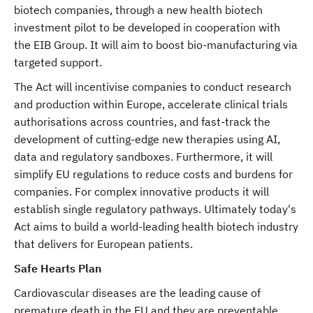
biotech companies, through a new health biotech
investment pilot to be developed in cooperation with
the EIB Group. It will aim to boost bio-manufacturing via
targeted support.
The Act will incentivise companies to conduct research
and production within Europe, accelerate clinical trials
authorisations across countries, and fast-track the
development of cutting-edge new therapies using AI,
data and regulatory sandboxes. Furthermore, it will
simplify EU regulations to reduce costs and burdens for
companies. For complex innovative products it will
establish single regulatory pathways. Ultimately today's
Act aims to build a world-leading health biotech industry
that delivers for European patients.
Safe Hearts Plan
Cardiovascular diseases are the leading cause of
premature death in the EU and they are preventable.