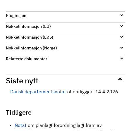
Progresjon
Nøkkelinformasjon (EU)
Nøkkelinformasjon (EØS)
Nøkkelinformasjon (Norge)
Relaterte dokumenter
Siste nytt
Dansk departementsnotat
offentliggjort 14.4.2026
Tidligere
Notat
om planlagt forordning lagt fram av