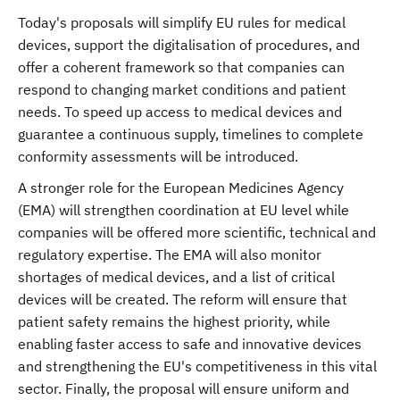
Today's proposals will simplify EU rules for medical
devices, support the digitalisation of procedures, and
offer a coherent framework so that companies can
respond to changing market conditions and patient
needs. To speed up access to medical devices and
guarantee a continuous supply, timelines to complete
conformity assessments will be introduced.
A stronger role for the European Medicines Agency
(EMA) will strengthen coordination at EU level while
companies will be offered more scientific, technical and
regulatory expertise. The EMA will also monitor
shortages of medical devices, and a list of critical
devices will be created. The reform will ensure that
patient safety remains the highest priority, while
enabling faster access to safe and innovative devices
and strengthening the EU's competitiveness in this vital
sector. Finally, the proposal will ensure uniform and