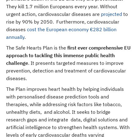
They kill 1.7 million Europeans every year. Without
urgent action, cardiovascular diseases are
projected
to
rise by 90% by 2050. Furthermore, cardiovascular
diseases
cost the European economy €282 billion
annually
.
The Safe Hearts Plan is the
first ever comprehensive EU
approach to tackling this immense public health
challenge
. It presents targeted measures to improve
prevention, detection and treatment of cardiovascular
diseases.
The Plan improves heart health by helping individuals
with personalised disease prediction tools and
therapies, while addressing risk factors like tobacco,
unhealthy diets, and alcohol. It seeks to bridge
research gaps and integrate data, digital solutions and
artificial intelligence to strengthen health systems. With
levels of early cardiovascular deaths varying