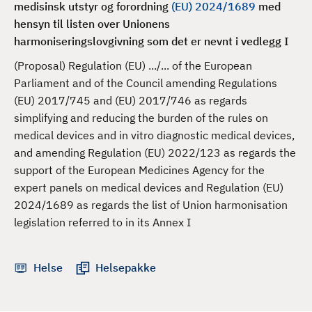
medisinsk utstyr og forordning
(EU) 2024/1689
med
d
hensyn til listen over Unionens
harmoniseringslovgivning som det er nevnt i vedlegg I
(Proposal) Regulation (EU) .../... of the European
Parliament and of the Council amending Regulations
(EU) 2017/745 and (EU) 2017/746 as regards
simplifying and reducing the burden of the rules on
medical devices and in vitro diagnostic medical devices,
and amending Regulation (EU) 2022/123 as regards the
support of the European Medicines Agency for the
expert panels on medical devices and Regulation (EU)
2024/1689 as regards the list of Union harmonisation
legislation referred to in its Annex I
Helse
Helsepakke