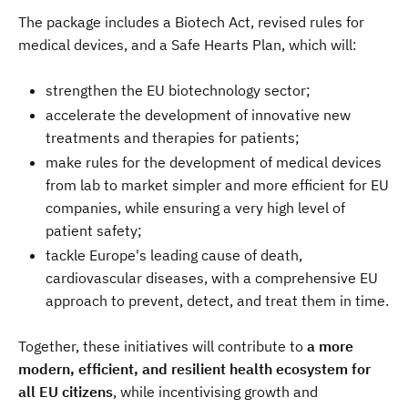
The package includes a Biotech Act, revised rules for
medical devices, and a Safe Hearts Plan, which will:
strengthen the EU biotechnology sector;
accelerate the development of innovative new
treatments and therapies for patients;
make rules for the development of medical devices
from lab to market simpler and more efficient for EU
companies, while ensuring a very high level of
patient safety;
tackle Europe's leading cause of death,
cardiovascular diseases, with a comprehensive EU
approach to prevent, detect, and treat them in time.
Together, these initiatives will contribute to
a more
modern, efficient, and resilient health ecosystem for
all EU citizens
, while incentivising growth and