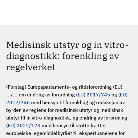
H
c
h
o
p
p
t
Medisinsk utstyr og in vitro-
i
l
diagnostikk: forenkling av
h
regelverket
o
v
e
(Forslag) Europaparlaments- og rådsforordning (EU)
d
.../... om endring av forordning
(EU) 2017/745
og
(EU)
i
2017/746
med hensyn til forenkling og reduksjon av
n
byrden av reglene for medisinsk utstyr og medisinsk
n
utstyr til in vitro-diagnostikk, og endring av forordning
h
(EU) 2022/123
med hensyn til støtte fra Det
o
europeiske legemiddelbyrået til ekspertpanelene for
l