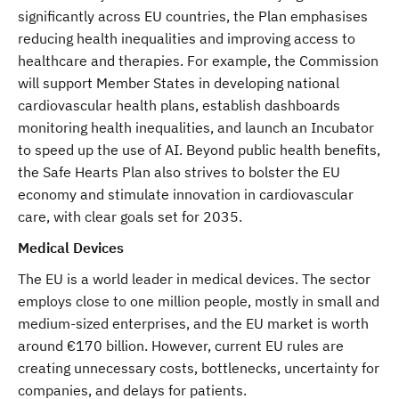
significantly across EU countries, the Plan emphasises
reducing health inequalities and improving access to
healthcare and therapies. For example, the Commission
will support Member States in developing national
cardiovascular health plans, establish dashboards
monitoring health inequalities, and launch an Incubator
to speed up the use of AI. Beyond public health benefits,
the Safe Hearts Plan also strives to bolster the EU
economy and stimulate innovation in cardiovascular
care, with clear goals set for 2035.
Medical Devices
The EU is a world leader in medical devices. The sector
employs close to one million people, mostly in small and
medium-sized enterprises, and the EU market is worth
around €170 billion. However, current EU rules are
creating unnecessary costs, bottlenecks, uncertainty for
companies, and delays for patients.