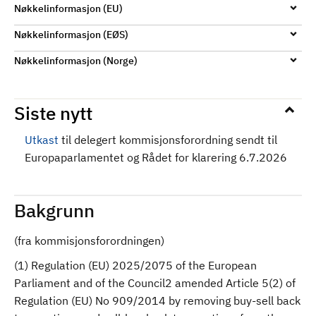
Nøkkelinformasjon (EU)
Nøkkelinformasjon (EØS)
Nøkkelinformasjon (Norge)
Siste nytt
Utkast
til delegert kommisjonsforordning sendt til
Europaparlamentet og Rådet for klarering 6.7.2026
Bakgrunn
(fra kommisjonsforordningen)
(1) Regulation (EU) 2025/2075 of the European
Parliament and of the Council2 amended Article 5(2) of
Regulation (EU) No 909/2014 by removing buy-sell back