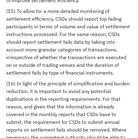
to improve settlement efficiency.
(15) To allow for a more detailed monitoring of
settlement efficiency, CSDs should report top failing
participants in terms of volume and value of settlement
instructions processed. For the same reason, CSDs
should report settlement fails data by taking into
account more granular categories of transactions,
irrespective of whether the transactions are executed
on or outside of trading venues and the duration of
settlement fails by type of financial instruments.
(16) In light of the principle of simplification and burden
reduction, it is important to avoid any potential
duplications in the reporting requirements. For that
reason, and given that the information is already
covered in the monthly reports that CSDs have to
submit, the requirement for CSDs to submit annual
reports on settlement fails should be removed. Where
necessary, the competent authority should be able to