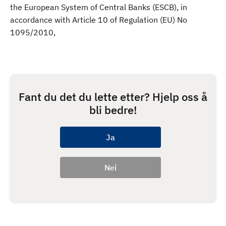
the European System of Central Banks (ESCB), in
accordance with Article 10 of Regulation (EU) No
1095/2010,
Fant du det du lette etter? Hjelp oss å
bli bedre!