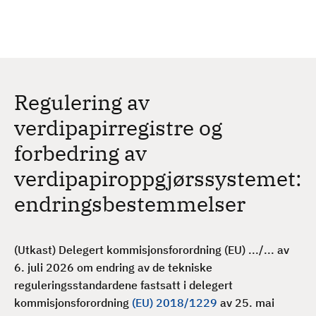
H
c
h
o
p
p
t
Regulering av
i
l
verdipapirregistre og
h
forbedring av
o
v
verdipapiroppgjørssystemet:
e
endringsbestemmelser
d
i
n
(Utkast) Delegert kommisjonsforordning (EU) .../... av
n
6. juli 2026 om endring av de tekniske
h
reguleringsstandardene fastsatt i delegert
o
kommisjonsforordning
(EU) 2018/1229
av 25. mai
l