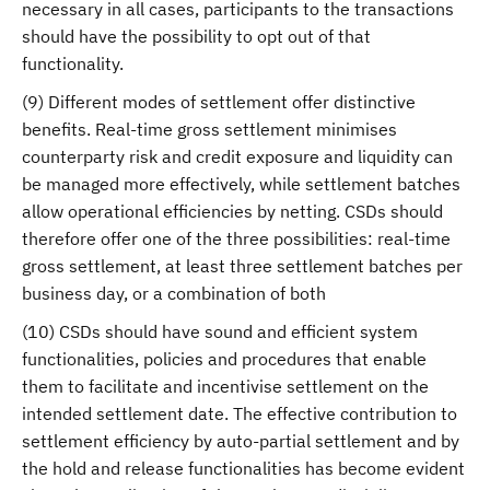
necessary in all cases, participants to the transactions
should have the possibility to opt out of that
functionality.
(9) Different modes of settlement offer distinctive
benefits. Real-time gross settlement minimises
counterparty risk and credit exposure and liquidity can
be managed more effectively, while settlement batches
allow operational efficiencies by netting. CSDs should
therefore offer one of the three possibilities: real-time
gross settlement, at least three settlement batches per
business day, or a combination of both
(10) CSDs should have sound and efficient system
functionalities, policies and procedures that enable
them to facilitate and incentivise settlement on the
intended settlement date. The effective contribution to
settlement efficiency by auto-partial settlement and by
the hold and release functionalities has become evident