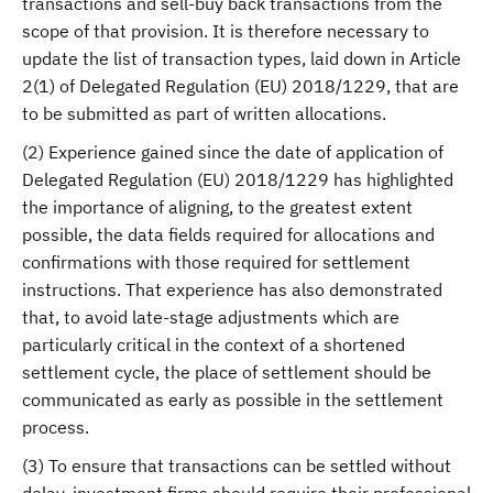
transactions and sell-buy back transactions from the
scope of that provision. It is therefore necessary to
update the list of transaction types, laid down in Article
2(1) of Delegated Regulation (EU) 2018/1229, that are
to be submitted as part of written allocations.
(2) Experience gained since the date of application of
Delegated Regulation (EU) 2018/1229 has highlighted
the importance of aligning, to the greatest extent
possible, the data fields required for allocations and
confirmations with those required for settlement
instructions. That experience has also demonstrated
that, to avoid late-stage adjustments which are
particularly critical in the context of a shortened
settlement cycle, the place of settlement should be
communicated as early as possible in the settlement
process.
(3) To ensure that transactions can be settled without