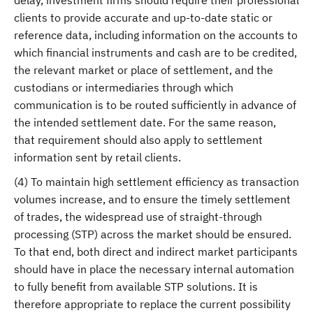
delay, investment firms should require their professional
clients to provide accurate and up-to-date static or
reference data, including information on the accounts to
which financial instruments and cash are to be credited,
the relevant market or place of settlement, and the
custodians or intermediaries through which
communication is to be routed sufficiently in advance of
the intended settlement date. For the same reason,
that requirement should also apply to settlement
information sent by retail clients.
(4) To maintain high settlement efficiency as transaction
volumes increase, and to ensure the timely settlement
of trades, the widespread use of straight-through
processing (STP) across the market should be ensured.
To that end, both direct and indirect market participants
should have in place the necessary internal automation
to fully benefit from available STP solutions. It is
therefore appropriate to replace the current possibility