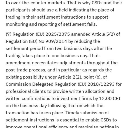
to over-the-counter markets. That is why CSDs and their
participants should use a field indicating the place of
trading in their settlement instructions to support
monitoring and reporting of settlement fails.
(7) Regulation (EU) 2025/2075 amended Article 5(2) of
Regulation (EU) No 909/2014 by reducing the
settlement period from two business days after the
trading takes place to one business day. That
amendment necessitates adjustments throughout the
post-trade process, and in particular as regards the
existing possibility under Article 2(2), point (b), of
Commission Delegated Regulation (EU) 2018/12293 for
professional clients to provide written allocation and
written confirmations to investment firms by 12.00 CET
on the business day following that on which the
transaction has taken place. Timely submission of
settlement instructions is essential to enable CSDs to
improve operational efficiency and maximise netting in