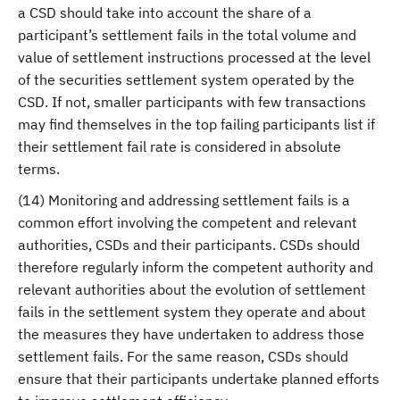
a CSD should take into account the share of a
participant’s settlement fails in the total volume and
value of settlement instructions processed at the level
of the securities settlement system operated by the
CSD. If not, smaller participants with few transactions
may find themselves in the top failing participants list if
their settlement fail rate is considered in absolute
terms.
(14) Monitoring and addressing settlement fails is a
common effort involving the competent and relevant
authorities, CSDs and their participants. CSDs should
therefore regularly inform the competent authority and
relevant authorities about the evolution of settlement
fails in the settlement system they operate and about
the measures they have undertaken to address those
settlement fails. For the same reason, CSDs should
ensure that their participants undertake planned efforts