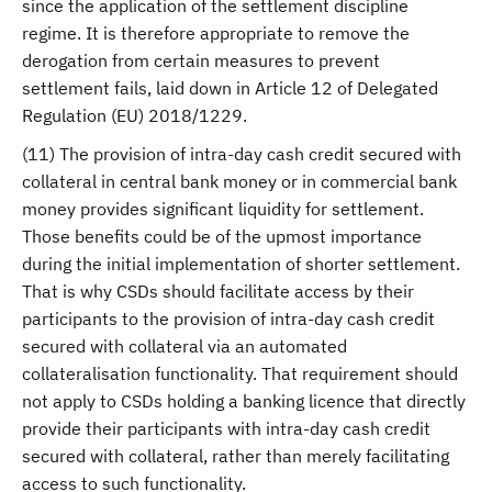
since the application of the settlement discipline
regime. It is therefore appropriate to remove the
derogation from certain measures to prevent
settlement fails, laid down in Article 12 of Delegated
Regulation (EU) 2018/1229.
(11) The provision of intra-day cash credit secured with
collateral in central bank money or in commercial bank
money provides significant liquidity for settlement.
Those benefits could be of the upmost importance
during the initial implementation of shorter settlement.
That is why CSDs should facilitate access by their
participants to the provision of intra-day cash credit
secured with collateral via an automated
collateralisation functionality. That requirement should
not apply to CSDs holding a banking licence that directly
provide their participants with intra-day cash credit
secured with collateral, rather than merely facilitating
access to such functionality.