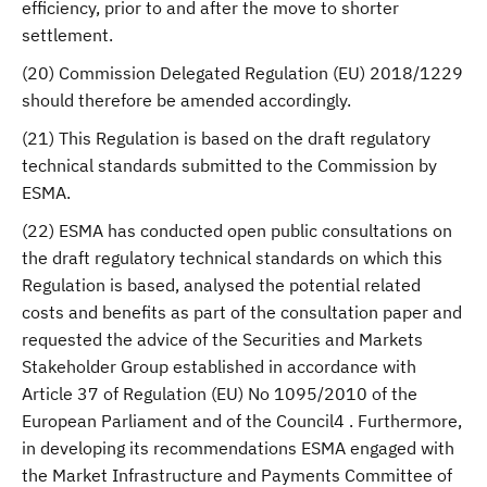
efficiency, prior to and after the move to shorter
settlement.
(20) Commission Delegated Regulation (EU) 2018/1229
should therefore be amended accordingly.
(21) This Regulation is based on the draft regulatory
technical standards submitted to the Commission by
ESMA.
(22) ESMA has conducted open public consultations on
the draft regulatory technical standards on which this
Regulation is based, analysed the potential related
costs and benefits as part of the consultation paper and
requested the advice of the Securities and Markets
Stakeholder Group established in accordance with
Article 37 of Regulation (EU) No 1095/2010 of the
European Parliament and of the Council4 . Furthermore,
in developing its recommendations ESMA engaged with
the Market Infrastructure and Payments Committee of