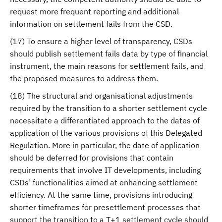
request more frequent reporting and additional
information on settlement fails from the CSD.
(17) To ensure a higher level of transparency, CSDs
should publish settlement fails data by type of financial
instrument, the main reasons for settlement fails, and
the proposed measures to address them.
(18) The structural and organisational adjustments
required by the transition to a shorter settlement cycle
necessitate a differentiated approach to the dates of
application of the various provisions of this Delegated
Regulation. More in particular, the date of application
should be deferred for provisions that contain
requirements that involve IT developments, including
CSDs’ functionalities aimed at enhancing settlement
efficiency. At the same time, provisions introducing
shorter timeframes for presettlement processes that
support the transition to a T+1 settlement cycle should