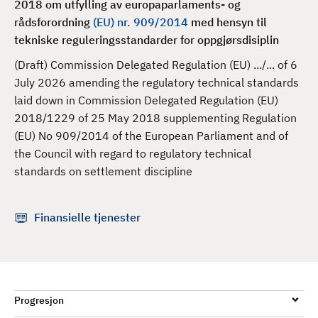
2018 om utfylling av europaparlaments- og
d
rådsforordning
(EU) nr. 909/2014
med hensyn til
tekniske reguleringsstandarder for oppgjørsdisiplin
(Draft) Commission Delegated Regulation (EU) .../... of 6
July 2026 amending the regulatory technical standards
laid down in Commission Delegated Regulation (EU)
2018/1229 of 25 May 2018 supplementing Regulation
(EU) No 909/2014 of the European Parliament and of
the Council with regard to regulatory technical
standards on settlement discipline
Finansielle tjenester
Progresjon