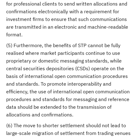
for professional clients to send written allocations and
confirmations electronically with a requirement for
investment firms to ensure that such communications
are transmitted in an electronic and machine-readable
format.
(5) Furthermore, the benefits of STP cannot be fully
realised where market participants continue to use
proprietary or domestic messaging standards, while
central securities depositories (CSDs) operate on the
basis of international open communication procedures
and standards. To promote interoperability and
efficiency, the use of international open communication
procedures and standards for messaging and reference
data should be extended to the transmission of
allocations and confirmations.
(6) The move to shorter settlement should not lead to
large-scale migration of settlement from trading venues