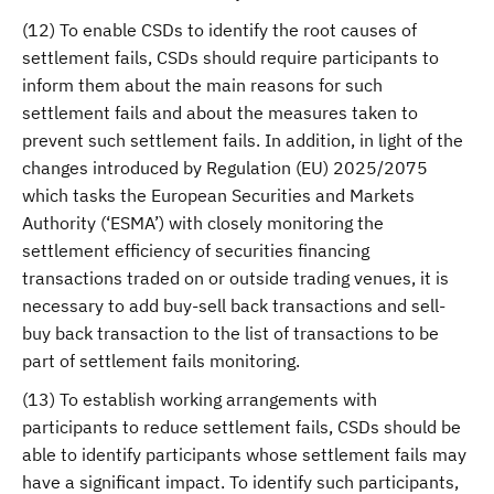
(12) To enable CSDs to identify the root causes of
settlement fails, CSDs should require participants to
inform them about the main reasons for such
settlement fails and about the measures taken to
prevent such settlement fails. In addition, in light of the
changes introduced by Regulation (EU) 2025/2075
which tasks the European Securities and Markets
Authority (‘ESMA’) with closely monitoring the
settlement efficiency of securities financing
transactions traded on or outside trading venues, it is
necessary to add buy-sell back transactions and sell-
buy back transaction to the list of transactions to be
part of settlement fails monitoring.
(13) To establish working arrangements with
participants to reduce settlement fails, CSDs should be
able to identify participants whose settlement fails may
have a significant impact. To identify such participants,