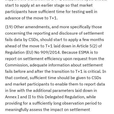
start to apply at an earlier stage so that market
participants have sufficient time for testing well in
advance of the move to T+1.
(19) Other amendments, and more specifically those
concerning the reporting and disclosure of settlement
fails data by CSDs, should start to apply a few months
ahead of the move to T+1 laid down in Article 5(2) of
Regulation (EU) No 909/2014. Because ESMA is to
report on settlement efficiency upon request from the
Commission, adequate information about settlement
fails before and after the transition to T+1 is critical. In
that context, sufficient time should be given to CSDs
and market participants to enable them to report data
in line with the additional parameters laid down in
Annex I and II to this Delegated Regulation, while
providing for a sufficiently long observation period to
meaningfully assess the impact on settlement