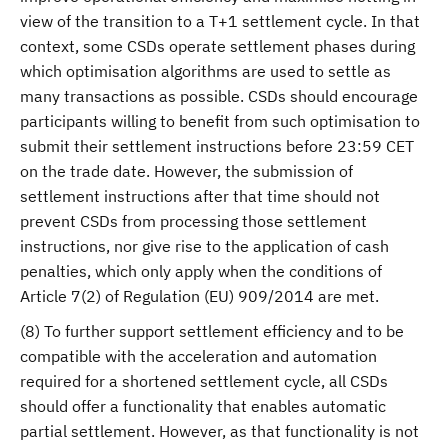
view of the transition to a T+1 settlement cycle. In that
context, some CSDs operate settlement phases during
which optimisation algorithms are used to settle as
many transactions as possible. CSDs should encourage
participants willing to benefit from such optimisation to
submit their settlement instructions before 23:59 CET
on the trade date. However, the submission of
settlement instructions after that time should not
prevent CSDs from processing those settlement
instructions, nor give rise to the application of cash
penalties, which only apply when the conditions of
Article 7(2) of Regulation (EU) 909/2014 are met.
(8) To further support settlement efficiency and to be
compatible with the acceleration and automation
required for a shortened settlement cycle, all CSDs
should offer a functionality that enables automatic
partial settlement. However, as that functionality is not