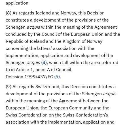
application.
(8) As regards Iceland and Norway, this Decision
constitutes a development of the provisions of the
Schengen
acquis
within the meaning of the Agreement
concluded by the Council of the European Union and the
Republic of Iceland and the Kingdom of Norway
concerning the latters’ association with the
implementation, application and development of the
Schengen
acquis
(
4
)
, which fall within the area referred
to in Article 1, point A of Council
Decision 1999/437/EC
(
5
)
.
(9) As regards Switzerland, this Decision constitutes a
development of the provisions of the Schengen
acquis
within the meaning of the Agreement between the
European Union, the European Community and the
Swiss Confederation on the Swiss Confederation’s
association with the implementation, application and