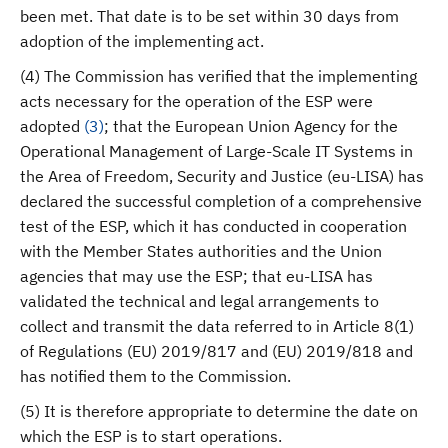
been met. That date is to be set within 30 days from
adoption of the implementing act.
(4) The Commission has verified that the implementing
acts necessary for the operation of the ESP were
adopted
(
3
)
; that the European Union Agency for the
Operational Management of Large-Scale IT Systems in
the Area of Freedom, Security and Justice (eu-LISA) has
declared the successful completion of a comprehensive
test of the ESP, which it has conducted in cooperation
with the Member States authorities and the Union
agencies that may use the ESP; that eu-LISA has
validated the technical and legal arrangements to
collect and transmit the data referred to in Article 8(1)
of Regulations (EU) 2019/817 and (EU) 2019/818 and
has notified them to the Commission.
(5) It is therefore appropriate to determine the date on
which the ESP is to start operations.