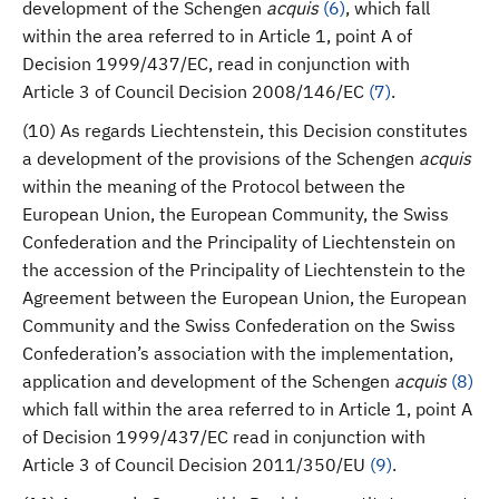
development of the Schengen
acquis
(
6
)
, which fall
within the area referred to in Article 1, point A of
Decision 1999/437/EC, read in conjunction with
Article 3 of Council Decision 2008/146/EC
(
7
)
.
(10) As regards Liechtenstein, this Decision constitutes
a development of the provisions of the Schengen
acquis
within the meaning of the Protocol between the
European Union, the European Community, the Swiss
Confederation and the Principality of Liechtenstein on
the accession of the Principality of Liechtenstein to the
Agreement between the European Union, the European
Community and the Swiss Confederation on the Swiss
Confederation’s association with the implementation,
application and development of the Schengen
acquis
(
8
)
which fall within the area referred to in Article 1, point A
of Decision 1999/437/EC read in conjunction with
Article 3 of Council Decision 2011/350/EU
(
9
)
.