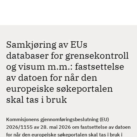
H
c
h
o
p
p
t
Samkjøring av EUs
i
l
databaser for grensekontroll
h
og visum m.m.: fastsettelse
o
v
av datoen for når den
e
europeiske søkeportalen
d
i
skal tas i bruk
n
n
h
Kommisjonens gjennomføringsbeslutning (EU)
o
2026/1155 av 28. mai 2026 om fastsettelse av datoen
l
for når den europeiske søkeportalen skal tas i bruk i