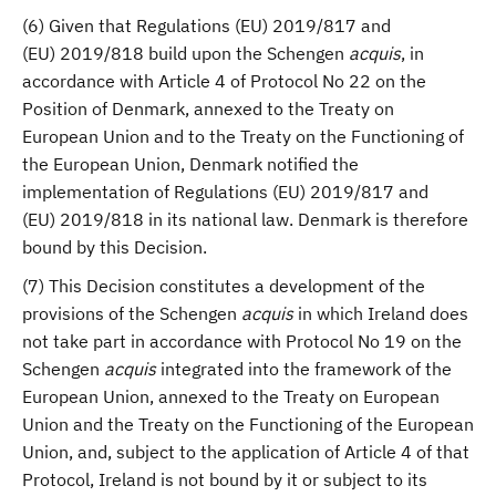
(6) Given that Regulations (EU) 2019/817 and
(EU) 2019/818 build upon the Schengen
acquis
, in
accordance with Article 4 of Protocol No 22 on the
Position of Denmark, annexed to the Treaty on
European Union and to the Treaty on the Functioning of
the European Union, Denmark notified the
implementation of Regulations (EU) 2019/817 and
(EU) 2019/818 in its national law. Denmark is therefore
bound by this Decision.
(7) This Decision constitutes a development of the
provisions of the Schengen
acquis
in which Ireland does
not take part in accordance with Protocol No 19 on the
Schengen
acquis
integrated into the framework of the
European Union, annexed to the Treaty on European
Union and the Treaty on the Functioning of the European
Union, and, subject to the application of Article 4 of that
Protocol, Ireland is not bound by it or subject to its