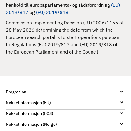
d
henhold til e
uropaparlaments- og rådsforordning
(EU)
2019/817
og
(EU) 2019/818
Commission Implementing Decision (EU) 2026/1155 of
28 May 2026 determining the date from which the
European search portal is to start operations pursuant
to Regulations (EU) 2019/817 and (EU) 2019/818 of
the European Parliament and of the Council
Progresjon
Nøkkelinformasjon (EU)
Nøkkelinformasjon (EØS)
Nøkkelinformasjon (Norge)