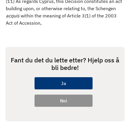
(11) As regards Cyprus, this Decision constitutes an act
building upon, or otherwise relating to, the Schengen
acquis
within the meaning of Article 3(1) of the 2003
Act of Accession,
Fant du det du lette etter? Hjelp oss å
bli bedre!