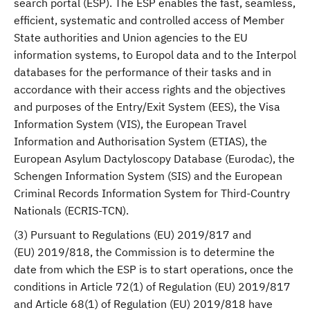
search portal (ESP). The ESP enables the fast, seamless,
efficient, systematic and controlled access of Member
State authorities and Union agencies to the EU
information systems, to Europol data and to the Interpol
databases for the performance of their tasks and in
accordance with their access rights and the objectives
and purposes of the Entry/Exit System (EES), the Visa
Information System (VIS), the European Travel
Information and Authorisation System (ETIAS), the
European Asylum Dactyloscopy Database (Eurodac), the
Schengen Information System (SIS) and the European
Criminal Records Information System for Third-Country
Nationals (ECRIS-TCN).
(3) Pursuant to Regulations (EU) 2019/817 and
(EU) 2019/818, the Commission is to determine the
date from which the ESP is to start operations, once the
conditions in Article 72(1) of Regulation (EU) 2019/817
and Article 68(1) of Regulation (EU) 2019/818 have