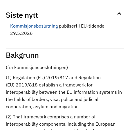
Siste nytt
Kommisjonsbeslutning
publisert i EU-tidende
29.5.2026
Bakgrunn
(fra kommisjonsbeslutningen)
(1) Regulation (EU) 2019/817 and Regulation
(EU) 2019/818 establish a framework for
interoperability between the EU information systems in
the fields of borders, visa, police and judicial
cooperation, asylum and migration.
(2) That framework comprises a number of
interoperability components, including the European