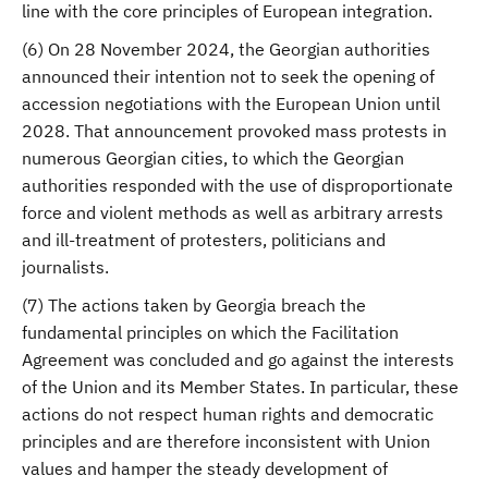
line with the core principles of European integration.
(6) On 28 November 2024, the Georgian authorities
announced their intention not to seek the opening of
accession negotiations with the European Union until
2028. That announcement provoked mass protests in
numerous Georgian cities, to which the Georgian
authorities responded with the use of disproportionate
force and violent methods as well as arbitrary arrests
and ill-treatment of protesters, politicians and
journalists.
(7) The actions taken by Georgia breach the
fundamental principles on which the Facilitation
Agreement was concluded and go against the interests
of the Union and its Member States. In particular, these
actions do not respect human rights and democratic
principles and are therefore inconsistent with Union
values and hamper the steady development of