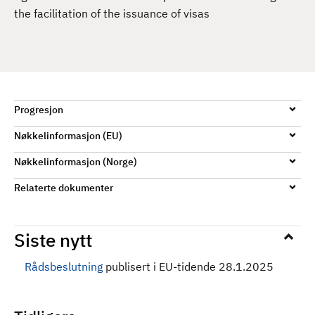
d
the facilitation of the issuance of visas
Progresjon
Nøkkelinformasjon (EU)
Nøkkelinformasjon (Norge)
Relaterte dokumenter
Siste nytt
Rådsbeslutning
publisert i EU-tidende 28.1.2025