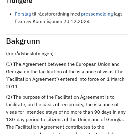
Tidligere
Forslag
til rådsforordning med
pressemelding
lagt
fram av Kommisjonen 20.12.2024
Bakgrunn
(fra rådsbeslutningen)
(1) The Agreement between the European Union and
Georgia on the facilitation of the issuance of visas (the
‘Facilitation Agreement’) entered into force on 1 March
2011.
(2) The purpose of the Facilitation Agreement is to
facilitate, on the basis of reciprocity, the issuance of
visas for intended stays of no more than 90 days in any
180-day period to citizens of the Union and of Georgia.
The Facilitation Agreement contributes to the