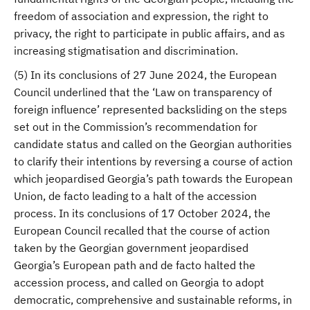
freedom of association and expression, the right to
privacy, the right to participate in public affairs, and as
increasing stigmatisation and discrimination.
(5) In its conclusions of 27 June 2024, the European
Council underlined that the ‘Law on transparency of
foreign influence’ represented backsliding on the steps
set out in the Commission’s recommendation for
candidate status and called on the Georgian authorities
to clarify their intentions by reversing a course of action
which jeopardised Georgia’s path towards the European
Union, de facto leading to a halt of the accession
process. In its conclusions of 17 October 2024, the
European Council recalled that the course of action
taken by the Georgian government jeopardised
Georgia’s European path and de facto halted the
accession process, and called on Georgia to adopt
democratic, comprehensive and sustainable reforms, in