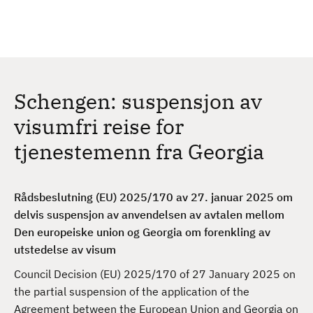
H
c
h
o
p
p
t
Schengen: suspensjon av
i
l
visumfri reise for
h
tjenestemenn fra Georgia
o
v
e
Rådsbeslutning (EU) 2025/170 av 27. januar 2025 om
d
delvis suspensjon av anvendelsen av avtalen mellom
i
Den europeiske union og Georgia om forenkling av
n
utstedelse av visum
n
h
Council Decision (EU) 2025/170 of 27 January 2025 on
o
the partial suspension of the application of the
l
Agreement between the European Union and Georgia on