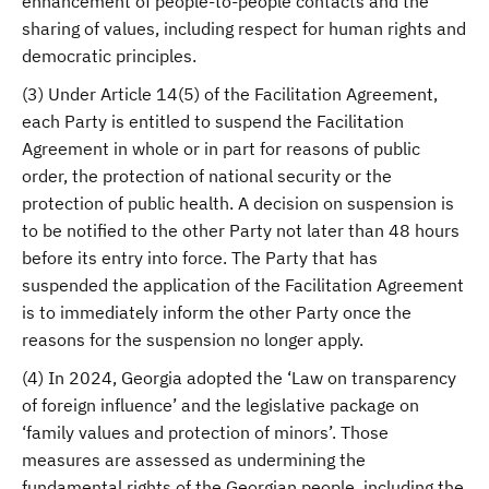
enhancement of people-to-people contacts and the
sharing of values, including respect for human rights and
democratic principles.
(3) Under Article 14(5) of the Facilitation Agreement,
each Party is entitled to suspend the Facilitation
Agreement in whole or in part for reasons of public
order, the protection of national security or the
protection of public health. A decision on suspension is
to be notified to the other Party not later than 48 hours
before its entry into force. The Party that has
suspended the application of the Facilitation Agreement
is to immediately inform the other Party once the
reasons for the suspension no longer apply.
(4) In 2024, Georgia adopted the ‘Law on transparency
of foreign influence’ and the legislative package on
‘family values and protection of minors’. Those
measures are assessed as undermining the
fundamental rights of the Georgian people, including the