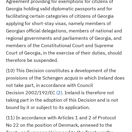
Agreement providing for exemptions for citizens of
Georgia holding valid diplomatic passports and for
facilitating certain categories of citizens of Georgia
applying for short-stay visas, namely members of
Georgian official delegations, members of national and
regional governments and parliaments of Georgia, and
members of the Constitutional Court and Supreme
Court of Georgia, in the exercise of their duties, should
therefore be suspended.
(10) This Decision constitutes a development of the
provisions of the Schengen
acquis
in which Ireland does
not take part, in accordance with Council
Decision 2002/192/EC
(
2
)
. Ireland is therefore not
taking part in the adoption of this Decision and is not
bound by it or subject to its application.
(11) In accordance with Articles 1 and 2 of Protocol
No 22 on the position of Denmark, annexed to the