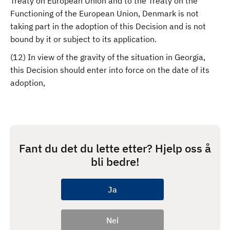
Treaty on European Union and to the Treaty on the
Functioning of the European Union, Denmark is not
taking part in the adoption of this Decision and is not
bound by it or subject to its application.
(12) In view of the gravity of the situation in Georgia,
this Decision should enter into force on the date of its
adoption,
Fant du det du lette etter? Hjelp oss å
bli bedre!