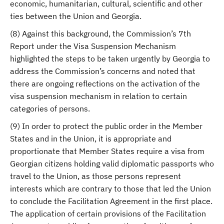
economic, humanitarian, cultural, scientific and other
ties between the Union and Georgia.
(8) Against this background, the Commission’s 7th
Report under the Visa Suspension Mechanism
highlighted the steps to be taken urgently by Georgia to
address the Commission’s concerns and noted that
there are ongoing reflections on the activation of the
visa suspension mechanism in relation to certain
categories of persons.
(9) In order to protect the public order in the Member
States and in the Union, it is appropriate and
proportionate that Member States require a visa from
Georgian citizens holding valid diplomatic passports who
travel to the Union, as those persons represent
interests which are contrary to those that led the Union
to conclude the Facilitation Agreement in the first place.
The application of certain provisions of the Facilitation