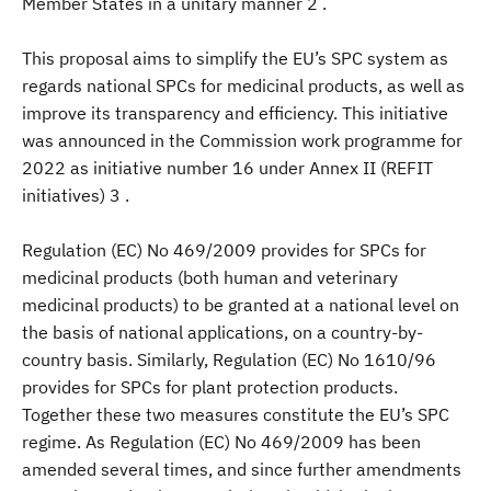
Member States in a unitary manner 2 .
This proposal aims to simplify the EU’s SPC system as
regards national SPCs for medicinal products, as well as
improve its transparency and efficiency. This initiative
was announced in the Commission work programme for
2022 as initiative number 16 under Annex II (REFIT
initiatives) 3 .
Regulation (EC) No 469/2009 provides for SPCs for
medicinal products (both human and veterinary
medicinal products) to be granted at a national level on
the basis of national applications, on a country-by-
country basis. Similarly, Regulation (EC) No 1610/96
provides for SPCs for plant protection products.
Together these two measures constitute the EU’s SPC
regime. As Regulation (EC) No 469/2009 has been
amended several times, and since further amendments