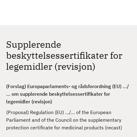
H
c
h
o
p
p
t
Supplerende
i
l
beskyttelsessertifikater for
h
legemidler (revisjon)
o
v
e
(Forslag) Europaparlaments- og rådsforordning (EU) …/
d
… om supplerende beskyttelsessertifikater for
i
legemidler (revisjon)
n
n
(Proposal) Regulation (EU) …/… of the European
h
Parliament and of the Council on the supplementary
o
protection certificate for medicinal products (recast)
l