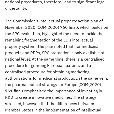
national procedures, therefore, lead to significant legal
uncertainty.
The Commission’s intellectual property action plan of
November 2020 (COM(2020) 760 final), which builds on
the SPC evaluation, highlighted the need to tackle the
remaining fragmentation of the EU’s intellectual
property system. The plan noted that, for medicinal
products and PPPs, SPC protection is only available at
national level. At the same time, there is a centralised
procedure for granting European patents and a
centralised procedure for obtaining marketing
authorisations for medicinal products. In the same vein,
the pharmaceutical strategy for Europe (COM(2020)
761 final) emphasised the importance of investing in
R&D to create innovative medicines. The strategy
stressed, however, that the differences between
Member States in the implementation of intellectual