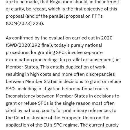
are to be made, that Regulation should, in the interest
of clarity, be recast, which is the first objective of this
proposal (and of the parallel proposal on PPPs
(COM(2023) 223).
As confirmed by the evaluation carried out in 2020
(SWD(2020)292 final), today’s purely national
procedures for granting SPCs involve separate
examination proceedings (in parallel or subsequent) in
Member States. This entails duplication of work,
resulting in high costs and more often discrepancies
between Member States in decisions to grant or refuse
SPCs including in litigation before national courts.
Inconsistency between Member States in decisions to
grant or refuse SPCs is the single reason most often
cited by national courts for preliminary references to
the Court of Justice of the European Union on the
application of the EU’s SPC regime. The current purely