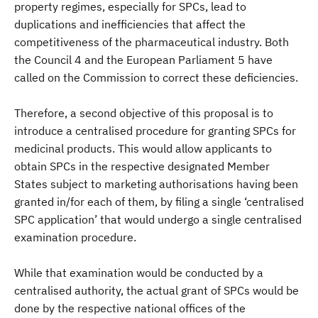
property regimes, especially for SPCs, lead to
duplications and inefficiencies that affect the
competitiveness of the pharmaceutical industry. Both
the Council 4 and the European Parliament 5 have
called on the Commission to correct these deficiencies.
Therefore, a second objective of this proposal is to
introduce a centralised procedure for granting SPCs for
medicinal products. This would allow applicants to
obtain SPCs in the respective designated Member
States subject to marketing authorisations having been
granted in/for each of them, by filing a single ‘centralised
SPC application’ that would undergo a single centralised
examination procedure.
While that examination would be conducted by a
centralised authority, the actual grant of SPCs would be
done by the respective national offices of the