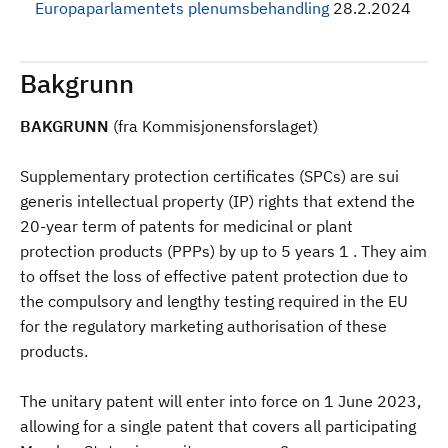
Europaparlamentets plenumsbehandling
28.2.2024
Bakgrunn
BAKGRUNN
(fra Kommisjonensforslaget)
Supplementary protection certificates (SPCs) are sui
generis intellectual property (IP) rights that extend the
20-year term of patents for medicinal or plant
protection products (PPPs) by up to 5 years 1 . They aim
to offset the loss of effective patent protection due to
the compulsory and lengthy testing required in the EU
for the regulatory marketing authorisation of these
products.
The unitary patent will enter into force on 1 June 2023,
allowing for a single patent that covers all participating