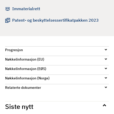
d
Immaterialrett
Patent- og beskyttelsessertifikatpakken 2023
Progresjon
Nøkkelinformasjon (EU)
Nøkkelinformasjon (EØS)
Nøkkelinformasjon (Norge)
Relaterte dokumenter
Siste nytt