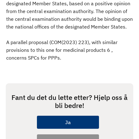
designated Member States, based on a positive opinion
from the central examination authority. The opinion of
the central examination authority would be binding upon
the national offices of the designated Member States.
A parallel proposal (COM(2023) 223), with similar
provisions to this one for medicinal products 6 ,
concerns SPCs for PPPs.
Fant du det du lette etter? Hjelp oss å
bli bedre!