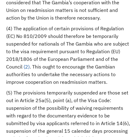
considered that The Gambia’s cooperation with the
Union on readmission matters is not sufficient and
action by the Union is therefore necessary.
(4) The application of certain provisions of Regulation
(EC) No 810/2009 should therefore be temporarily
suspended for nationals of The Gambia who are subject
to the visa requirement pursuant to Regulation (EU)
2018/1806 of the European Parliament and of the
Council
(
2
)
. This ought to encourage the Gambian
authorities to undertake the necessary actions to
improve cooperation on readmission matters.
(5) The provisions temporarily suspended are those set
out in Article 25a(5), point (a), of the Visa Code:
suspension of the possibility of waiving requirements
with regard to the documentary evidence to be
submitted by visa applicants referred to in Article 14(6),
suspension of the general 15 calendar days processing