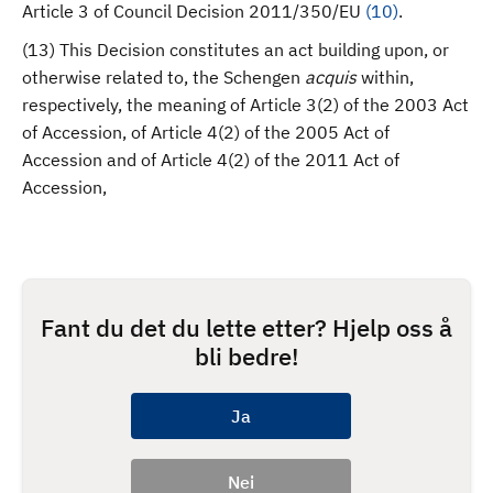
Article 3 of Council Decision 2011/350/EU
(
10
)
.
(13) This Decision constitutes an act building upon, or
otherwise related to, the Schengen
acquis
within,
respectively, the meaning of Article 3(2) of the 2003 Act
of Accession, of Article 4(2) of the 2005 Act of
Accession and of Article 4(2) of the 2011 Act of
Accession,
Fant du det du lette etter? Hjelp oss å
bli bedre!