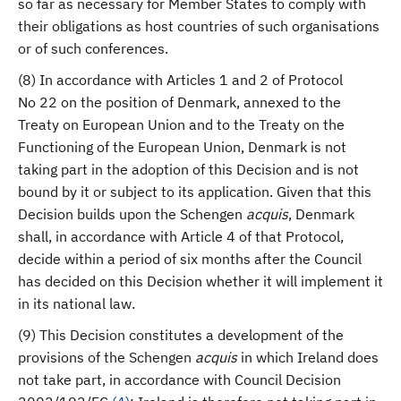
so far as necessary for Member States to comply with
their obligations as host countries of such organisations
or of such conferences.
(8) In accordance with Articles 1 and 2 of Protocol
No 22 on the position of Denmark, annexed to the
Treaty on European Union and to the Treaty on the
Functioning of the European Union, Denmark is not
taking part in the adoption of this Decision and is not
bound by it or subject to its application. Given that this
Decision builds upon the Schengen
acquis
, Denmark
shall, in accordance with Article 4 of that Protocol,
decide within a period of six months after the Council
has decided on this Decision whether it will implement it
in its national law.
(9) This Decision constitutes a development of the
provisions of the Schengen
acquis
in which Ireland does
not take part, in accordance with Council Decision