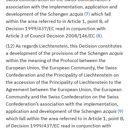
association with the implementation, application and
development of the Schengen
acquis
(
7
)
which fall
within the area referred to in Article 1, point B, of
Decision 1999/437/EC read in conjunction with
Article 3 of Council Decision 2008/146/EC
(
8
)
.
(12) As regards Liechtenstein, this Decision constitutes
a development of the provisions of the Schengen
acquis
within the meaning of the Protocol between the
European Union, the European Community, the Swiss
Confederation and the Principality of Liechtenstein on
the accession of the Principality of Liechtenstein to the
Agreement between the European Union, the European
Community and the Swiss Confederation on the Swiss
Confederation’s association with the implementation,
application and development of the Schengen
acquis
(
9
)
which fall within the area referred to in Article 1, point B,
of Decision 1999/437/EC read in conjunction with