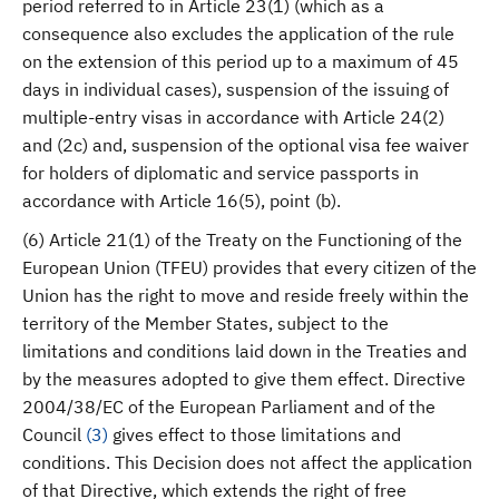
period referred to in Article 23(1) (which as a
consequence also excludes the application of the rule
on the extension of this period up to a maximum of 45
days in individual cases), suspension of the issuing of
multiple-entry visas in accordance with Article 24(2)
and (2c) and, suspension of the optional visa fee waiver
for holders of diplomatic and service passports in
accordance with Article 16(5), point (b).
(6) Article 21(1) of the Treaty on the Functioning of the
European Union (TFEU) provides that every citizen of the
Union has the right to move and reside freely within the
territory of the Member States, subject to the
limitations and conditions laid down in the Treaties and
by the measures adopted to give them effect. Directive
2004/38/EC of the European Parliament and of the
Council
(
3
)
gives effect to those limitations and
conditions. This Decision does not affect the application
of that Directive, which extends the right of free