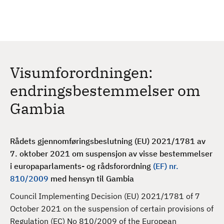
H
c
h
o
p
p
t
Visumforordningen:
i
l
endringsbestemmelser om
h
Gambia
o
v
e
Rådets gjennomføringsbeslutning (EU) 2021/1781 av
d
7. oktober 2021 om suspensjon av visse bestemmelser
i
i europaparlaments- og rådsforordning
(EF) nr.
n
810/2009
med hensyn til Gambia
n
h
Council Implementing Decision (EU) 2021/1781 of 7
o
October 2021 on the suspension of certain provisions of
l
Regulation (EC) No 810/2009 of the European