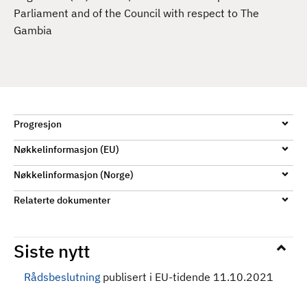
d
Parliament and of the Council with respect to The
Gambia
Progresjon
Nøkkelinformasjon (EU)
Nøkkelinformasjon (Norge)
Relaterte dokumenter
Siste nytt
Rådsbeslutning
publisert i EU-tidende 11.10.2021