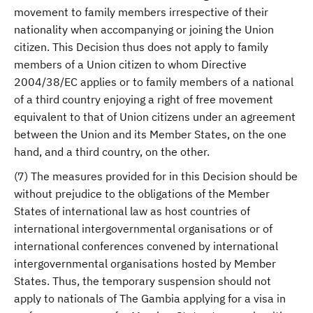
movement to family members irrespective of their
nationality when accompanying or joining the Union
citizen. This Decision thus does not apply to family
members of a Union citizen to whom Directive
2004/38/EC applies or to family members of a national
of a third country enjoying a right of free movement
equivalent to that of Union citizens under an agreement
between the Union and its Member States, on the one
hand, and a third country, on the other.
(7) The measures provided for in this Decision should be
without prejudice to the obligations of the Member
States of international law as host countries of
international intergovernmental organisations or of
international conferences convened by international
intergovernmental organisations hosted by Member
States. Thus, the temporary suspension should not
apply to nationals of The Gambia applying for a visa in