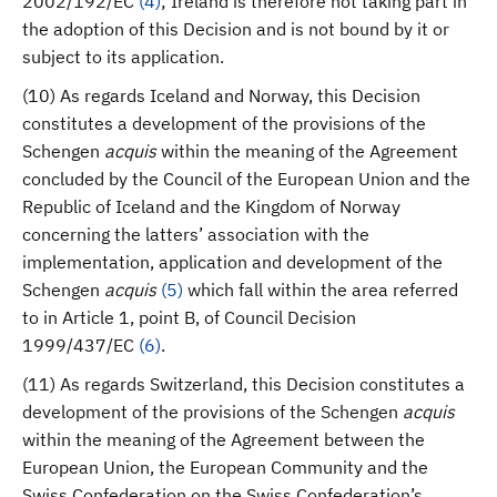
2002/192/EC
(
4
)
; Ireland is therefore not taking part in
the adoption of this Decision and is not bound by it or
subject to its application.
(10) As regards Iceland and Norway, this Decision
constitutes a development of the provisions of the
Schengen
acquis
within the meaning of the Agreement
concluded by the Council of the European Union and the
Republic of Iceland and the Kingdom of Norway
concerning the latters’ association with the
implementation, application and development of the
Schengen
acquis
(
5
)
which fall within the area referred
to in Article 1, point B, of Council Decision
1999/437/EC
(
6
)
.
(11) As regards Switzerland, this Decision constitutes a
development of the provisions of the Schengen
acquis
within the meaning of the Agreement between the
European Union, the European Community and the
Swiss Confederation on the Swiss Confederation’s