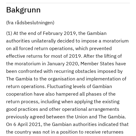
Bakgrunn
(fra rådsbeslutningen)
(1) At the end of February 2019, the Gambian
authorities unilaterally decided to impose a moratorium
on all forced return operations, which prevented
effective returns for most of 2019. After the lifting of
the moratorium in January 2020, Member States have
been confronted with recurring obstacles imposed by
The Gambia to the organisation and implementation of
return operations. Fluctuating levels of Gambian
cooperation have also hampered all phases of the
return process, including when applying the existing
good practices and other operational arrangements
previously agreed between the Union and The Gambia.
On 6 April 2021, the Gambian authorities indicated that
the country was not in a position to receive returnees