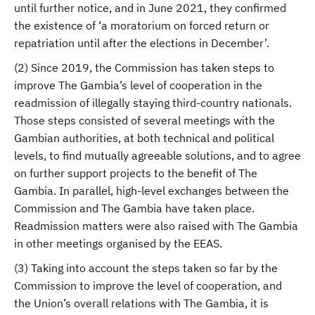
until further notice, and in June 2021, they confirmed
the existence of ‘a moratorium on forced return or
repatriation until after the elections in December’.
(2) Since 2019, the Commission has taken steps to
improve The Gambia’s level of cooperation in the
readmission of illegally staying third-country nationals.
Those steps consisted of several meetings with the
Gambian authorities, at both technical and political
levels, to find mutually agreeable solutions, and to agree
on further support projects to the benefit of The
Gambia. In parallel, high-level exchanges between the
Commission and The Gambia have taken place.
Readmission matters were also raised with The Gambia
in other meetings organised by the EEAS.
(3) Taking into account the steps taken so far by the
Commission to improve the level of cooperation, and
the Union’s overall relations with The Gambia, it is