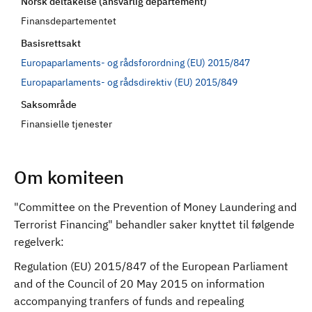
Norsk deltakelse (ansvarlig departement)
d
Finansdepartementet
Basisrettsakt
Europaparlaments- og rådsforordning (EU) 2015/847
Europaparlaments- og rådsdirektiv (EU) 2015/849
Saksområde
Finansielle tjenester
Om komiteen
"Committee on the Prevention of Money Laundering and
Terrorist Financing" behandler saker knyttet til følgende
regelverk:
Regulation (EU) 2015/847 of the European Parliament
and of the Council of 20 May 2015 on information
accompanying tranfers of funds and repealing