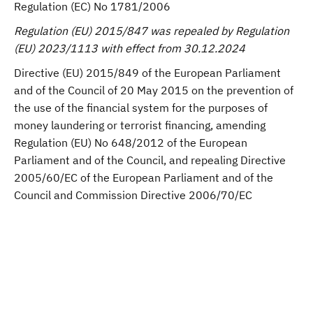
Regulation (EC) No 1781/2006
Regulation (EU) 2015/847 was repealed by Regulation
(EU) 2023/1113 with effect from 30.12.2024
Directive (EU) 2015/849 of the European Parliament
and of the Council of 20 May 2015 on the prevention of
the use of the financial system for the purposes of
money laundering or terrorist financing, amending
Regulation (EU) No 648/2012 of the European
Parliament and of the Council, and repealing Directive
2005/60/EC of the European Parliament and of the
Council and Commission Directive 2006/70/EC