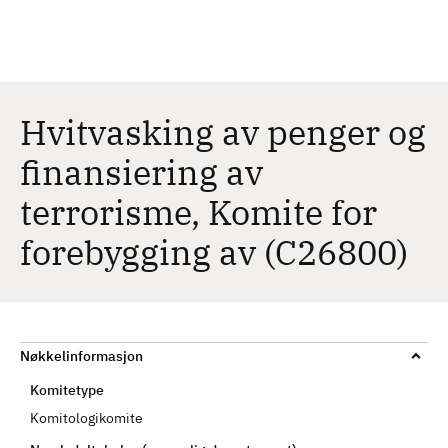
H
c
h
o
p
p
t
Hvitvasking av penger og
i
finansiering av
l
h
terrorisme, Komite for
o
v
forebygging av (C26800)
e
d
i
n
Nøkkelinformasjon
n
h
Komitetype
o
Komitologikomite
l